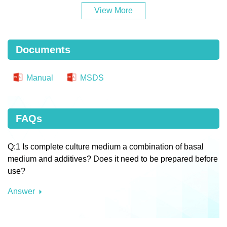
View More
Documents
Manual
MSDS
FAQs
Q:1 Is complete culture medium a combination of basal
medium and additives? Does it need to be prepared before
use?
Answer