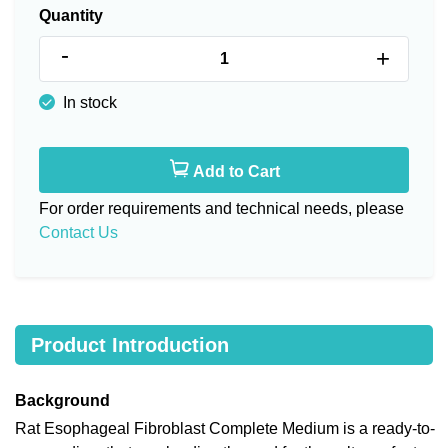
Quantity
-
+
In stock
Add to Cart
For order requirements and technical needs, please
Contact Us
Product Introduction
Background
Rat Esophageal Fibroblast Complete Medium is a ready-to-