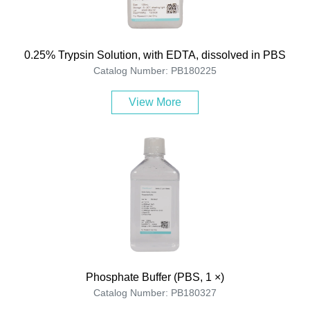
0.25% Trypsin Solution, with EDTA, dissolved in PBS
Catalog Number: PB180225
View More
Phosphate Buffer (PBS, 1 ×)
Catalog Number: PB180327