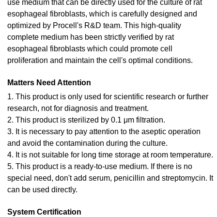
use medium that can be directly used for the culture of rat
esophageal fibroblasts, which is carefully designed and
optimized by Procell's R&D team. This high-quality
complete medium has been strictly verified by rat
esophageal fibroblasts which could promote cell
proliferation and maintain the cell's optimal conditions.
Matters Need Attention
1. This product is only used for scientific research or further
research, not for diagnosis and treatment.
2. This product is sterilized by 0.1 μm filtration.
3. It is necessary to pay attention to the aseptic operation
and avoid the contamination during the culture.
4. It is not suitable for long time storage at room temperature.
5. This product is a ready-to-use medium. If there is no
special need, don't add serum, penicillin and streptomycin. It
can be used directly.
System Certification