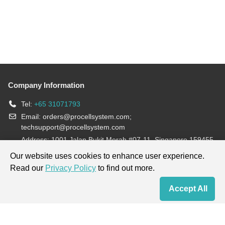
Company Information
Tel:
+65 31071793
Email:
orders@procellsystem.com
;
techsupport@procellsystem.com
Address: 1001 Jalan Bukit Merah #07-11, Singapore 159455
Join us:
Our website uses cookies to enhance user experience.
Read our
Privacy Policy
to find out more.
Products are for research use only, not for diagnosis and treatment.
Accept All
Home
Contact Us
Cart
My Order