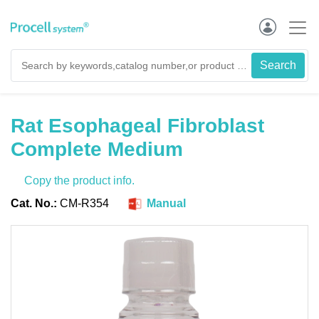
Rat Esophageal Fibroblast
Complete Medium
Copy the product info.
Cat. No.:
CM-R354
Manual