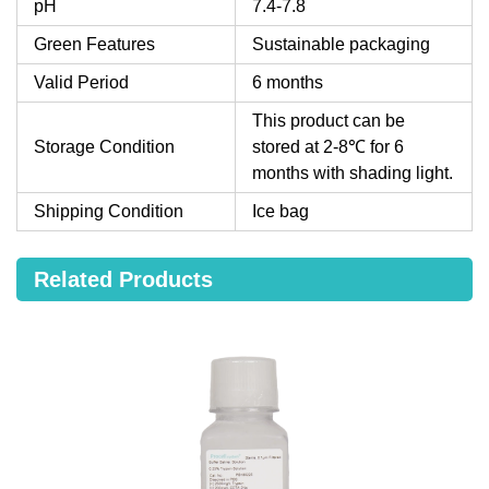
pH
7.4-7.8
Green Features
Sustainable packaging
Valid Period
6 months
This product can be
Storage Condition
stored at 2-8℃ for 6
months with shading light.
Shipping Condition
Ice bag
Related Products