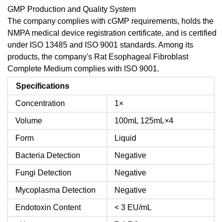
GMP Production and Quality System
The company complies with cGMP requirements, holds the
NMPA medical device registration certificate, and is certified
under ISO 13485 and ISO 9001 standards. Among its
products, the company's Rat Esophageal Fibroblast
Complete Medium complies with ISO 9001.
Specifications
Concentration
1×
Volume
100mL
125mL×4
Form
Liquid
Bacteria Detection
Negative
Fungi Detection
Negative
Mycoplasma Detection
Negative
Endotoxin Content
< 3 EU/mL