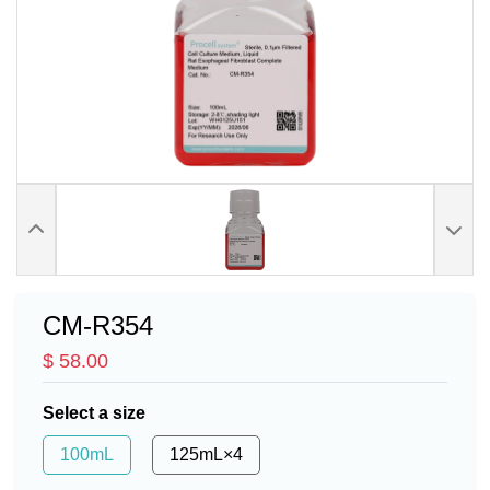
CM-R354
$ 58.00
Select a size
100mL
125mL×4