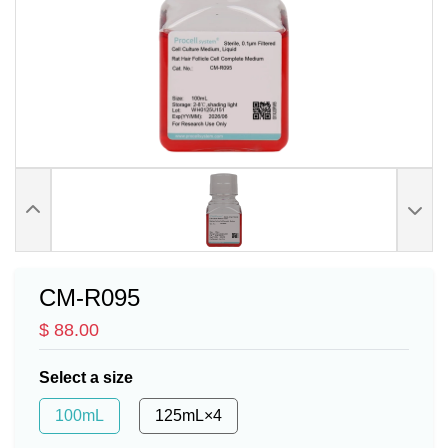
CM-R095
$ 88.00
Select a size
100mL
125mL×4