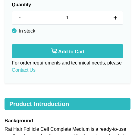
Quantity
-
+
In stock
Add to Cart
For order requirements and technical needs, please
Contact Us
Product Introduction
Background
Rat Hair Follicle Cell Complete Medium is a ready-to-use