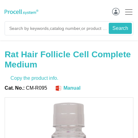
Rat Hair Follicle Cell Complete
Medium
Copy the product info.
Cat. No.:
CM-R095
Manual