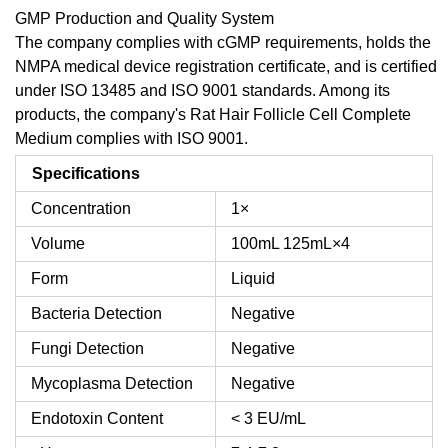
GMP Production and Quality System
The company complies with cGMP requirements, holds the
NMPA medical device registration certificate, and is certified
under ISO 13485 and ISO 9001 standards. Among its
products, the company's Rat Hair Follicle Cell Complete
Medium complies with ISO 9001.
Specifications
Concentration
1×
Volume
100mL
125mL×4
Form
Liquid
Bacteria Detection
Negative
Fungi Detection
Negative
Mycoplasma Detection
Negative
Endotoxin Content
< 3 EU/mL