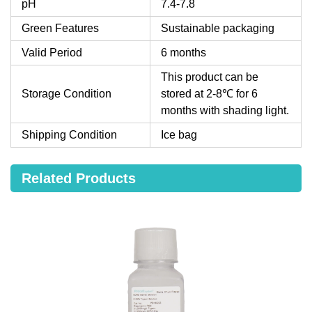
pH
7.4-7.8
Green Features
Sustainable packaging
Valid Period
6 months
This product can be
Storage Condition
stored at 2-8℃ for 6
months with shading light.
Shipping Condition
Ice bag
Related Products