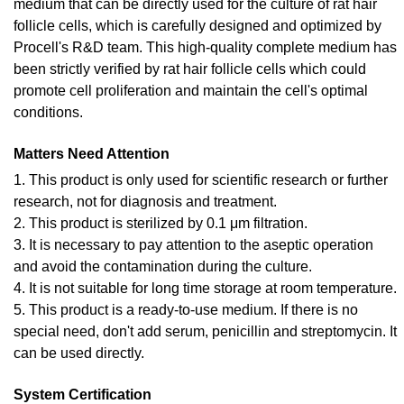
medium that can be directly used for the culture of rat hair
follicle cells, which is carefully designed and optimized by
Procell's R&D team. This high-quality complete medium has
been strictly verified by rat hair follicle cells which could
promote cell proliferation and maintain the cell's optimal
conditions.
Matters Need Attention
1. This product is only used for scientific research or further
research, not for diagnosis and treatment.
2. This product is sterilized by 0.1 μm filtration.
3. It is necessary to pay attention to the aseptic operation
and avoid the contamination during the culture.
4. It is not suitable for long time storage at room temperature.
5. This product is a ready-to-use medium. If there is no
special need, don't add serum, penicillin and streptomycin. It
can be used directly.
System Certification