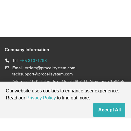
Company Information
Tel:
+65 31071793
Email:
orders@procellsystem.com
;
techsupport@procellsystem.com
Address: 1001 Jalan Bukit Merah #07-11, Singapore 159455
Join us:
Our website uses cookies to enhance user experience.
Read our
Privacy Policy
to find out more.
Products are for research use only, not for diagnosis and treatment.
Accept All
Home
Contact Us
Cart
My Order