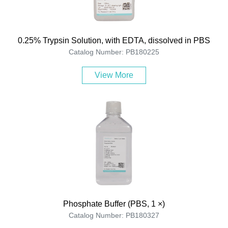
0.25% Trypsin Solution, with EDTA, dissolved in PBS
Catalog Number: PB180225
View More
Phosphate Buffer (PBS, 1 ×)
Catalog Number: PB180327