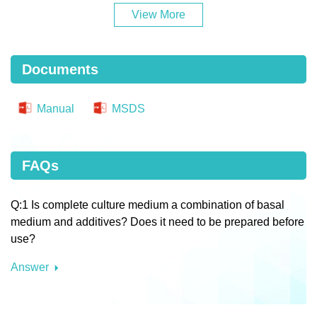
View More
Documents
Manual
MSDS
FAQs
Q:1 Is complete culture medium a combination of basal
medium and additives? Does it need to be prepared before
use?
Answer