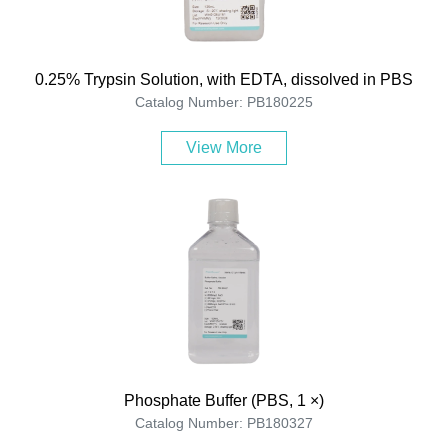
0.25% Trypsin Solution, with EDTA, dissolved in PBS
Catalog Number: PB180225
View More
Phosphate Buffer (PBS, 1 ×)
Catalog Number: PB180327