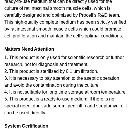
ready-to-use medium that can be directly used for the
culture of rat intestinal smooth muscle cells, which is
carefully designed and optimized by Procell's R&D team.
This high-quality complete medium has been strictly verified
by rat intestinal smooth muscle cells which could promote
cell proliferation and maintain the cell's optimal conditions.
Matters Need Attention
1. This product is only used for scientific research or further
research, not for diagnosis and treatment.
2. This product is sterilized by 0.1 μm filtration.
3. It is necessary to pay attention to the aseptic operation
and avoid the contamination during the culture.
4. It is not suitable for long time storage at room temperature.
5. This product is a ready-to-use medium. If there is no
special need, don't add serum, penicillin and streptomycin. It
can be used directly.
System Certification