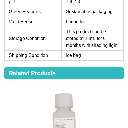
pH
7.4-7.8
Green Features
Sustainable packaging
Valid Period
6 months
This product can be
Storage Condition
stored at 2-8℃ for 6
months with shading light.
Shipping Condition
Ice bag
Related Products