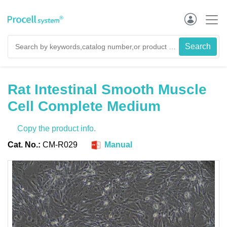
Rat Intestinal Smooth Muscle
Cell Complete Medium
Copy the product info.
Cat. No.:
CM-R029
Manual