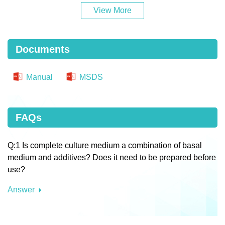
View More
Documents
Manual
MSDS
FAQs
Q:1 Is complete culture medium a combination of basal
medium and additives? Does it need to be prepared before
use?
Answer