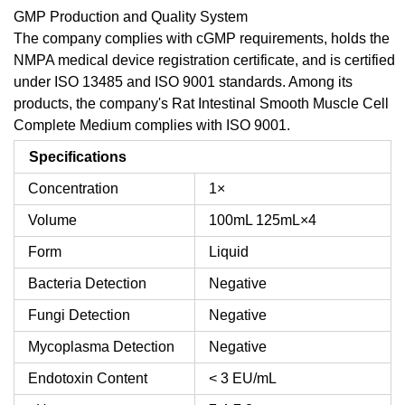
GMP Production and Quality System
The company complies with cGMP requirements, holds the
NMPA medical device registration certificate, and is certified
under ISO 13485 and ISO 9001 standards. Among its
products, the company's Rat Intestinal Smooth Muscle Cell
Complete Medium complies with ISO 9001.
Specifications
Concentration
1×
Volume
100mL
125mL×4
Form
Liquid
Bacteria Detection
Negative
Fungi Detection
Negative
Mycoplasma Detection
Negative
Endotoxin Content
< 3 EU/mL