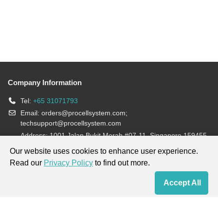
Company Information
Tel:
+65 31071793
Email:
orders@procellsystem.com
;
techsupport@procellsystem.com
Address: 1001 Jalan Bukit Merah #07-11, Singapore 159455
Join us:
Our website uses cookies to enhance user experience.
Read our
Privacy Policy
to find out more.
Products are for research use only, not for diagnosis and treatment.
Accept All
Home
Contact Us
Cart
My Order