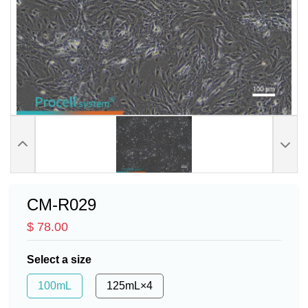
CM-R029
$ 78.00
Select a size
100mL
125mL×4