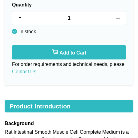
Quantity
-
+
In stock
Add to Cart
For order requirements and technical needs, please
Contact Us
Product Introduction
Background
Rat Intestinal Smooth Muscle Cell Complete Medium is a