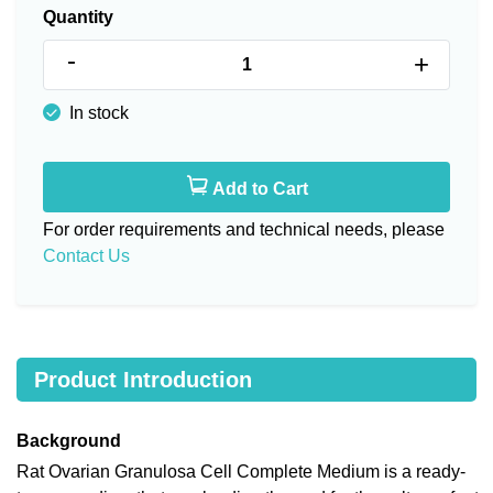
Quantity
-
+
In stock
Add to Cart
For order requirements and technical needs, please
Contact Us
Product Introduction
Background
Rat Ovarian Granulosa Cell Complete Medium is a ready-