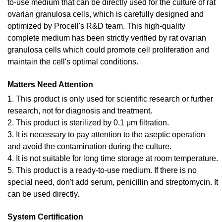
to-use medium that can be directly used for the culture of rat
ovarian granulosa cells, which is carefully designed and
optimized by Procell's R&D team. This high-quality
complete medium has been strictly verified by rat ovarian
granulosa cells which could promote cell proliferation and
maintain the cell's optimal conditions.
Matters Need Attention
1. This product is only used for scientific research or further
research, not for diagnosis and treatment.
2. This product is sterilized by 0.1 μm filtration.
3. It is necessary to pay attention to the aseptic operation
and avoid the contamination during the culture.
4. It is not suitable for long time storage at room temperature.
5. This product is a ready-to-use medium. If there is no
special need, don't add serum, penicillin and streptomycin. It
can be used directly.
System Certification