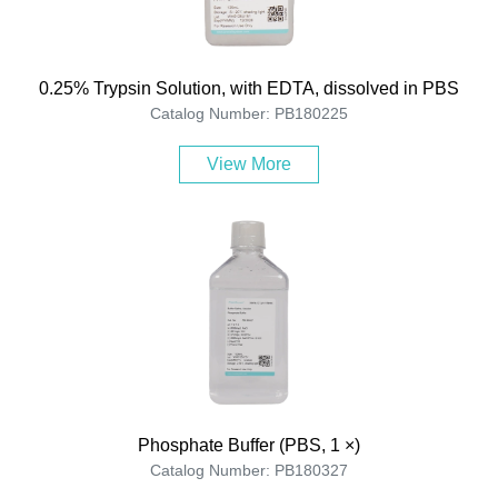
0.25% Trypsin Solution, with EDTA, dissolved in PBS
Catalog Number: PB180225
View More
Phosphate Buffer (PBS, 1 ×)
Catalog Number: PB180327