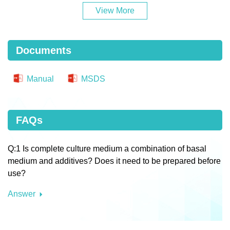
View More
Documents
Manual
MSDS
FAQs
Q:1 Is complete culture medium a combination of basal
medium and additives? Does it need to be prepared before
use?
Answer