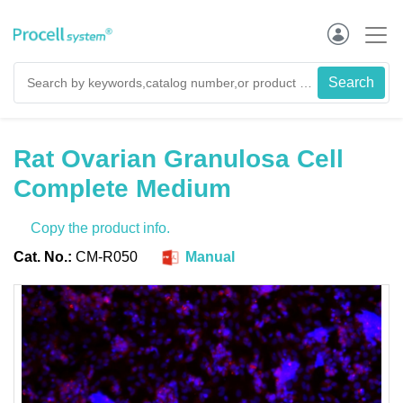
Rat Ovarian Granulosa Cell
Complete Medium
Copy the product info.
Cat. No.:
CM-R050
Manual