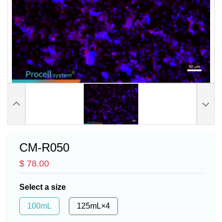
CM-R050
$ 78.00
Select a size
100mL
125mL×4