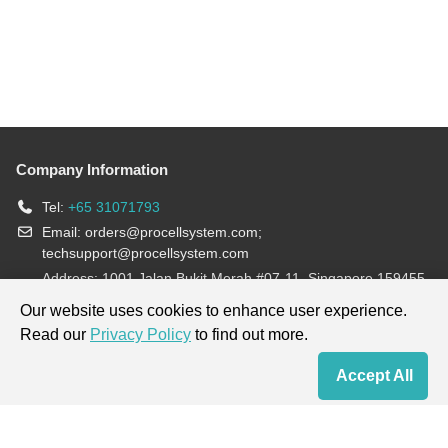
Company Information
Tel:
+65 31071793
Email:
orders@procellsystem.com
;
techsupport@procellsystem.com
Address: 1001 Jalan Bukit Merah #07-11, Singapore 159455
Join us:
Our website uses cookies to enhance user experience.
Read our
Privacy Policy
to find out more.
Products are for research use only, not for diagnosis and treatment.
Accept All
Home
Contact Us
Cart
My Order