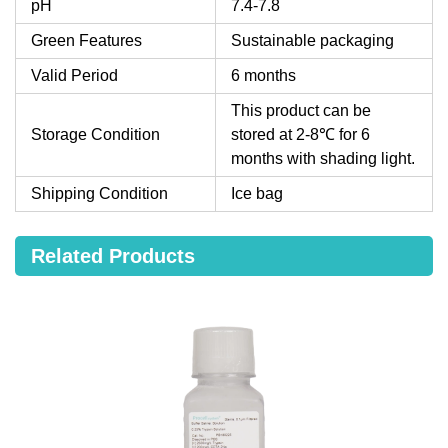
pH
7.4-7.8
Green Features
Sustainable packaging
Valid Period
6 months
This product can be
Storage Condition
stored at 2-8℃ for 6
months with shading light.
Shipping Condition
Ice bag
Related Products