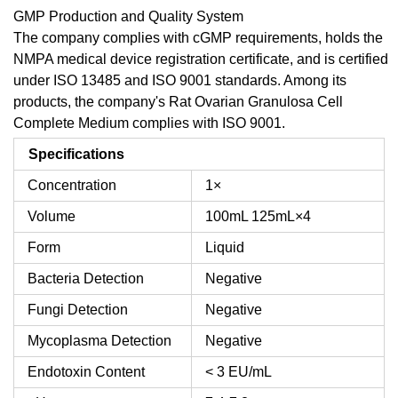
GMP Production and Quality System
The company complies with cGMP requirements, holds the
NMPA medical device registration certificate, and is certified
under ISO 13485 and ISO 9001 standards. Among its
products, the company's Rat Ovarian Granulosa Cell
Complete Medium complies with ISO 9001.
Specifications
Concentration
1×
Volume
100mL
125mL×4
Form
Liquid
Bacteria Detection
Negative
Fungi Detection
Negative
Mycoplasma Detection
Negative
Endotoxin Content
< 3 EU/mL