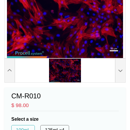
CM-R010
$ 98.00
Select a size