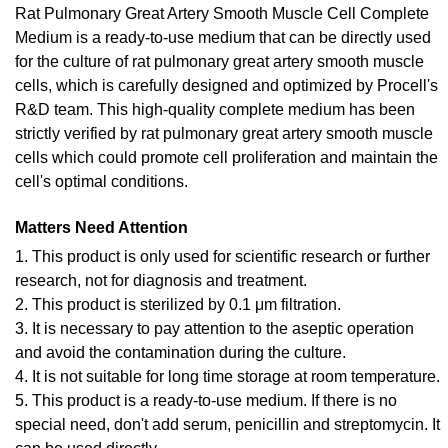
Rat Pulmonary Great Artery Smooth Muscle Cell Complete
Medium is a ready-to-use medium that can be directly used
for the culture of rat pulmonary great artery smooth muscle
cells, which is carefully designed and optimized by Procell's
R&D team. This high-quality complete medium has been
strictly verified by rat pulmonary great artery smooth muscle
cells which could promote cell proliferation and maintain the
cell's optimal conditions.
Matters Need Attention
1. This product is only used for scientific research or further
research, not for diagnosis and treatment.
2. This product is sterilized by 0.1 μm filtration.
3. It is necessary to pay attention to the aseptic operation
and avoid the contamination during the culture.
4. It is not suitable for long time storage at room temperature.
5. This product is a ready-to-use medium. If there is no
special need, don't add serum, penicillin and streptomycin. It