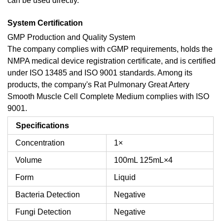
can be used directly.
System Certification
GMP Production and Quality System
The company complies with cGMP requirements, holds the
NMPA medical device registration certificate, and is certified
under ISO 13485 and ISO 9001 standards. Among its
products, the company's Rat Pulmonary Great Artery
Smooth Muscle Cell Complete Medium complies with ISO
9001.
Specifications
Concentration
1×
Volume
100mL
125mL×4
Form
Liquid
Bacteria Detection
Negative
Fungi Detection
Negative