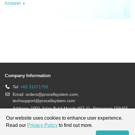
Answer
Company Information
Tel:
+65 31071793
Email:
orders@procellsystem.com
;
techsupport@procellsystem.com
Address: 1001 Jalan Bukit Merah #07-11, Singapore 159455
Join us:
Our website uses cookies to enhance user experience.
Read our
Privacy Policy
to find out more.
Products are for research use only, not for diagnosis and treatment.