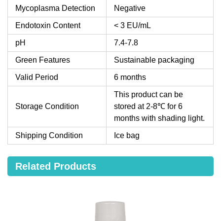
Mycoplasma Detection
Negative
Endotoxin Content
< 3 EU/mL
pH
7.4-7.8
Green Features
Sustainable packaging
Valid Period
6 months
This product can be
Storage Condition
stored at 2-8℃ for 6
months with shading light.
Shipping Condition
Ice bag
Related Products