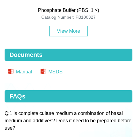
Phosphate Buffer (PBS, 1 ×)
Catalog Number: PB180327
View More
Documents
Manual
MSDS
FAQs
Q:1 Is complete culture medium a combination of basal
medium and additives? Does it need to be prepared before
use?