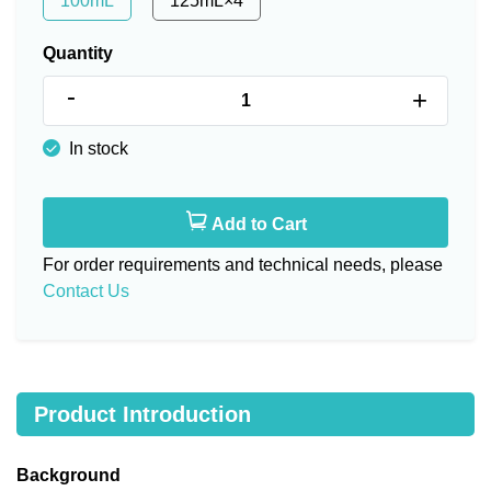
100mL
125mL×4
Quantity
-
+
In stock
Add to Cart
For order requirements and technical needs, please
Contact Us
Product Introduction
Background