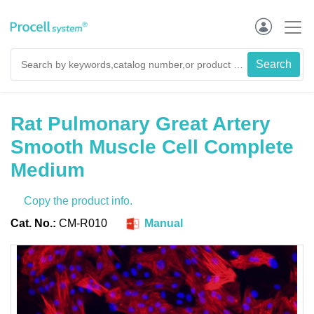
Rat Pulmonary Great Artery
Smooth Muscle Cell Complete
Medium
Copy the product info.
Cat. No.:
CM-R010
Manual