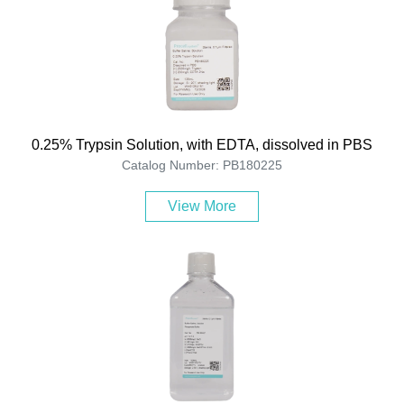
0.25% Trypsin Solution, with EDTA, dissolved in PBS
Catalog Number: PB180225
View More