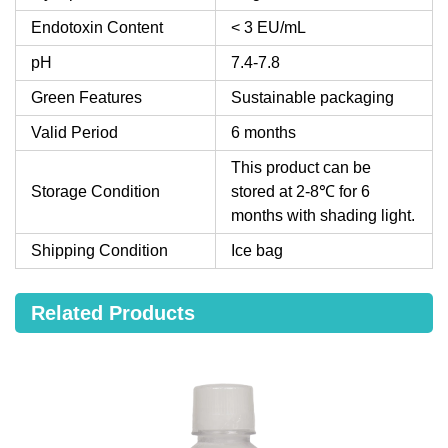
Endotoxin Content
< 3 EU/mL
pH
7.4-7.8
Green Features
Sustainable packaging
Valid Period
6 months
This product can be
Storage Condition
stored at 2-8℃ for 6
months with shading light.
Shipping Condition
Ice bag
Related Products