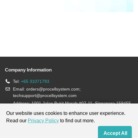
Company Information
Tel:
+65 31071793
Email:
orders@procellsystem.com
;
techsupport@procellsystem.com
Address: 1001 Jalan Bukit Merah #07-11, Singapore 159455
Join us:
Our website uses cookies to enhance user experience.
Read our
Privacy Policy
to find out more.
Products are for research use only, not for diagnosis and treatment.
Accept All
Home
Contact Us
Cart
My Order