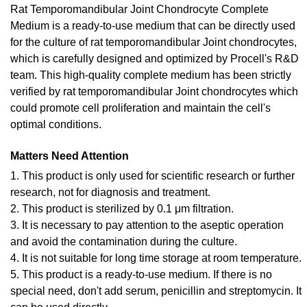
Rat Temporomandibular Joint Chondrocyte Complete
Medium is a ready-to-use medium that can be directly used
for the culture of rat temporomandibular Joint chondrocytes,
which is carefully designed and optimized by Procell's R&D
team. This high-quality complete medium has been strictly
verified by rat temporomandibular Joint chondrocytes which
could promote cell proliferation and maintain the cell's
optimal conditions.
Matters Need Attention
1. This product is only used for scientific research or further
research, not for diagnosis and treatment.
2. This product is sterilized by 0.1 μm filtration.
3. It is necessary to pay attention to the aseptic operation
and avoid the contamination during the culture.
4. It is not suitable for long time storage at room temperature.
5. This product is a ready-to-use medium. If there is no
special need, don't add serum, penicillin and streptomycin. It