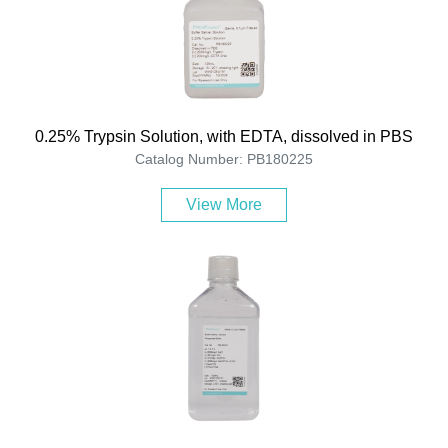
0.25% Trypsin Solution, with EDTA, dissolved in PBS
Catalog Number: PB180225
View More