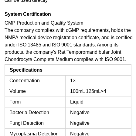
can be used directly.
System Certification
GMP Production and Quality System
The company complies with cGMP requirements, holds the
NMPA medical device registration certificate, and is certified
under ISO 13485 and ISO 9001 standards. Among its
products, the company's Rat Temporomandibular Joint
Chondrocyte Complete Medium complies with ISO 9001.
Specifications
Concentration
1×
Volume
100mL
125mL×4
Form
Liquid
Bacteria Detection
Negative
Fungi Detection
Negative
Mycoplasma Detection
Negative