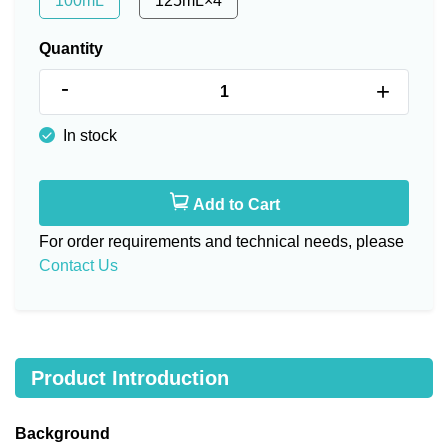
100mL
125mL×4
Quantity
-
+
In stock
Add to Cart
For order requirements and technical needs, please
Contact Us
Product Introduction
Background