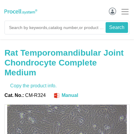
Rat Temporomandibular Joint
Chondrocyte Complete
Medium
Copy the product info.
Cat. No.:
CM-R324
Manual