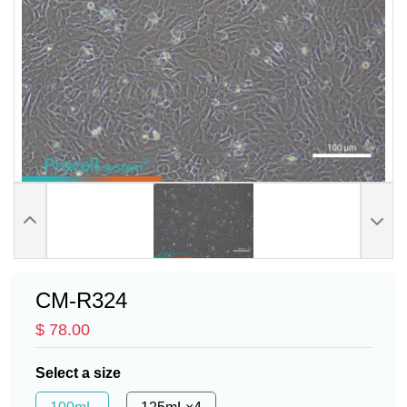
CM-R324
$ 78.00
Select a size