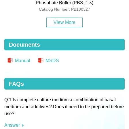
Phosphate Buffer (PBS, 1 ×)
Catalog Number: PB180327
View More
Documents
Manual
MSDS
FAQs
Q:1 Is complete culture medium a combination of basal
medium and additives? Does it need to be prepared before
use?
Answer