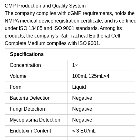
GMP Production and Quality System
The company complies with cGMP requirements, holds the
NMPA medical device registration certificate, and is certified
under ISO 13485 and ISO 9001 standards. Among its
products, the company's Rat Tracheal Epithelial Cell
Complete Medium complies with ISO 9001.
Specifications
Concentration
1×
Volume
100mL
125mL×4
Form
Liquid
Bacteria Detection
Negative
Fungi Detection
Negative
Mycoplasma Detection
Negative
Endotoxin Content
< 3 EU/mL