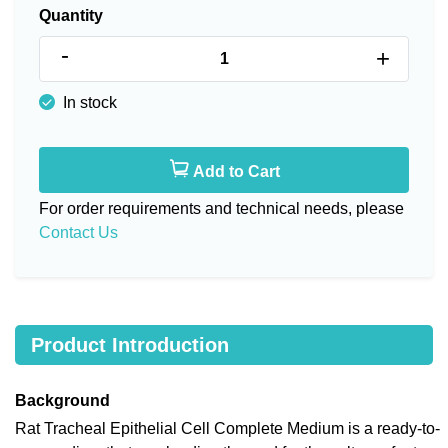
Quantity
-
+
In stock
Add to Cart
For order requirements and technical needs, please
Contact Us
Product Introduction
Background
Rat Tracheal Epithelial Cell Complete Medium is a ready-to-