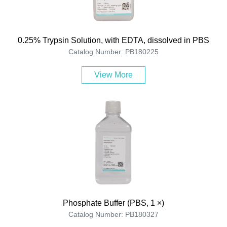
0.25% Trypsin Solution, with EDTA, dissolved in PBS
Catalog Number: PB180225
View More
Phosphate Buffer (PBS, 1 ×)
Catalog Number: PB180327