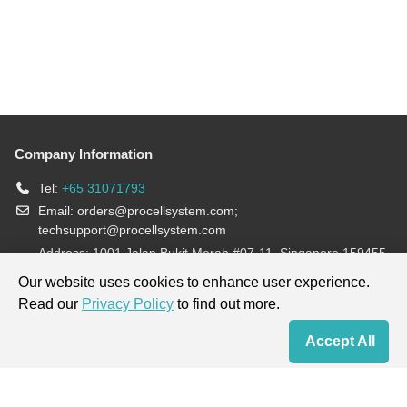
Company Information
Tel:
+65 31071793
Email:
orders@procellsystem.com
;
techsupport@procellsystem.com
Address: 1001 Jalan Bukit Merah #07-11, Singapore 159455
Join us:
Our website uses cookies to enhance user experience.
Read our
Privacy Policy
to find out more.
Products are for research use only, not for diagnosis and treatment.
Accept All
Home
Contact Us
Cart
My Order