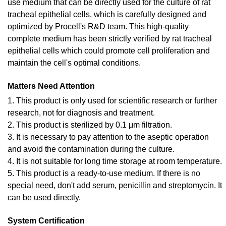
use medium that can be directly used for the culture of rat
tracheal epithelial cells, which is carefully designed and
optimized by Procell's R&D team. This high-quality
complete medium has been strictly verified by rat tracheal
epithelial cells which could promote cell proliferation and
maintain the cell's optimal conditions.
Matters Need Attention
1. This product is only used for scientific research or further
research, not for diagnosis and treatment.
2. This product is sterilized by 0.1 μm filtration.
3. It is necessary to pay attention to the aseptic operation
and avoid the contamination during the culture.
4. It is not suitable for long time storage at room temperature.
5. This product is a ready-to-use medium. If there is no
special need, don't add serum, penicillin and streptomycin. It
can be used directly.
System Certification