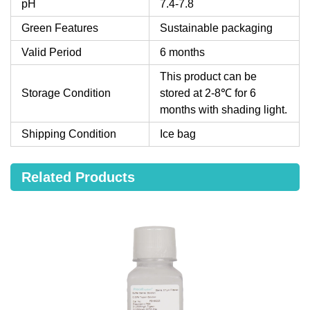
pH
7.4-7.8
Green Features
Sustainable packaging
Valid Period
6 months
This product can be
Storage Condition
stored at 2-8℃ for 6
months with shading light.
Shipping Condition
Ice bag
Related Products