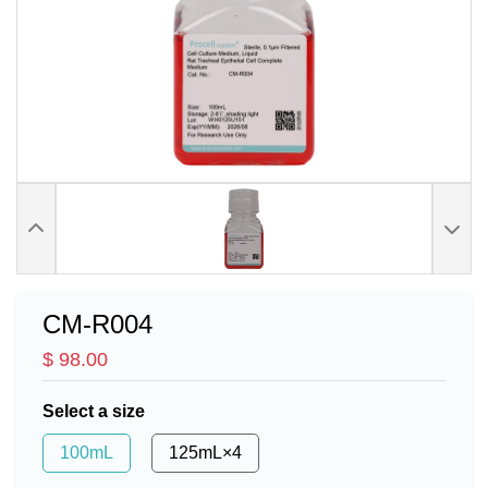
CM-R004
$ 98.00
Select a size
100mL
125mL×4