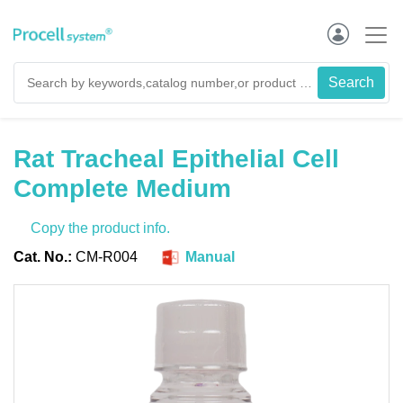
Rat Tracheal Epithelial Cell
Complete Medium
Copy the product info.
Cat. No.:
CM-R004
Manual