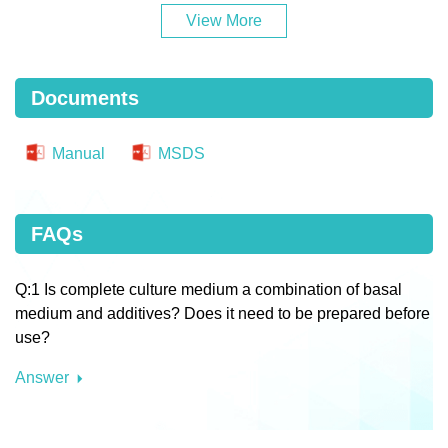
View More
Documents
Manual
MSDS
FAQs
Q:1 Is complete culture medium a combination of basal
medium and additives? Does it need to be prepared before
use?
Answer