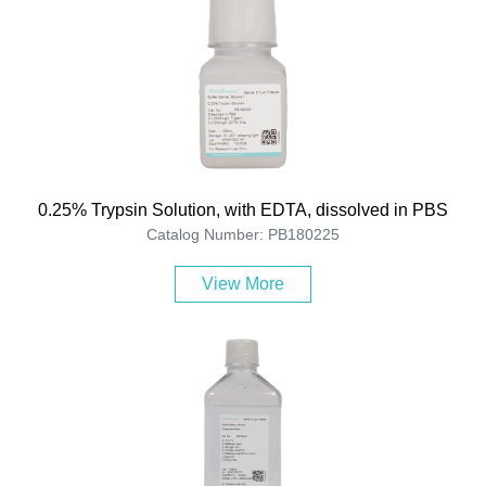
0.25% Trypsin Solution, with EDTA, dissolved in PBS
Catalog Number: PB180225
View More