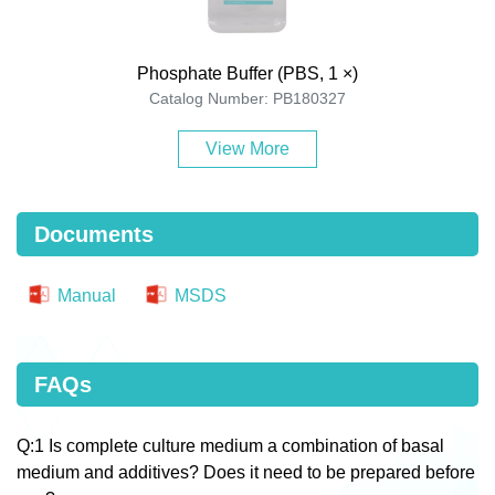
Phosphate Buffer (PBS, 1 ×)
Catalog Number: PB180327
View More
Documents
Manual
MSDS
FAQs
Q:1 Is complete culture medium a combination of basal
medium and additives? Does it need to be prepared before