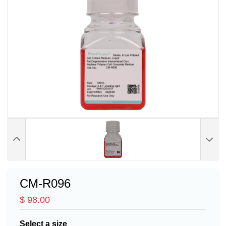
CM-R096
$ 98.00
Select a size