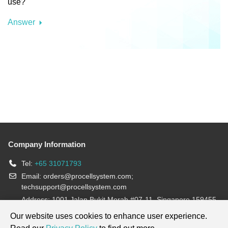
use?
Answer
Company Information
Tel:
+65 31071793
Email:
orders@procellsystem.com
;
techsupport@procellsystem.com
Address: 1001 Jalan Bukit Merah #07-11, Singapore 159455
Join us:
Our website uses cookies to enhance user experience.