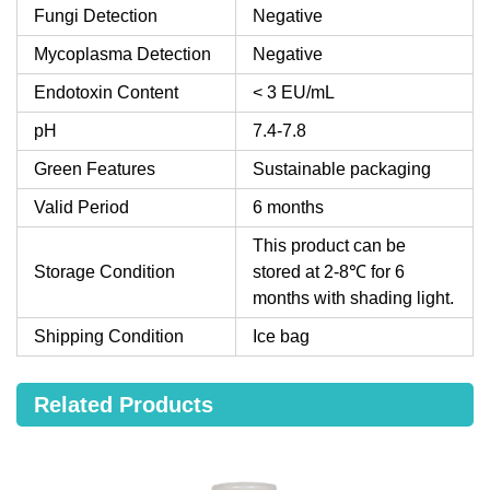
Fungi Detection
Negative
Mycoplasma Detection
Negative
Endotoxin Content
< 3 EU/mL
pH
7.4-7.8
Green Features
Sustainable packaging
Valid Period
6 months
This product can be
Storage Condition
stored at 2-8℃ for 6
months with shading light.
Shipping Condition
Ice bag
Related Products