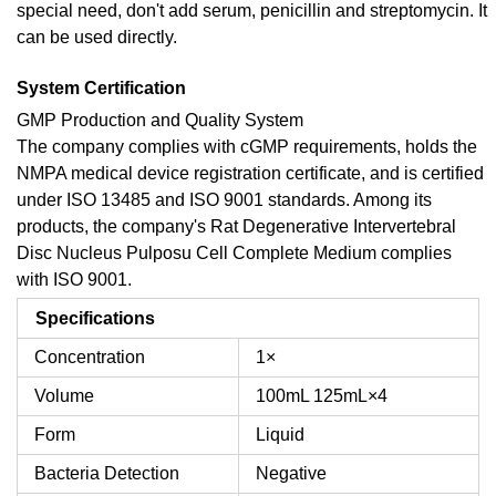
special need, don't add serum, penicillin and streptomycin. It
can be used directly.
System Certification
GMP Production and Quality System
The company complies with cGMP requirements, holds the
NMPA medical device registration certificate, and is certified
under ISO 13485 and ISO 9001 standards. Among its
products, the company's Rat Degenerative Intervertebral
Disc Nucleus Pulposu Cell Complete Medium complies
with ISO 9001.
Specifications
Concentration
1×
Volume
100mL
125mL×4
Form
Liquid
Bacteria Detection
Negative