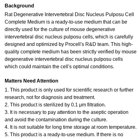
Background
Rat Degenerative Intervertebral Disc Nucleus Pulposu Cell
Complete Medium is a ready-to-use medium that can be
directly used for the culture of mouse degenerative
intervertebral disc nucleus pulposu cells, which is carefully
designed and optimized by Procell's R&D team. This high-
quality complete medium has been strictly verified by mouse
degenerative intervertebral disc nucleus pulposu cells
which could maintain the cell's optimal conditions.
Matters Need Attention
1. This product is only used for scientific research or further
research, not for diagnosis and treatment.
2. This product is sterilized by 0.1 μm filtration.
3. It is necessary to pay attention to the aseptic operation
and avoid the contamination during the culture.
4. It is not suitable for long time storage at room temperature.
5. This product is a ready-to-use medium. If there is no