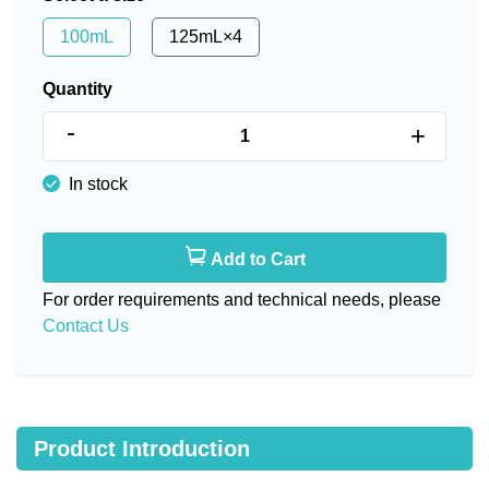
100mL
125mL×4
Quantity
-
+
In stock
Add to Cart
For order requirements and technical needs, please
Contact Us
Product Introduction