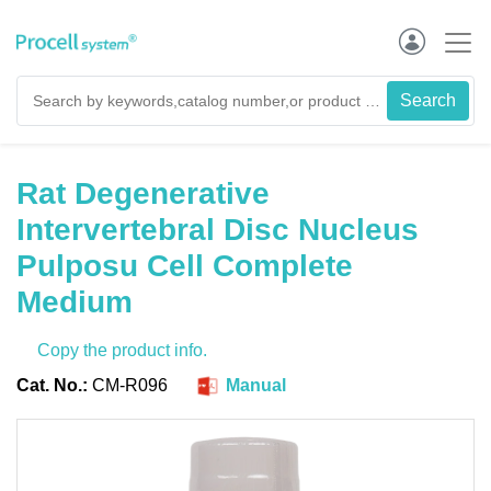
Rat Degenerative
Intervertebral Disc Nucleus
Pulposu Cell Complete
Medium
Copy the product info.
Cat. No.:
CM-R096
Manual