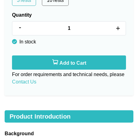
3Tests
10Tests
Quantity
-
+
In stock
Add to Cart
For order requirements and technical needs, please
Contact Us
Product Introduction
Background