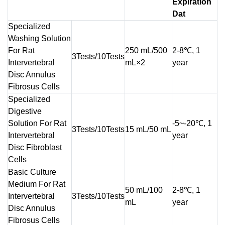
Expiration
Dat
Specialized
Washing Solution
For Rat
250 mL/500
2-8℃, 1
3Tests/10Tests
Intervertebral
mL×2
year
Disc Annulus
Fibrosus Cells
Specialized
Digestive
Solution For Rat
-5~-20℃, 1
3Tests/10Tests
15 mL/50 mL
Intervertebral
year
Disc Fibroblast
Cells
Basic Culture
Medium For Rat
50 mL/100
2-8℃, 1
Intervertebral
3Tests/10Tests
mL
year
Disc Annulus
Fibrosus Cells