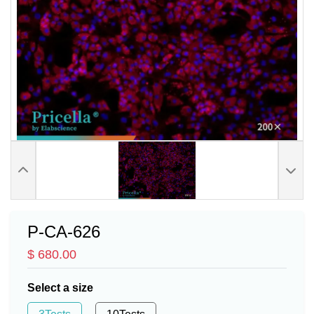
P-CA-626
$ 680.00
Select a size