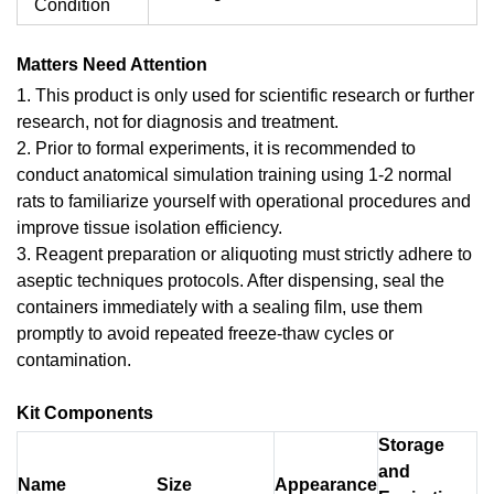
Condition
Matters Need Attention
1. This product is only used for scientific research or further
research, not for diagnosis and treatment.
2. Prior to formal experiments, it is recommended to
conduct anatomical simulation training using 1-2 normal
rats to familiarize yourself with operational procedures and
improve tissue isolation efficiency.
3. Reagent preparation or aliquoting must strictly adhere to
aseptic techniques protocols. After dispensing, seal the
containers immediately with a sealing film, use them
promptly to avoid repeated freeze-thaw cycles or
contamination.
Kit Components
Storage
and
Name
Size
Appearance