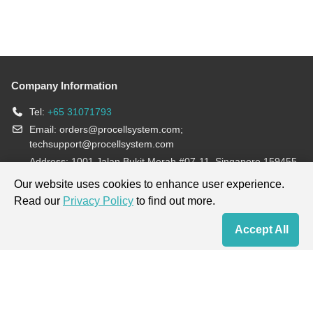
Company Information
Tel:
+65 31071793
Email:
orders@procellsystem.com
;
techsupport@procellsystem.com
Address: 1001 Jalan Bukit Merah #07-11, Singapore 159455
Join us:
Our website uses cookies to enhance user experience.
Read our
Privacy Policy
to find out more.
Products are for research use only, not for diagnosis and treatment.
Accept All
Home
Contact Us
Cart
My Order
Terms & Conditions
|
Privacy Policy
|
Cookie Policy