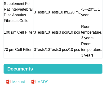
Supplement For
Rat Intervertebral
-5~-20℃, 1
3Tests/10Tests
10 mL/20 mL
Disc Annulus
year
Fibrosus Cells
Room
100 μm Cell Filter
3Tests/10Tests
3 pcs/10 pcs
temperature,
3 years
Room
70 μm Cell Filter
3Tests/10Tests
3 pcs/10 pcs
temperature,
3 years
Documents
Manual
MSDS