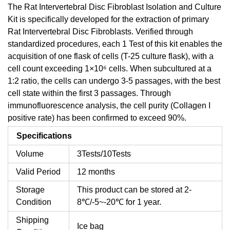
The Rat Intervertebral Disc Fibroblast Isolation and Culture
Kit is specifically developed for the extraction of primary
Rat Intervertebral Disc Fibroblasts. Verified through
standardized procedures, each 1 Test of this kit enables the
acquisition of one flask of cells (T-25 culture flask), with a
cell count exceeding 1×10⁶ cells. When subcultured at a
1:2 ratio, the cells can undergo 3-5 passages, with the best
cell state within the first 3 passages. Through
immunofluorescence analysis, the cell purity (Collagen I
positive rate) has been confirmed to exceed 90%.
Specifications
Volume
3Tests/10Tests
Valid Period
12 months
Storage
This product can be stored at 2-
Condition
8℃/-5~-20℃ for 1 year.
Shipping
Ice bag