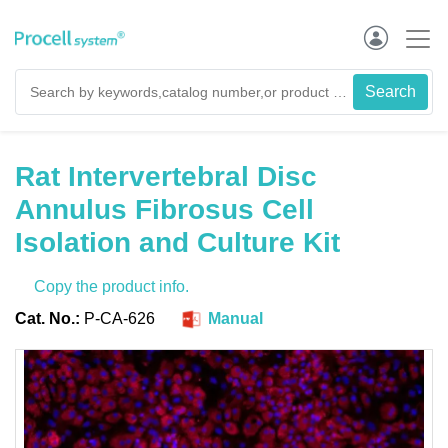
Rat Intervertebral Disc
Annulus Fibrosus Cell
Isolation and Culture Kit
Copy the product info.
Cat. No.:
P-CA-626
Manual