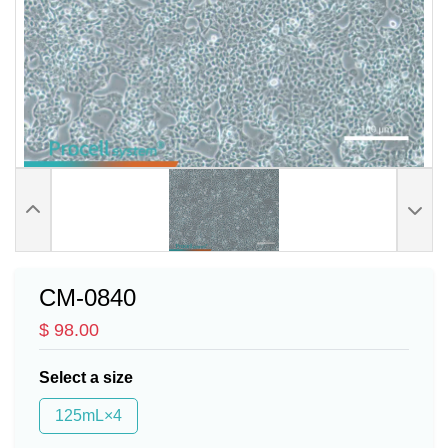
CM-0840
$ 98.00
Select a size
125mL×4