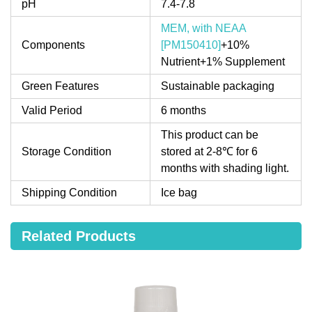
pH
7.4-7.8
MEM, with NEAA
Components
[PM150410]
+10%
Nutrient+1% Supplement
Green Features
Sustainable packaging
Valid Period
6 months
This product can be
Storage Condition
stored at 2-8℃ for 6
months with shading light.
Shipping Condition
Ice bag
Related Products