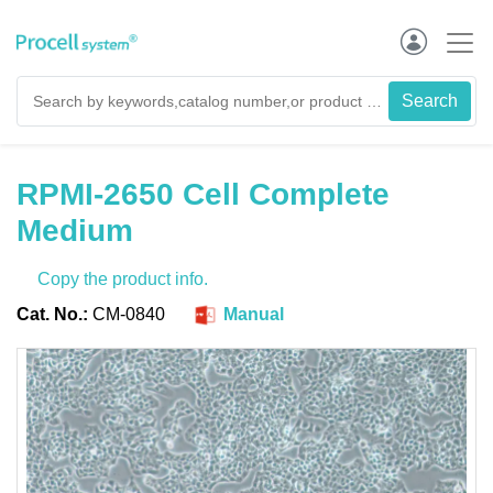
RPMI-2650 Cell Complete
Medium
Copy the product info.
Cat. No.:
CM-0840
Manual