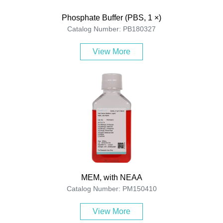
Phosphate Buffer (PBS, 1 ×)
Catalog Number: PB180327
View More
MEM, with NEAA
Catalog Number: PM150410
View More