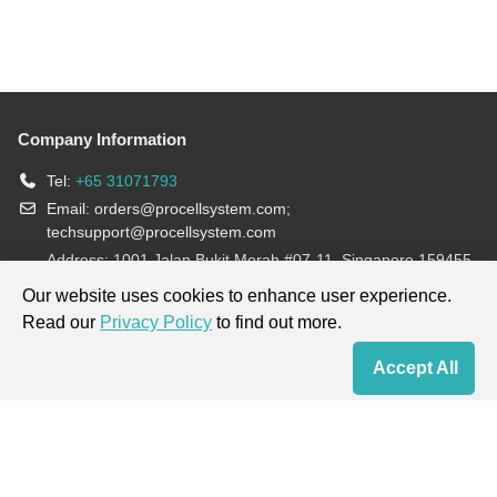
Company Information
Tel:
+65 31071793
Email:
orders@procellsystem.com
;
techsupport@procellsystem.com
Address: 1001 Jalan Bukit Merah #07-11, Singapore 159455
Join us:
Our website uses cookies to enhance user experience.
Read our
Privacy Policy
to find out more.
Products are for research use only, not for diagnosis and treatment.
Accept All
Home
Contact Us
Cart
My Order
Terms & Conditions
|
Privacy Policy
|
Cookie Policy