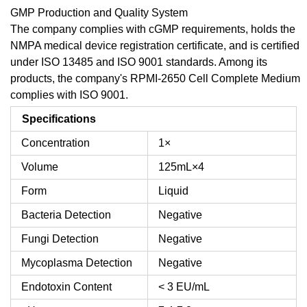
GMP Production and Quality System
The company complies with cGMP requirements, holds the
NMPA medical device registration certificate, and is certified
under ISO 13485 and ISO 9001 standards. Among its
products, the company's RPMI-2650 Cell Complete Medium
complies with ISO 9001.
Specifications
Concentration
1×
Volume
125mL×4
Form
Liquid
Bacteria Detection
Negative
Fungi Detection
Negative
Mycoplasma Detection
Negative
Endotoxin Content
< 3 EU/mL