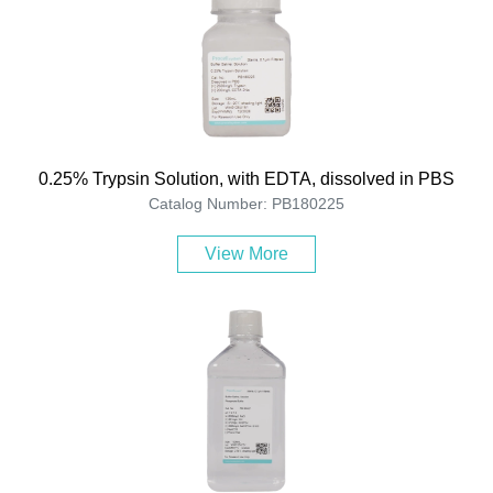
0.25% Trypsin Solution, with EDTA, dissolved in PBS
Catalog Number: PB180225
View More