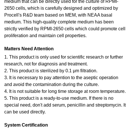
medium that can be directly used for the culture of RPMI-
2650 cells, which is carefully designed and optimized by
Procell's R&D team based on MEM, with NEAA basal
medium. This high-quality complete medium has been
strictly verified by RPMI-2650 cells which could promote cell
proliferation and maintain cell properties.
Matters Need Attention
1. This product is only used for scientific research or further
research, not for diagnosis and treatment.
2. This product is sterilized by 0.1 μm filtration.
3. It is necessary to pay attention to the aseptic operation
and avoid the contamination during the culture.
4. It is not suitable for long time storage at room temperature.
5. This product is a ready-to-use medium. If there is no
special need, don't add serum, penicillin and streptomycin. It
can be used directly.
System Certification