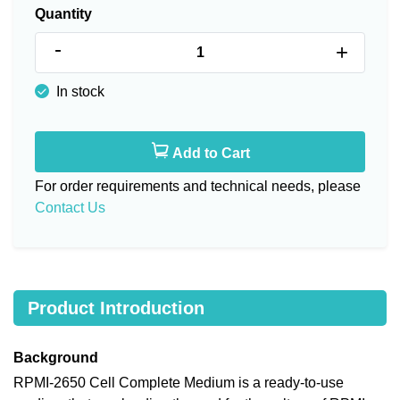
Quantity
-
+
In stock
Add to Cart
For order requirements and technical needs, please
Contact Us
Product Introduction
Background
RPMI-2650 Cell Complete Medium is a ready-to-use