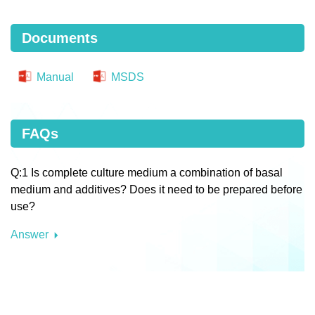
Documents
Manual
MSDS
FAQs
Q:1 Is complete culture medium a combination of basal
medium and additives? Does it need to be prepared before
use?
Answer