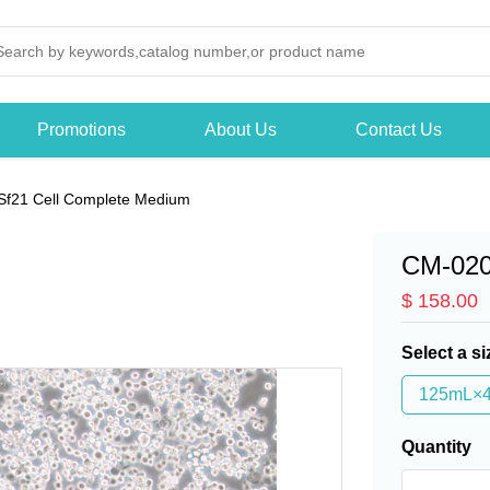
Promotions
About Us
Contact Us
Sf21 Cell Complete Medium
CM-02
$ 158.00
Select a si
125mL×
Quantity
-