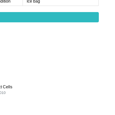
dition
Ice bag
t Cells
010