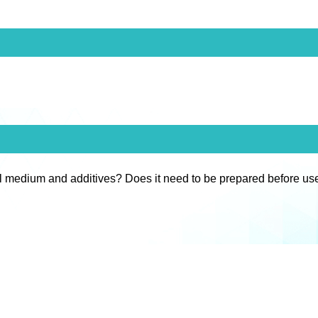
l medium and additives? Does it need to be prepared before us