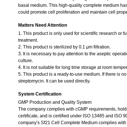
basal medium. This high-quality complete medium has b
could promote cell proliferation and maintain cell prope
Matters Need Attention
1. This product is only used for scientific research or f
treatment.
2. This product is sterilized by 0.1 μm filtration.
3. It is necessary to pay attention to the aseptic opera
culture.
4. It is not suitable for long time storage at room tempe
5. This product is a ready-to-use medium. If there is n
streptomycin. It can be used directly.
System Certification
GMP Production and Quality System
The company complies with cGMP requirements, holds
certificate, and is certified under ISO 13485 and ISO 
company's Sf21 Cell Complete Medium complies with