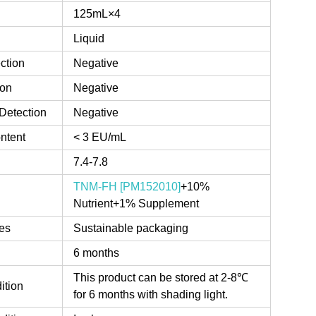
125mL×4
Liquid
ction
Negative
ion
Negative
Detection
Negative
ntent
< 3 EU/mL
7.4-7.8
TNM-FH [PM152010]
+10%
Nutrient+1% Supplement
es
Sustainable packaging
6 months
This product can be stored at 2-8℃
ition
for 6 months with shading light.