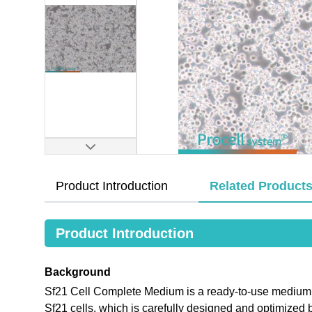
Product Introduction
Related Product
Product Introduction
Background
Sf21 Cell Complete Medium is a ready-to-use medium tha
Sf21 cells, which is carefully designed and optimiz