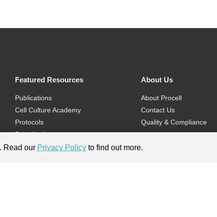
Featured Resources
About Us
Publications
About Procell
Cell Culture Academy
Contact Us
Protocols
Quality & Compliance
Download
Videos
e. Read our
Privacy Policy
to find out more.
Flyers & Brochures
ment.