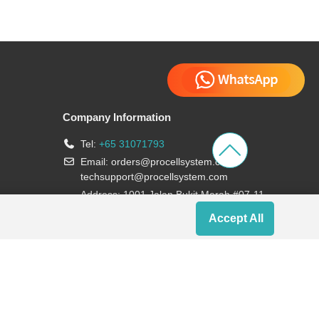
Company Information
Tel:
+65 31071793
Email:
orders@procellsystem.com
;
techsupport@procellsystem.com
Address: 1001 Jalan Bukit Merah #07-11,
Singapore 159455
Accept All
Join us: