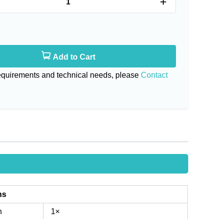
+
Add to Cart
requirements and technical needs, please
Contact
ns
n
1×