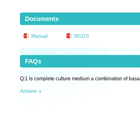
Documents
Manual
MSDS
FAQs
Q:1 Is complete culture medium a combination of basa
Answer