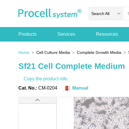
Search All
Products
Services
Resources
Home
Cell Culture Media
Complete Growth Media
Sf21 Cell Complete Medium
Copy the product info.
Cat. No.:
CM-0204
Manual