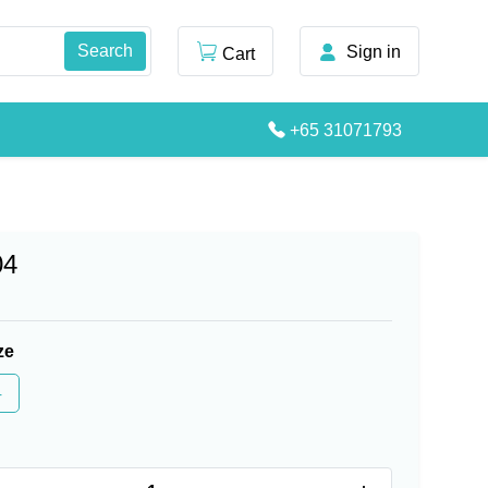
Sign in
Cart
+65 31071793
04
ze
4