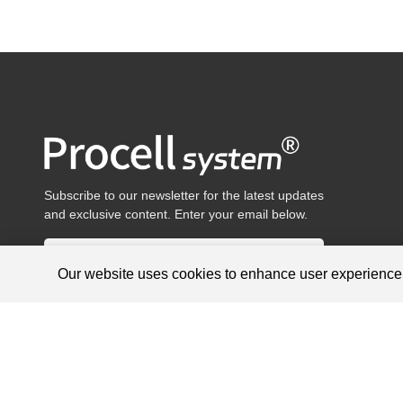
Subscribe to our newsletter for the latest updates
and exclusive content. Enter your email below.
Our website uses cookies to enhance user experienc
Products are for research use only, not for diagnosis and treat