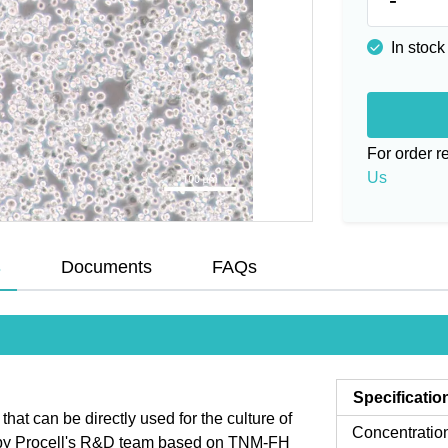
In stock
For order 
Us
s
Documents
FAQs
Specificatio
t can be directly used for the culture of
Concentratio
ed by Procell's R&D team based on TNM-FH