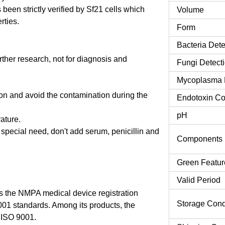
een strictly verified by Sf21 cells which
Volume
rties.
Form
Bacteria Dete
urther research, not for diagnosis and
Fungi Detect
Mycoplasma 
tion and avoid the contamination during the
Endotoxin Co
pH
rature.
o special need, don't add serum, penicillin and
Components
Green Featur
Valid Period
 the NMPA medical device registration
Storage Cond
9001 standards. Among its products, the
 ISO 9001.