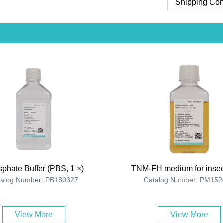
Shipping Con
phate Buffer (PBS, 1 ×)
TNM-FH medium for insec
talog Number: PB180327
Catalog Number: PM152
View More
View More