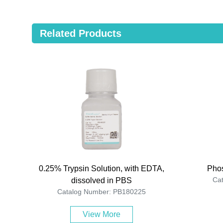
Related Products
0.25% Trypsin Solution, with EDTA,
Phos
Ca
dissolved in PBS
Catalog Number: PB180225
View More