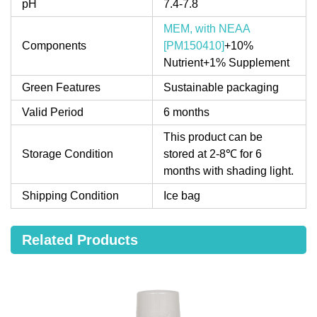
pH
7.4-7.8
MEM, with NEAA
Components
[PM150410]
+10%
Nutrient+1% Supplement
Green Features
Sustainable packaging
Valid Period
6 months
This product can be
Storage Condition
stored at 2-8℃ for 6
months with shading light.
Shipping Condition
Ice bag
Related Products