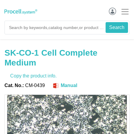
SK-CO-1 Cell Complete
Medium
Copy the product info.
Cat. No.:
CM-0439
Manual