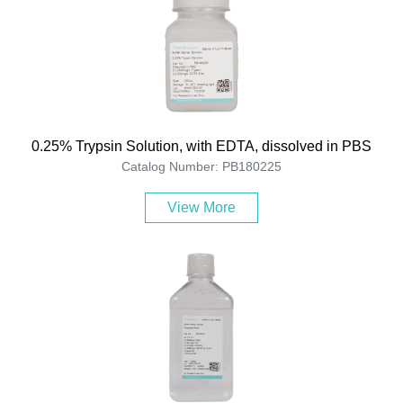
0.25% Trypsin Solution, with EDTA, dissolved in PBS
Catalog Number: PB180225
View More