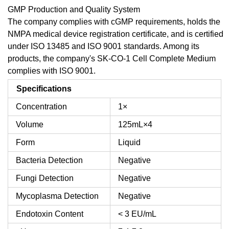
GMP Production and Quality System
The company complies with cGMP requirements, holds the
NMPA medical device registration certificate, and is certified
under ISO 13485 and ISO 9001 standards. Among its
products, the company's SK-CO-1 Cell Complete Medium
complies with ISO 9001.
Specifications
Concentration
1×
Volume
125mL×4
Form
Liquid
Bacteria Detection
Negative
Fungi Detection
Negative
Mycoplasma Detection
Negative
Endotoxin Content
< 3 EU/mL