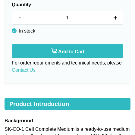
Quantity
-
+
In stock
Add to Cart
For order requirements and technical needs, please
Contact Us
Product Introduction
Background
SK-CO-1 Cell Complete Medium is a ready-to-use medium