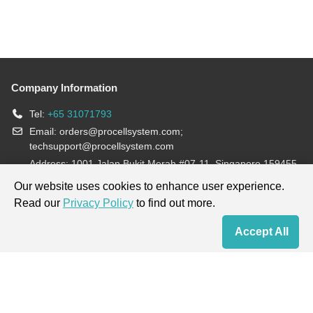
Company Information
Tel:
+65 31071793
Email:
orders@procellsystem.com
;
techsupport@procellsystem.com
Address: 1001 Jalan Bukit Merah #07-11, Singapore 159455
Join us:
Our website uses cookies to enhance user experience.
Read our
Privacy Policy
to find out more.
Products are for research use only, not for diagnosis and treatment.
Accept All
Home
Contact Us
Cart
My Order
Terms & Conditions
|
Privacy Policy
|
Cookie Policy