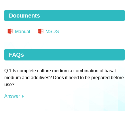
Documents
Manual
MSDS
FAQs
Q:1 Is complete culture medium a combination of basal
medium and additives? Does it need to be prepared before
use?
Answer