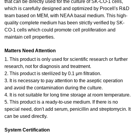
that can be directly used for the culture of SK-CO-1 cells,
which is carefully designed and optimized by Procell's R&D
team based on MEM, with NEAA basal medium. This high-
quality complete medium has been strictly verified by SK-
CO-1 cells which could promote cell proliferation and
maintain cell properties.
Matters Need Attention
1. This product is only used for scientific research or further
research, not for diagnosis and treatment.
2. This product is sterilized by 0.1 μm filtration.
3. It is necessary to pay attention to the aseptic operation
and avoid the contamination during the culture.
4. It is not suitable for long time storage at room temperature.
5. This product is a ready-to-use medium. If there is no
special need, don't add serum, penicillin and streptomycin. It
can be used directly.
System Certification