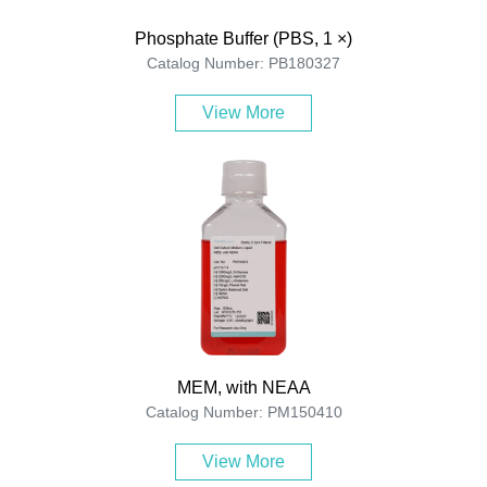
Phosphate Buffer (PBS, 1 ×)
Catalog Number: PB180327
View More
MEM, with NEAA
Catalog Number: PM150410
View More