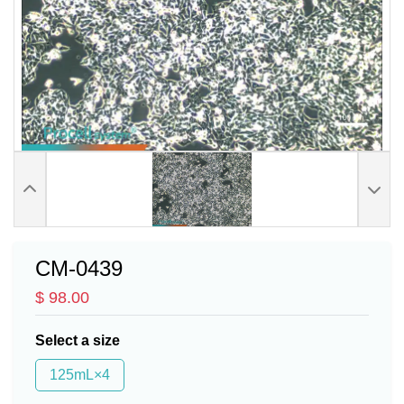
CM-0439
$ 98.00
Select a size
125mL×4