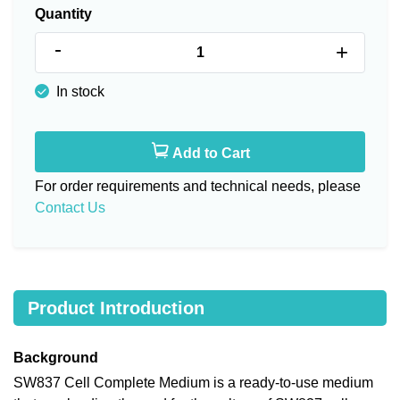
Quantity
-
+
In stock
Add to Cart
For order requirements and technical needs, please
Contact Us
Product Introduction
Background
SW837 Cell Complete Medium is a ready-to-use medium