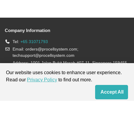
Company Information
Tel:
+65 31071793
Email:
orders@procellsystem.com
;
techsupport@procellsystem.com
Address: 1001 Jalan Bukit Merah #07-11, Singapore 159455
Join us:
Our website uses cookies to enhance user experience.
Read our
Privacy Policy
to find out more.
Products are for research use only, not for diagnosis and treatment.
Accept All
Home
Contact Us
Cart
My Order
Terms & Conditions
|
Privacy Policy
|
Cookie Policy
Copyright © 2013-2026 Procell Biotechnology. All rights reserved.