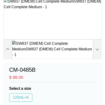
CM-0485B
$ 98.00
Select a size
125mL×4