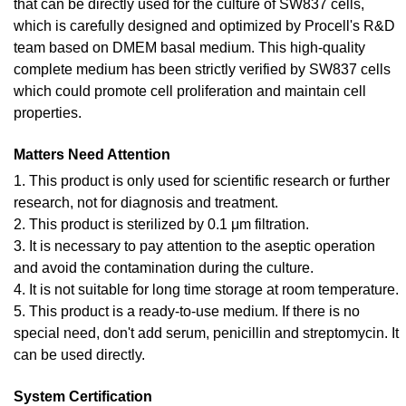
that can be directly used for the culture of SW837 cells,
which is carefully designed and optimized by Procell's R&D
team based on DMEM basal medium. This high-quality
complete medium has been strictly verified by SW837 cells
which could promote cell proliferation and maintain cell
properties.
Matters Need Attention
1. This product is only used for scientific research or further
research, not for diagnosis and treatment.
2. This product is sterilized by 0.1 μm filtration.
3. It is necessary to pay attention to the aseptic operation
and avoid the contamination during the culture.
4. It is not suitable for long time storage at room temperature.
5. This product is a ready-to-use medium. If there is no
special need, don't add serum, penicillin and streptomycin. It
can be used directly.
System Certification