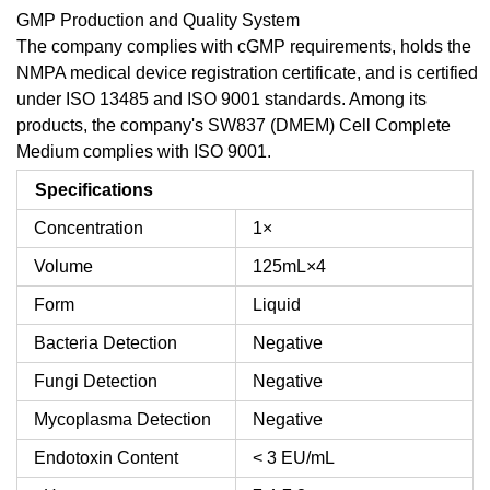
GMP Production and Quality System
The company complies with cGMP requirements, holds the
NMPA medical device registration certificate, and is certified
under ISO 13485 and ISO 9001 standards. Among its
products, the company's SW837 (DMEM) Cell Complete
Medium complies with ISO 9001.
Specifications
Concentration
1×
Volume
125mL×4
Form
Liquid
Bacteria Detection
Negative
Fungi Detection
Negative
Mycoplasma Detection
Negative
Endotoxin Content
< 3 EU/mL