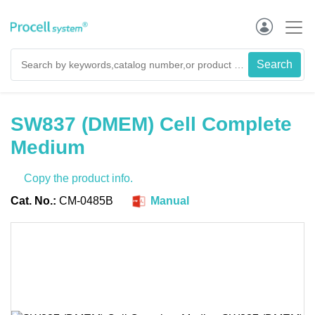
SW837 (DMEM) Cell Complete
Medium
Copy the product info.
Cat. No.:
CM-0485B
Manual