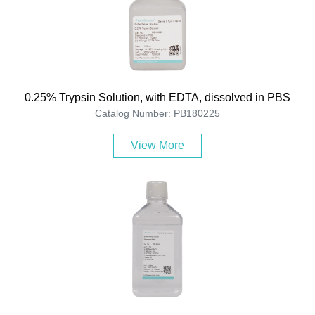
0.25% Trypsin Solution, with EDTA, dissolved in PBS
Catalog Number: PB180225
View More