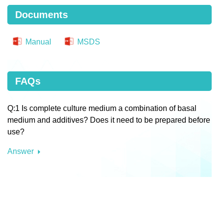
Documents
Manual
MSDS
FAQs
Q:1 Is complete culture medium a combination of basal
medium and additives? Does it need to be prepared before
use?
Answer