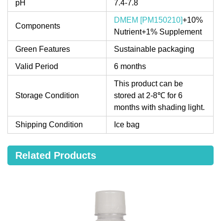
pH
7.4-7.8
DMEM [PM150210]
+10%
Components
Nutrient+1% Supplement
Green Features
Sustainable packaging
Valid Period
6 months
This product can be
Storage Condition
stored at 2-8℃ for 6
months with shading light.
Shipping Condition
Ice bag
Related Products