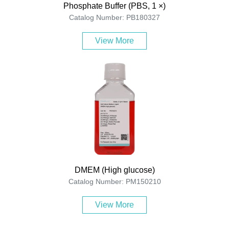
Phosphate Buffer (PBS, 1 ×)
Catalog Number: PB180327
View More
DMEM (High glucose)
Catalog Number: PM150210
View More