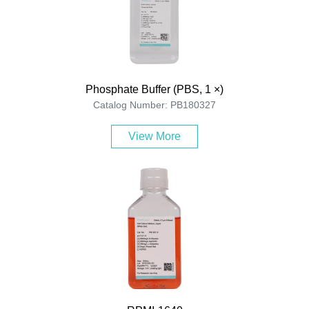
Phosphate Buffer (PBS, 1 ×)
Catalog Number: PB180327
View More