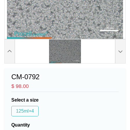
CM-0792
$ 98.00
Select a size
125ml×4
Quantity