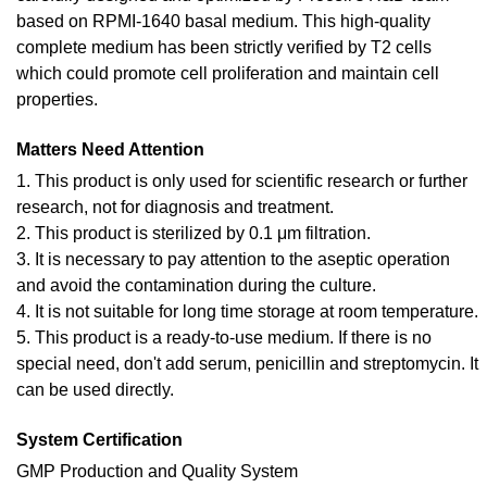
based on RPMI-1640 basal medium. This high-quality
complete medium has been strictly verified by T2 cells
which could promote cell proliferation and maintain cell
properties.
Matters Need Attention
1. This product is only used for scientific research or further
research, not for diagnosis and treatment.
2. This product is sterilized by 0.1 μm filtration.
3. It is necessary to pay attention to the aseptic operation
and avoid the contamination during the culture.
4. It is not suitable for long time storage at room temperature.
5. This product is a ready-to-use medium. If there is no
special need, don't add serum, penicillin and streptomycin. It
can be used directly.
System Certification
GMP Production and Quality System