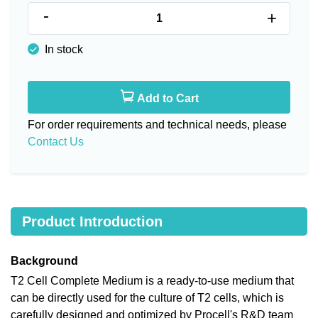
-
+
In stock
Add to Cart
For order requirements and technical needs, please
Contact Us
Product Introduction
Background
T2 Cell Complete Medium is a ready-to-use medium that
can be directly used for the culture of T2 cells, which is
carefully designed and optimized by Procell's R&D team