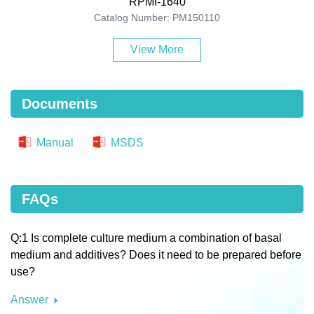
RPMI-1640
Catalog Number: PM150110
View More
Documents
Manual
MSDS
FAQs
Q:1 Is complete culture medium a combination of basal
medium and additives? Does it need to be prepared before
use?
Answer