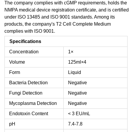
The company complies with cGMP requirements, holds the
NMPA medical device registration certificate, and is certified
under ISO 13485 and ISO 9001 standards. Among its
products, the company's T2 Cell Complete Medium
complies with ISO 9001.
Specifications
Concentration
1×
Volume
125ml×4
Form
Liquid
Bacteria Detection
Negative
Fungi Detection
Negative
Mycoplasma Detection
Negative
Endotoxin Content
< 3 EU/mL
pH
7.4-7.8