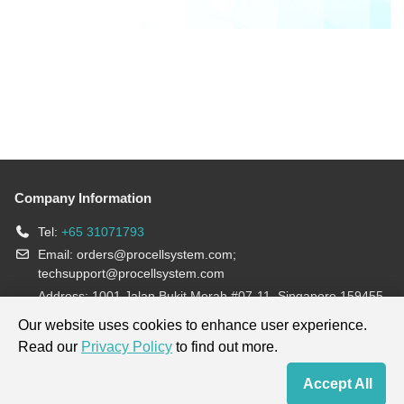
Company Information
Tel:
+65 31071793
Email:
orders@procellsystem.com
;
techsupport@procellsystem.com
Address: 1001 Jalan Bukit Merah #07-11, Singapore 159455
Join us:
Our website uses cookies to enhance user experience.
Read our
Privacy Policy
to find out more.
Products are for research use only, not for diagnosis and treatment.
Accept All
Home
Contact Us
Cart
My Order