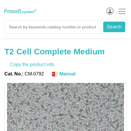
T2 Cell Complete Medium
Copy the product info.
Cat. No.:
CM-0792
Manual