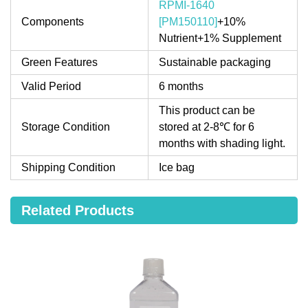
RPMI-1640
Components
[PM150110]
+10%
Nutrient+1% Supplement
Green Features
Sustainable packaging
Valid Period
6 months
This product can be
Storage Condition
stored at 2-8℃ for 6
months with shading light.
Shipping Condition
Ice bag
Related Products