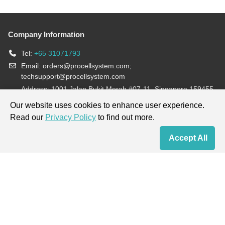
Company Information
Tel:
+65 31071793
Email:
orders@procellsystem.com
;
techsupport@procellsystem.com
Address: 1001 Jalan Bukit Merah #07-11, Singapore 159455
Join us:
Our website uses cookies to enhance user experience.
Read our
Privacy Policy
to find out more.
Products are for research use only, not for diagnosis and treatment.
Accept All
Home
Contact Us
Cart
My Order
Terms & Conditions
|
Privacy Policy
|
Cookie Policy
Copyright © 2013-2026 Procell Biotechnology. All rights reserved.