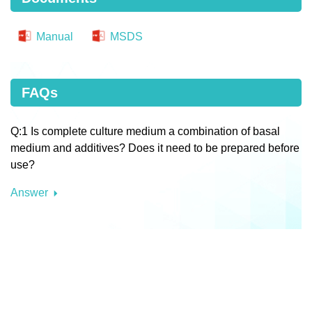
Manual
MSDS
FAQs
Q:1 Is complete culture medium a combination of basal
medium and additives? Does it need to be prepared before
use?
Answer