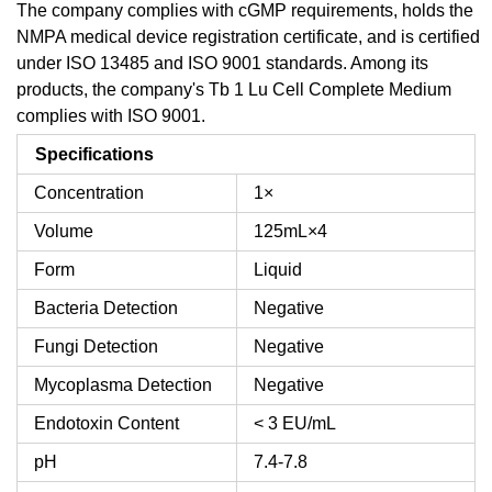
The company complies with cGMP requirements, holds the
NMPA medical device registration certificate, and is certified
under ISO 13485 and ISO 9001 standards. Among its
products, the company's Tb 1 Lu Cell Complete Medium
complies with ISO 9001.
Specifications
Concentration
1×
Volume
125mL×4
Form
Liquid
Bacteria Detection
Negative
Fungi Detection
Negative
Mycoplasma Detection
Negative
Endotoxin Content
< 3 EU/mL
pH
7.4-7.8