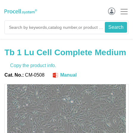
Tb 1 Lu Cell Complete Medium
Copy the product info.
Cat. No.:
CM-0508
Manual