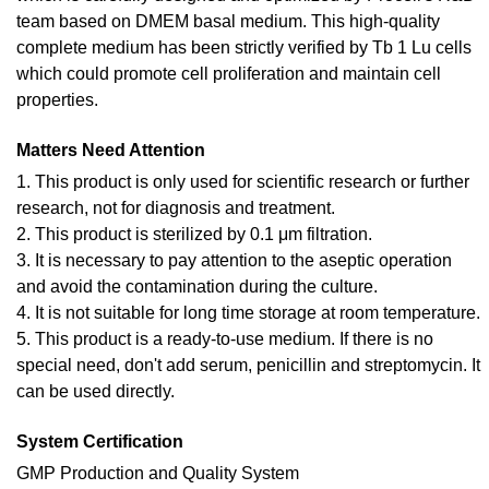
team based on DMEM basal medium. This high-quality
complete medium has been strictly verified by Tb 1 Lu cells
which could promote cell proliferation and maintain cell
properties.
Matters Need Attention
1. This product is only used for scientific research or further
research, not for diagnosis and treatment.
2. This product is sterilized by 0.1 μm filtration.
3. It is necessary to pay attention to the aseptic operation
and avoid the contamination during the culture.
4. It is not suitable for long time storage at room temperature.
5. This product is a ready-to-use medium. If there is no
special need, don't add serum, penicillin and streptomycin. It
can be used directly.
System Certification
GMP Production and Quality System