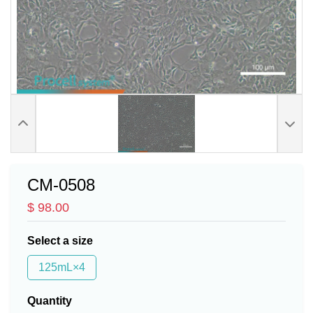
CM-0508
$ 98.00
Select a size
125mL×4
Quantity