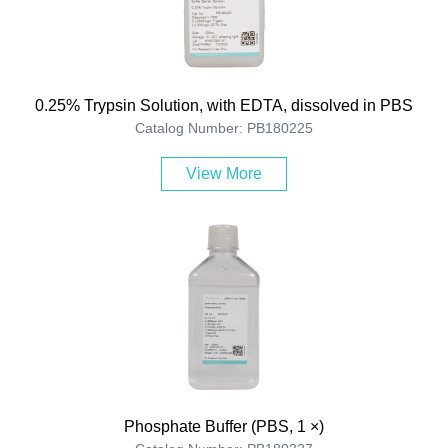
0.25% Trypsin Solution, with EDTA, dissolved in PBS
Catalog Number: PB180225
View More
Phosphate Buffer (PBS, 1 ×)