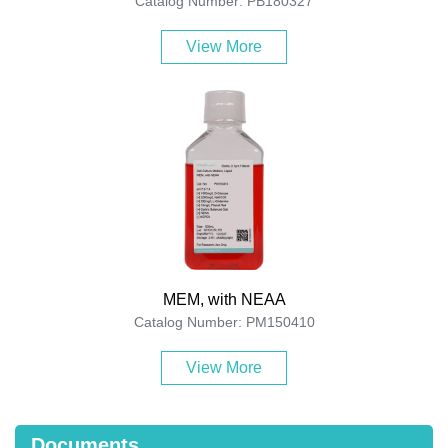
Catalog Number: PB180327
View More
MEM, with NEAA
Catalog Number: PM150410
View More
Documents