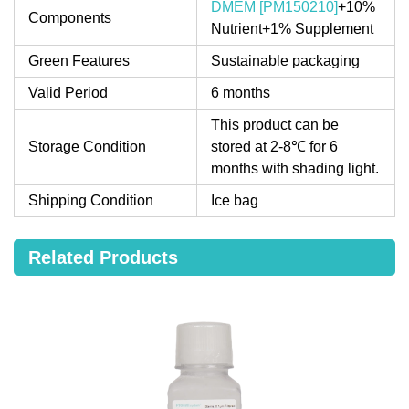
DMEM [PM150210]
+10%
Components
Nutrient+1% Supplement
Green Features
Sustainable packaging
Valid Period
6 months
This product can be
Storage Condition
stored at 2-8℃ for 6
months with shading light.
Shipping Condition
Ice bag
Related Products