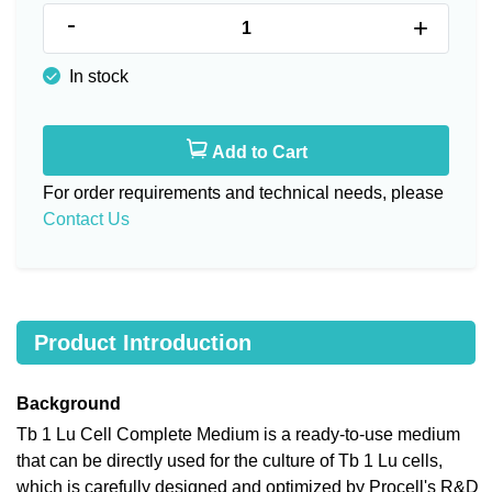
-
+
In stock
Add to Cart
For order requirements and technical needs, please
Contact Us
Product Introduction
Background
Tb 1 Lu Cell Complete Medium is a ready-to-use medium
that can be directly used for the culture of Tb 1 Lu cells,
which is carefully designed and optimized by Procell's R&D