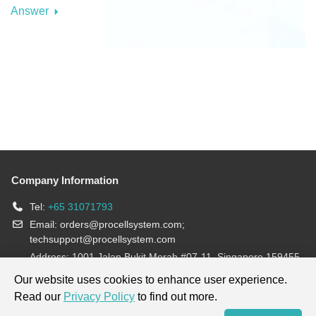
Answer
Company Information
Tel:
+65 31071793
Email:
orders@procellsystem.com
;
techsupport@procellsystem.com
Address: 1001 Jalan Bukit Merah #07-11, Singapore 159455
Join us:
Our website uses cookies to enhance user experience.
Read our
Privacy Policy
to find out more.