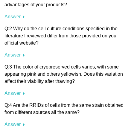
advantages of your products?
Answer
Q:2 Why do the cell culture conditions specified in the
literature I reviewed differ from those provided on your
official website?
Answer
Q:3 The color of cryopreserved cells varies, with some
appearing pink and others yellowish. Does this variation
affect their viability after thawing?
Answer
Q:4 Are the RRIDs of cells from the same strain obtained
from different sources all the same?
Answer