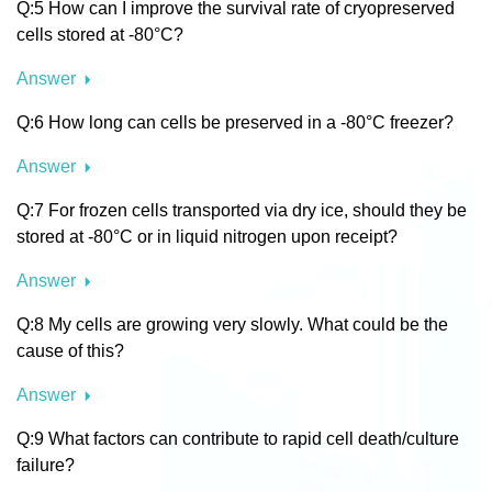
Q:5 How can I improve the survival rate of cryopreserved
cells stored at -80°C?
Answer
Q:6 How long can cells be preserved in a -80°C freezer?
Answer
Q:7 For frozen cells transported via dry ice, should they be
stored at -80°C or in liquid nitrogen upon receipt?
Answer
Q:8 My cells are growing very slowly. What could be the
cause of this?
Answer
Q:9 What factors can contribute to rapid cell death/culture
failure?