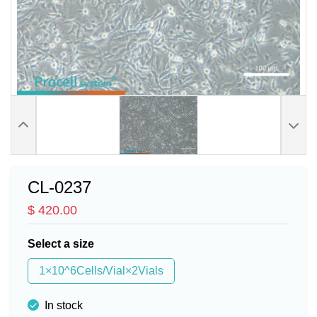
CL-0237
$ 420.00
Select a size
1×10^6Cells/Vial×2Vials
In stock