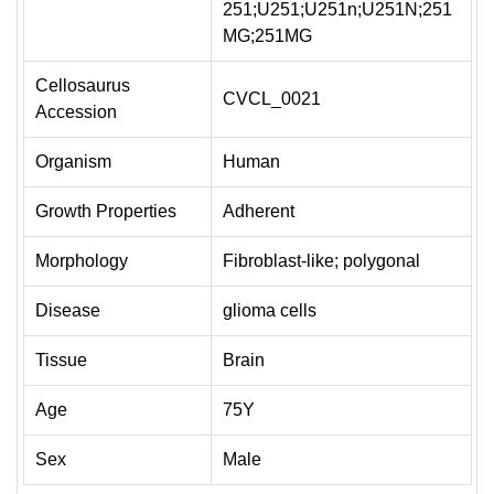
251;U251;U251n;U251N;251
MG;251MG
Cellosaurus
CVCL_0021
Accession
Organism
Human
Growth Properties
Adherent
Morphology
Fibroblast-like; polygonal
Disease
glioma cells
Tissue
Brain
Age
75Y
Sex
Male