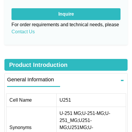
Inquire
For order requirements and technical needs, please
Contact Us
Product Introduction
General Information
Cell Name
U251
U-251 MG;U-251-MG;U-
251_MG;U251-
Synonyms
MG;U251MG;U-