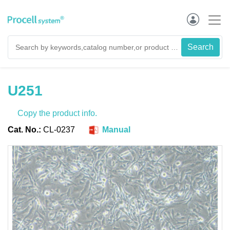
U251
Copy the product info.
Cat. No.:
CL-0237
Manual