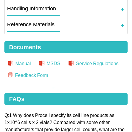
Handling Information
Reference Materials
Documents
Manual
MSDS
Service Regulations
Feedback Form
FAQs
Q:1 Why does Procell specify its cell line products as
1×10^6 cells × 2 vials? Compared with some other
manufacturers that provide larger cell counts, what are the