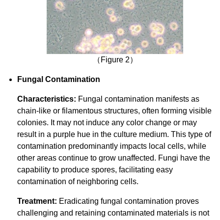
（Figure 2）
Fungal Contamination
Characteristics:
Fungal contamination manifests as
chain-like or filamentous structures, often forming visible
colonies. It may not induce any color change or may
result in a purple hue in the culture medium. This type of
contamination predominantly impacts local cells, while
other areas continue to grow unaffected. Fungi have the
capability to produce spores, facilitating easy
contamination of neighboring cells.
Treatment:
Eradicating fungal contamination proves
challenging and retaining contaminated materials is not