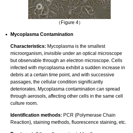
（Figure 4）
Mycoplasma Contamination
Characteristics:
Mycoplasma is the smallest
microorganism, invisible under an optical microscope
but observable through an electron microscope. Cells
infected with mycoplasma exhibit a sudden increase in
debris at a certain time point, and with successive
passages, the cellular condition significantly
deteriorates. Mycoplasma contamination can spread
through aerosols, affecting other cells in the same cell
culture room.
Identification methods:
PCR (Polymerase Chain
Reaction), staining methods, fluorescence staining, etc.