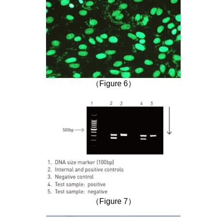
（Figure 6）
（Figure 7）