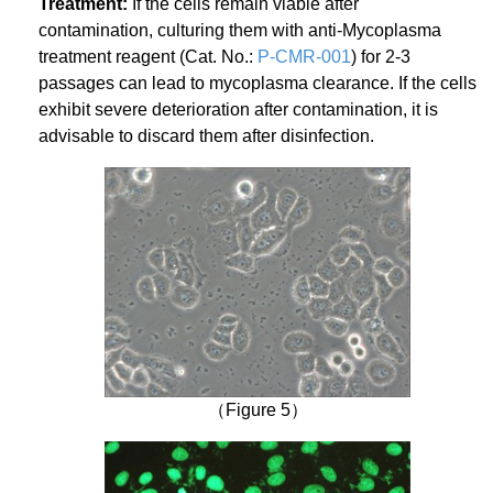
Treatment:
If the cells remain viable after
contamination, culturing them with anti-Mycoplasma
treatment reagent (Cat. No.:
P-CMR-001
) for 2-3
passages can lead to mycoplasma clearance. If the cells
exhibit severe deterioration after contamination, it is
advisable to discard them after disinfection.
（Figure 5）