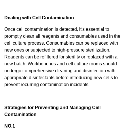
Dealing with Cell Contamination
Once cell contamination is detected, it's essential to
promptly clean all reagents and consumables used in the
cell culture process. Consumables can be replaced with
new ones or subjected to high-pressure sterilization.
Reagents can be refiltered for sterility or replaced with a
new batch. Workbenches and cell culture rooms should
undergo comprehensive cleaning and disinfection with
appropriate disinfectants before introducing new cells to
prevent recurring contamination incidents.
Strategies for Preventing and Managing Cell
Contamination
NO.1