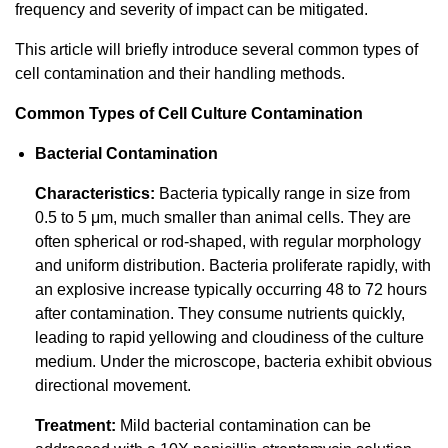
frequency and severity of impact can be mitigated.
This article will briefly introduce several common types of
cell contamination and their handling methods.
Common Types of Cell Culture Contamination
Bacterial Contamination
Characteristics:
Bacteria typically range in size from
0.5 to 5 μm, much smaller than animal cells. They are
often spherical or rod-shaped, with regular morphology
and uniform distribution. Bacteria proliferate rapidly, with
an explosive increase typically occurring 48 to 72 hours
after contamination. They consume nutrients quickly,
leading to rapid yellowing and cloudiness of the culture
medium. Under the microscope, bacteria exhibit obvious
directional movement.
Treatment:
Mild bacterial contamination can be