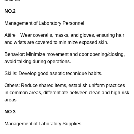
NO.2
Management of Laboratory Personnel
Attire：Wear coveralls, masks, and gloves, ensuring hair
and wrists are covered to minimize exposed skin.
Behavior: Minimize movement and door opening/closing,
avoid talking during operations.
Skills: Develop good aseptic technique habits.
Others: Reduce shared items, establish uniform practices
in common areas, differentiate between clean and high-risk
areas.
NO.3
Management of Laboratory Supplies