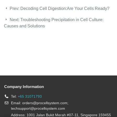
Prev:
Decoding Cell Digestion:Are Your Cells Ready?
Next:
Troubleshooting Precipitation in Cell Culture:
Causes and Solutions
Company Information
Tel:
+65 31071793
Email:
orders@procellsystem.com
;
techsupport@procellsystem.com
Address: 1001 Jalan Bukit Merah #07-11, Singapore 159455