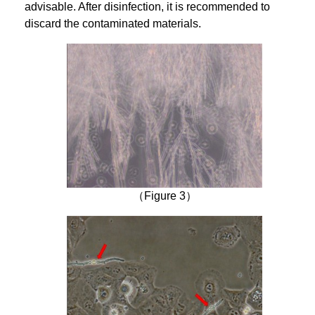
advisable. After disinfection, it is recommended to
discard the contaminated materials.
（Figure 3）