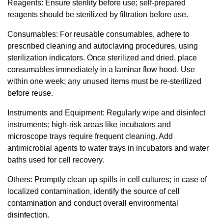
Reagents: Ensure sterility before use; self-prepared
reagents should be sterilized by filtration before use.
Consumables: For reusable consumables, adhere to
prescribed cleaning and autoclaving procedures, using
sterilization indicators. Once sterilized and dried, place
consumables immediately in a laminar flow hood. Use
within one week; any unused items must be re-sterilized
before reuse.
Instruments and Equipment: Regularly wipe and disinfect
instruments; high-risk areas like incubators and
microscope trays require frequent cleaning. Add
antimicrobial agents to water trays in incubators and water
baths used for cell recovery.
Others: Promptly clean up spills in cell cultures; in case of
localized contamination, identify the source of cell
contamination and conduct overall environmental
disinfection.