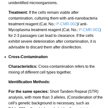
unidentified microorganisms.
Treatment:
If the cells remain viable after
contamination, culturing them with anti-nanobacteria
treatment reagent (Cat. No.:
P-CMR-002
)/ anti-
Mycoplasma treatment reagent (Cat. No.:
P-CMR-001
)
for 2-3 passages can lead to clearance. If the cells
exhibit severe deterioration after contamination, it is
advisable to discard them after disinfection.
Cross-Contamination
Characteristics:
Cross-contamination refers to the
mixing of different cell types together.
Identification Methods:
For the same species:
Short Tandem Repeat (STR)
analysis, with more than 3 alleles. (Consideration of the
cell's genetic background is necessary, such as