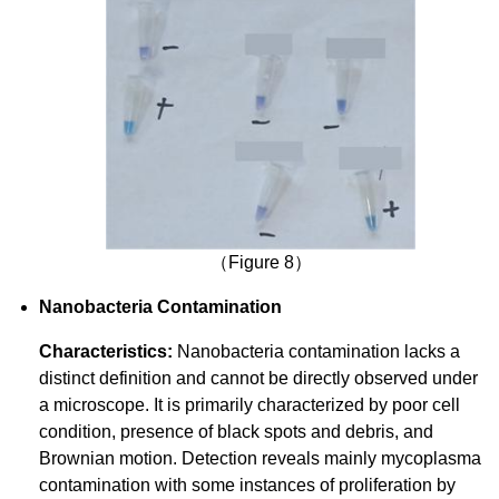
（Figure 8）
Nanobacteria Contamination
Characteristics:
Nanobacteria contamination lacks a
distinct definition and cannot be directly observed under
a microscope. It is primarily characterized by poor cell
condition, presence of black spots and debris, and
Brownian motion. Detection reveals mainly mycoplasma
contamination with some instances of proliferation by