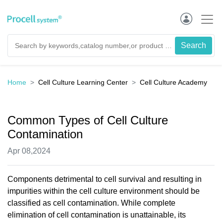
Home
Cell Culture Learning Center
Cell Culture Academy
Common Types of Cell Culture
Contamination
Apr 08,2024
Components detrimental to cell survival and resulting in
impurities within the cell culture environment should be
classified as cell contamination. While complete
elimination of cell contamination is unattainable, its