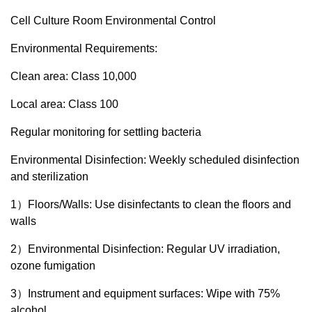
Cell Culture Room Environmental Control
Environmental Requirements:
Clean area: Class 10,000
Local area: Class 100
Regular monitoring for settling bacteria
Environmental Disinfection: Weekly scheduled disinfection
and sterilization
1）Floors/Walls: Use disinfectants to clean the floors and
walls
2）Environmental Disinfection: Regular UV irradiation,
ozone fumigation
3）Instrument and equipment surfaces: Wipe with 75%
alcohol