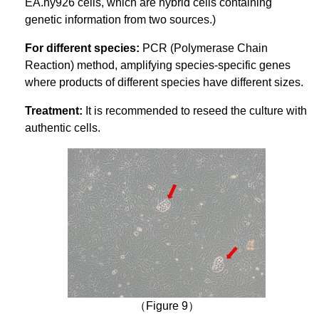
EA.hy926 cells, which are hybrid cells containing
genetic information from two sources.)
For different species:
PCR (Polymerase Chain
Reaction) method, amplifying species-specific genes
where products of different species have different sizes.
Treatment:
It is recommended to reseed the culture with
authentic cells.
（Figure 9）