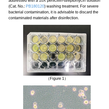
addressed with a 10X penicillin-streptomycin solution
(Cat. No.:
PB180120
) washing treatment. For severe
bacterial contamination, it is advisable to discard the
contaminated materials after disinfection.
（Figure 1）