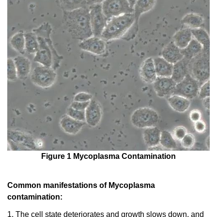
Figure 1 Mycoplasma Contamination
Common manifestations of Mycoplasma
contamination:
1. The cell state deteriorates and growth slows down, and