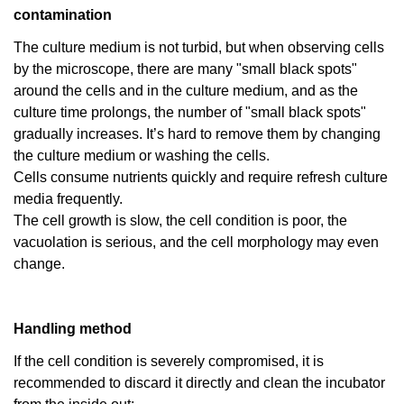
contamination
The culture medium is not turbid, but when observing cells
by the microscope, there are many "small black spots"
around the cells and in the culture medium, and as the
culture time prolongs, the number of "small black spots"
gradually increases. It’s hard to remove them by changing
the culture medium or washing the cells.
Cells consume nutrients quickly and require refresh culture
media frequently.
The cell growth is slow, the cell condition is poor, the
vacuolation is serious, and the cell morphology may even
change.
Handling method
If the cell condition is severely compromised, it is
recommended to discard it directly and clean the incubator