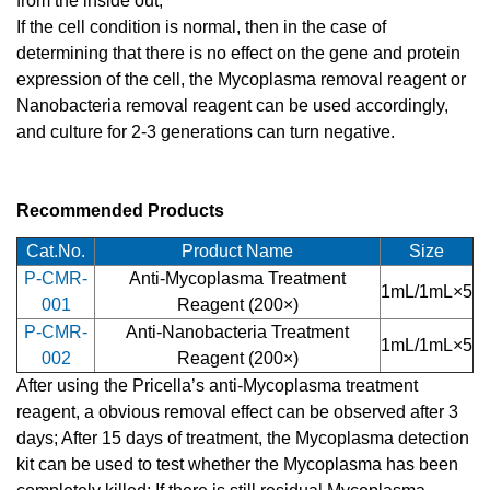
from the inside out;
If the cell condition is normal, then in the case of
determining that there is no effect on the gene and protein
expression of the cell, the Mycoplasma removal reagent or
Nanobacteria removal reagent can be used accordingly,
and culture for 2-3 generations can turn negative.
Recommended Products
Cat.No.
Product Name
Size
P-CMR-
Anti-Mycoplasma Treatment
1mL/1mL×5
001
Reagent (200×)
P-CMR-
Anti-Nanobacteria Treatment
1mL/1mL×5
002
Reagent (200×)
After using the Pricella’s anti-Mycoplasma treatment
reagent, a obvious removal effect can be observed after 3
days; After 15 days of treatment, the Mycoplasma detection
kit can be used to test whether the Mycoplasma has been