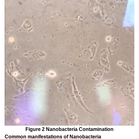
Figure 2 Nanobacteria Contamination
Common manifestations of Nanobacteria