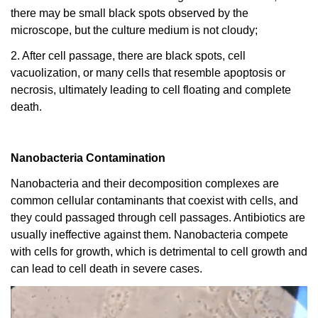
there may be small black spots observed by the
microscope, but the culture medium is not cloudy;
2. After cell passage, there are black spots, cell
vacuolization, or many cells that resemble apoptosis or
necrosis, ultimately leading to cell floating and complete
death.
Nanobacteria Contamination
Nanobacteria and their decomposition complexes are
common cellular contaminants that coexist with cells, and
they could passaged through cell passages. Antibiotics are
usually ineffective against them. Nanobacteria compete
with cells for growth, which is detrimental to cell growth and
can lead to cell death in severe cases.