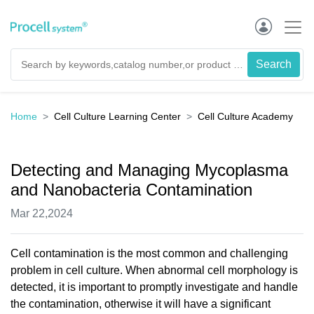
Home
Cell Culture Learning Center
Cell Culture Academy
Detecting and Managing Mycoplasma
and Nanobacteria Contamination
Mar 22,2024
Cell contamination is the most common and challenging
problem in cell culture. When abnormal cell morphology is
detected, it is important to promptly investigate and handle
the contamination, otherwise it will have a significant