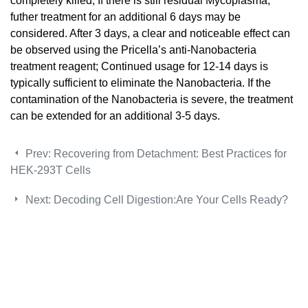
completely killed; If there is still residual Mycoplasma,
futher treatment for an additional 6 days may be
considered. After 3 days, a clear and noticeable effect can
be observed using the Pricella’s anti-Nanobacteria
treatment reagent; Continued usage for 12-14 days is
typically sufficient to eliminate the Nanobacteria. If the
contamination of the Nanobacteria is severe, the treatment
can be extended for an additional 3-5 days.
Prev:
Recovering from Detachment: Best Practices for
HEK-293T Cells
Next:
Decoding Cell Digestion:Are Your Cells Ready?