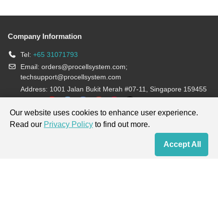
Company Information
Tel:
+65 31071793
Email:
orders@procellsystem.com
;
techsupport@procellsystem.com
Address: 1001 Jalan Bukit Merah #07-11, Singapore 159455
Join us:
Our website uses cookies to enhance user experience.
Read our
Privacy Policy
to find out more.
Products are for research use only, not for diagnosis and treatment.
Accept All
Home
Contact Us
Cart
My Order
Terms & Conditions
|
Privacy Policy
|
Cookie Policy
Copyright © 2013-2026 Procell Biotechnology. All rights reserved.