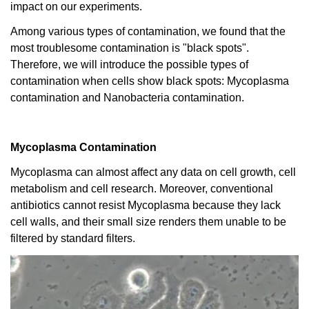
impact on our experiments.
Among various types of contamination, we found that the
most troublesome contamination is "black spots".
Therefore, we will introduce the possible types of
contamination when cells show black spots: Mycoplasma
contamination and Nanobacteria contamination.
Mycoplasma Contamination
Mycoplasma can almost affect any data on cell growth, cell
metabolism and cell research. Moreover, conventional
antibiotics cannot resist Mycoplasma because they lack
cell walls, and their small size renders them unable to be
filtered by standard filters.