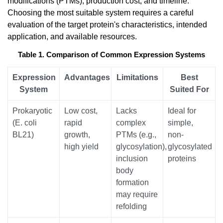
modifications (PTMs), production cost, and timeline.
Choosing the most suitable system requires a careful
evaluation of the target protein's characteristics, intended
application, and available resources.
Table 1. Comparison of Common Expression Systems
Expression
Advantages
Limitations
Best
System
Suited For
Prokaryotic
Low cost,
Lacks
Ideal for
(E. coli
rapid
complex
simple,
BL21)
growth,
PTMs (e.g.,
non-
high yield
glycosylation),
glycosylated
inclusion
proteins
body
formation
may require
refolding