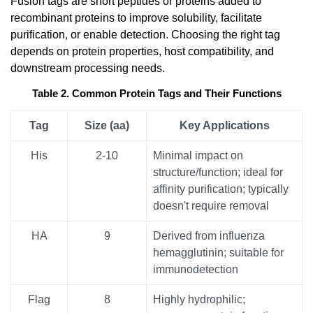
Fusion tags are short peptides or proteins added to
recombinant proteins to improve solubility, facilitate
purification, or enable detection. Choosing the right tag
depends on protein properties, host compatibility, and
downstream processing needs.
Table 2. Common Protein Tags and Their Functions
Tag
Size (aa)
Key Applications
His
2-10
Minimal impact on
structure/function; ideal for
affinity purification; typically
doesn't require removal
HA
9
Derived from influenza
hemagglutinin; suitable for
immunodetection
Flag
8
Highly hydrophilic;