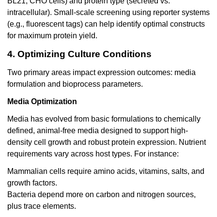
BL21, CHO cells) and protein type (secreted vs.
intracellular). Small-scale screening using reporter systems
(e.g., fluorescent tags) can help identify optimal constructs
for maximum protein yield.
4. Optimizing Culture Conditions
Two primary areas impact expression outcomes: media
formulation and bioprocess parameters.
Media Optimization
Media has evolved from basic formulations to chemically
defined, animal-free media designed to support high-
density cell growth and robust protein expression. Nutrient
requirements vary across host types. For instance:
Mammalian cells require amino acids, vitamins, salts, and
growth factors.
Bacteria depend more on carbon and nitrogen sources,
plus trace elements.