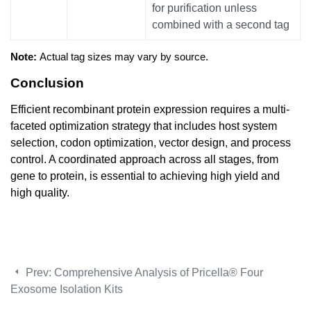
for purification unless
combined with a second tag
Note:
Actual tag sizes may vary by source.
Conclusion
Efficient recombinant protein expression requires a multi-
faceted optimization strategy that includes host system
selection, codon optimization, vector design, and process
control. A coordinated approach across all stages, from
gene to protein, is essential to achieving high yield and
high quality.
Prev:
Comprehensive Analysis of Pricella® Four
Exosome Isolation Kits