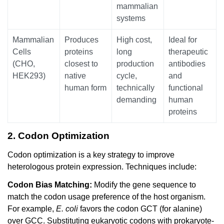
mammalian
systems
Mammalian
Produces
High cost,
Ideal for
Cells
proteins
long
therapeutic
(CHO,
closest to
production
antibodies
HEK293)
native
cycle,
and
human form
technically
functional
demanding
human
proteins
2. Codon Optimization
Codon optimization is a key strategy to improve
heterologous protein expression. Techniques include:
Codon Bias Matching:
Modify the gene sequence to
match the codon usage preference of the host organism.
For example,
E. coli
favors the codon GCT (for alanine)
over GCC. Substituting eukaryotic codons with prokaryote-