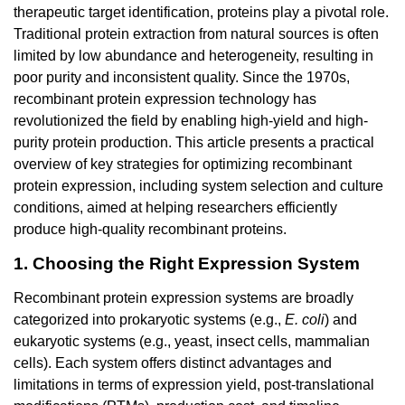
therapeutic target identification, proteins play a pivotal role.
Traditional protein extraction from natural sources is often
limited by low abundance and heterogeneity, resulting in
poor purity and inconsistent quality. Since the 1970s,
recombinant protein expression technology has
revolutionized the field by enabling high-yield and high-
purity protein production. This article presents a practical
overview of key strategies for optimizing recombinant
protein expression, including system selection and culture
conditions, aimed at helping researchers efficiently
produce high-quality recombinant proteins.
1. Choosing the Right Expression System
Recombinant protein expression systems are broadly
categorized into prokaryotic systems (e.g.,
E. coli
) and
eukaryotic systems (e.g., yeast, insect cells, mammalian
cells). Each system offers distinct advantages and
limitations in terms of expression yield, post-translational