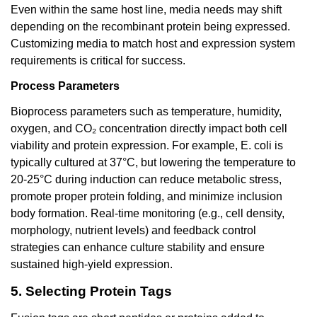
Even within the same host line, media needs may shift
depending on the recombinant protein being expressed.
Customizing media to match host and expression system
requirements is critical for success.
Process Parameters
Bioprocess parameters such as temperature, humidity,
oxygen, and CO₂ concentration directly impact both cell
viability and protein expression. For example, E. coli is
typically cultured at 37°C, but lowering the temperature to
20-25°C during induction can reduce metabolic stress,
promote proper protein folding, and minimize inclusion
body formation. Real-time monitoring (e.g., cell density,
morphology, nutrient levels) and feedback control
strategies can enhance culture stability and ensure
sustained high-yield expression.
5. Selecting Protein Tags