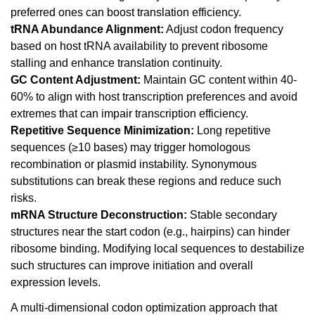
preferred ones can boost translation efficiency.
tRNA Abundance Alignment:
Adjust codon frequency
based on host tRNA availability to prevent ribosome
stalling and enhance translation continuity.
GC Content Adjustment:
Maintain GC content within 40-
60% to align with host transcription preferences and avoid
extremes that can impair transcription efficiency.
Repetitive Sequence Minimization:
Long repetitive
sequences (≥10 bases) may trigger homologous
recombination or plasmid instability. Synonymous
substitutions can break these regions and reduce such
risks.
mRNA Structure Deconstruction:
Stable secondary
structures near the start codon (e.g., hairpins) can hinder
ribosome binding. Modifying local sequences to destabilize
such structures can improve initiation and overall
expression levels.
A multi-dimensional codon optimization approach that