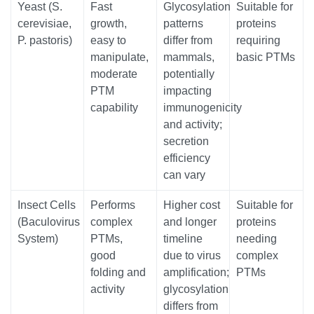
Yeast (S.
Fast
Glycosylation
Suitable for
cerevisiae,
growth,
patterns
proteins
P. pastoris)
easy to
differ from
requiring
manipulate,
mammals,
basic PTMs
moderate
potentially
PTM
impacting
capability
immunogenicity
and activity;
secretion
efficiency
can vary
Insect Cells
Performs
Higher cost
Suitable for
(Baculovirus
complex
and longer
proteins
System)
PTMs,
timeline
needing
good
due to virus
complex
folding and
amplification;
PTMs
activity
glycosylation
differs from