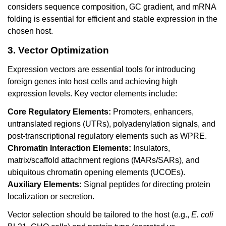
considers sequence composition, GC gradient, and mRNA
folding is essential for efficient and stable expression in the
chosen host.
3. Vector Optimization
Expression vectors are essential tools for introducing
foreign genes into host cells and achieving high
expression levels. Key vector elements include:
Core Regulatory Elements:
Promoters, enhancers,
untranslated regions (UTRs), polyadenylation signals, and
post-transcriptional regulatory elements such as WPRE.
Chromatin Interaction Elements:
Insulators,
matrix/scaffold attachment regions (MARs/SARs), and
ubiquitous chromatin opening elements (UCOEs).
Auxiliary Elements:
Signal peptides for directing protein
localization or secretion.
Vector selection should be tailored to the host (e.g.,
E. coli