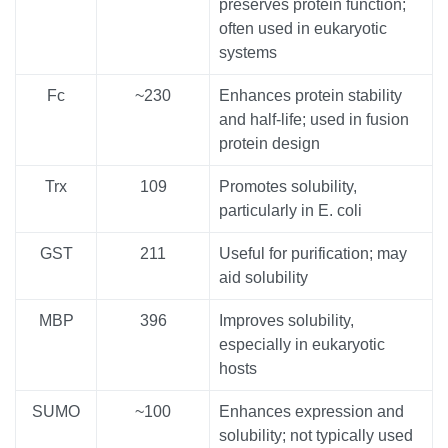
preserves protein function;
often used in eukaryotic
systems
Fc
~230
Enhances protein stability
and half-life; used in fusion
protein design
Trx
109
Promotes solubility,
particularly in E. coli
GST
211
Useful for purification; may
aid solubility
MBP
396
Improves solubility,
especially in eukaryotic
hosts
SUMO
~100
Enhances expression and
solubility; not typically used