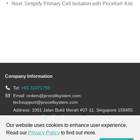
Next:
Simplify Primary Cell Isolation with Pricella® Kits
Company Information
Tel:
+65 31071793
Email:
orders@procellsystem.com
;
techsupport@procellsystem.com
Address: 1001 Jalan Bukit Merah #07-11, Singapore 159455
Join us:
Our website uses cookies to enhance user experience.
Read our
Privacy Policy
to find out more.
Products are for research use only, not for diagnosis and treatment.