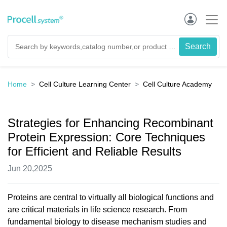
Home
Cell Culture Learning Center
Cell Culture Academy
Strategies for Enhancing Recombinant
Protein Expression: Core Techniques
for Efficient and Reliable Results
Jun 20,2025
Proteins are central to virtually all biological functions and
are critical materials in life science research. From
fundamental biology to disease mechanism studies and