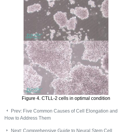
Figure 4. CTLL-2 cells in optimal condition
Prev:
Five Common Causes of Cell Elongation and
How to Address Them
Next:
Comprehensive Guide to Neural Stem Cell