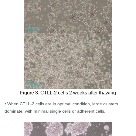
Figure 3. CTLL-2 cells 2 weeks after thawing
• When CTLL-2 cells are in optimal condition, large clusters
dominate, with minimal single cells or adherent cells.