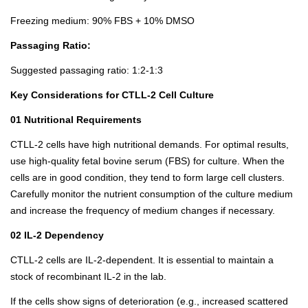
Freezing medium: 90% FBS + 10% DMSO
Passaging Ratio:
Suggested passaging ratio: 1:2-1:3
Key Considerations for CTLL-2 Cell Culture
01 Nutritional Requirements
CTLL-2 cells have high nutritional demands. For optimal results,
use high-quality fetal bovine serum (FBS) for culture. When the
cells are in good condition, they tend to form large cell clusters.
Carefully monitor the nutrient consumption of the culture medium
and increase the frequency of medium changes if necessary.
02 IL-2 Dependency
CTLL-2 cells are IL-2-dependent. It is essential to maintain a
stock of recombinant IL-2 in the lab.
If the cells show signs of deterioration (e.g., increased scattered