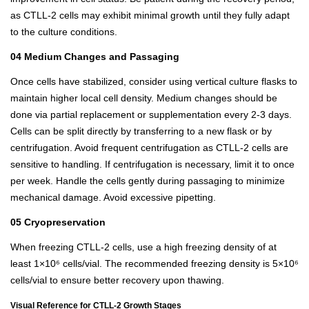
as CTLL-2 cells may exhibit minimal growth until they fully adapt
to the culture conditions.
04 Medium Changes and Passaging
Once cells have stabilized, consider using vertical culture flasks to
maintain higher local cell density. Medium changes should be
done via partial replacement or supplementation every 2-3 days.
Cells can be split directly by transferring to a new flask or by
centrifugation. Avoid frequent centrifugation as CTLL-2 cells are
sensitive to handling. If centrifugation is necessary, limit it to once
per week. Handle the cells gently during passaging to minimize
mechanical damage. Avoid excessive pipetting.
05 Cryopreservation
When freezing CTLL-2 cells, use a high freezing density of at
least 1×10⁶ cells/vial. The recommended freezing density is 5×10⁶
cells/vial to ensure better recovery upon thawing.
Visual Reference for CTLL-2 Growth Stages