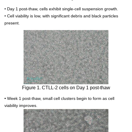
•
Day 1 post-thaw, cells exhibit single-cell suspension growth.
•
Cell viability is low, with significant debris and black particles
present.
Figure 1. CTLL-2 cells on Day 1 post-thaw
• Week 1 post-thaw, small cell clusters begin to form as cell
viability improves.