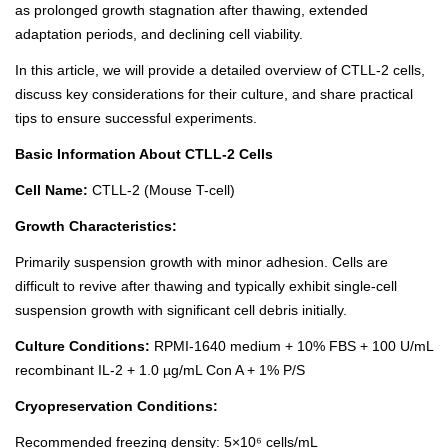
as prolonged growth stagnation after thawing, extended
adaptation periods, and declining cell viability.
In this article, we will provide a detailed overview of CTLL-2 cells,
discuss key considerations for their culture, and share practical
tips to ensure successful experiments.
Basic Information About CTLL-2 Cells
Cell Name:
CTLL-2 (Mouse T-cell)
Growth Characteristics:
Primarily suspension growth with minor adhesion. Cells are
difficult to revive after thawing and typically exhibit single-cell
suspension growth with significant cell debris initially.
Culture Conditions:
RPMI-1640 medium
+ 10% FBS + 100 U/mL
recombinant IL-2 + 1.0 µg/mL Con A + 1% P/S
Cryopreservation Conditions:
Recommended freezing density: 5×10⁶ cells/mL