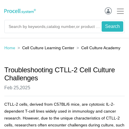
Home
Cell Culture Learning Center
Cell Culture Academy
Troubleshooting CTLL-2 Cell Culture
Challenges
Feb 25,2025
CTLL-2 cells, derived from C57BL/6 mice, are cytotoxic IL-2-
dependent T-cell lines widely used in immunology and cancer
research. However, due to the unique characteristics of CTLL-2
cells, researchers often encounter challenges during culture, such