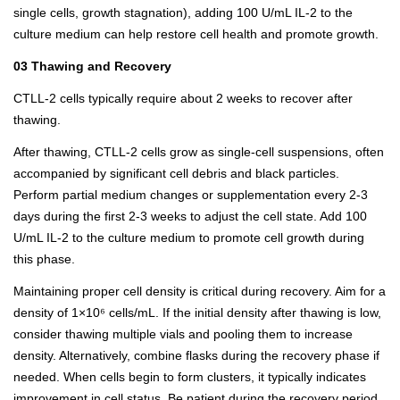
single cells, growth stagnation), adding 100 U/mL IL-2 to the
culture medium can help restore cell health and promote growth.
03 Thawing and Recovery
CTLL-2 cells typically require about 2 weeks to recover after
thawing.
After thawing, CTLL-2 cells grow as single-cell suspensions, often
accompanied by significant cell debris and black particles.
Perform partial medium changes or supplementation every 2-3
days during the first 2-3 weeks to adjust the cell state. Add 100
U/mL IL-2 to the culture medium to promote cell growth during
this phase.
Maintaining proper cell density is critical during recovery. Aim for a
density of 1×10⁶ cells/mL. If the initial density after thawing is low,
consider thawing multiple vials and pooling them to increase
density. Alternatively, combine flasks during the recovery phase if
needed. When cells begin to form clusters, it typically indicates
improvement in cell status. Be patient during the recovery period,