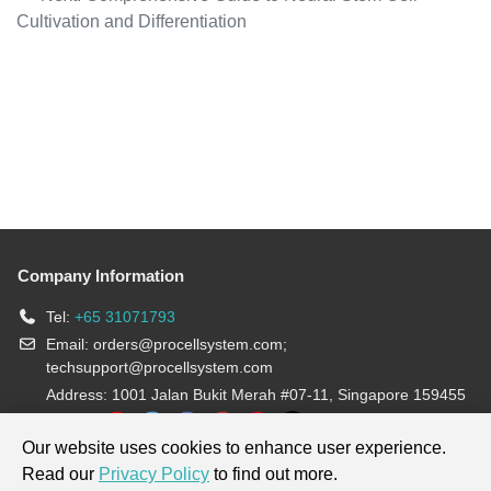
Cultivation and Differentiation
Company Information
Tel:
+65 31071793
Email:
orders@procellsystem.com
;
techsupport@procellsystem.com
Address: 1001 Jalan Bukit Merah #07-11, Singapore 159455
Join us:
Our website uses cookies to enhance user experience.
Read our
Privacy Policy
to find out more.
Products are for research use only, not for diagnosis and treatment.