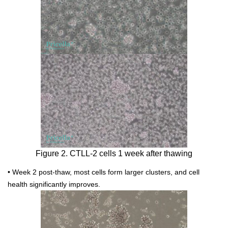
Figure 2. CTLL-2 cells 1 week after thawing
• Week 2 post-thaw, most cells form larger clusters, and cell
health significantly improves.