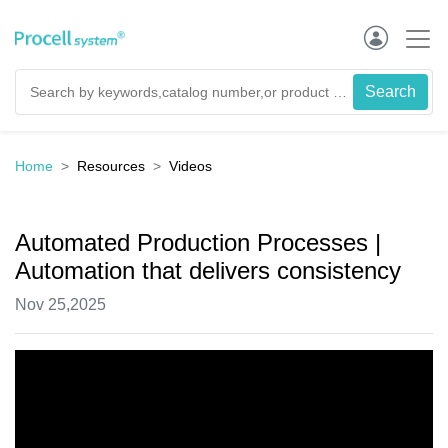
Home
Resources
Videos
Automated Production Processes |
Automation that delivers consistency
Nov 25,2025