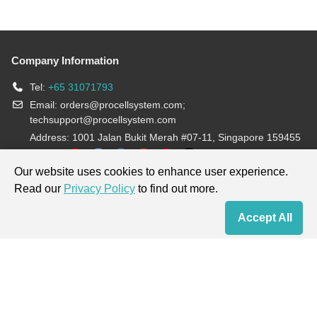
Company Information
Tel:
+65 31071793
Email:
orders@procellsystem.com
;
techsupport@procellsystem.com
Address: 1001 Jalan Bukit Merah #07-11, Singapore 159455
Join us:
Our website uses cookies to enhance user experience.
Read our
Privacy Policy
to find out more.
Products are for research use only, not for diagnosis and treatment.
Accept All
Home
Contact Us
Cart
My Order
Terms & Conditions
|
Privacy Policy
|
Cookie Policy
Copyright © 2013-2026 Procell Biotechnology. All rights reserved.