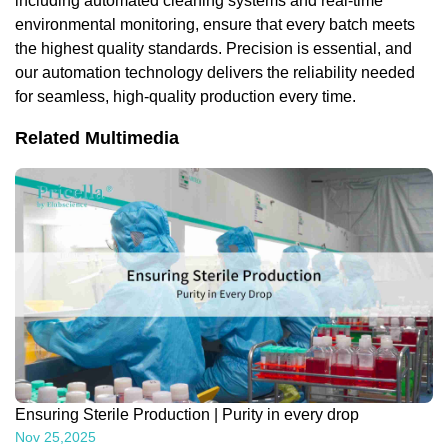
including automated cleaning systems and real-time
environmental monitoring, ensure that every batch meets
the highest quality standards. Precision is essential, and
our automation technology delivers the reliability needed
for seamless, high-quality production every time.
Related Multimedia
Ensuring Sterile Production | Purity in every drop
Nov 25,2025