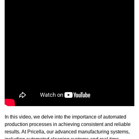
In this video, we delve into the importance of automated
production processes in achieving consistent and reliable
results. At Pricella, our advanced manufacturing systems,