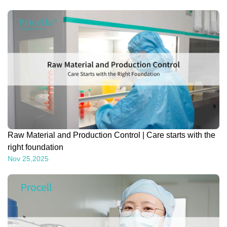
Raw Material and Production Control | Care starts with the
right foundation
Nov 25,2025