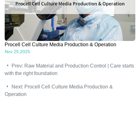
Procell Cell Culture Media Production & Operation
Nov 25,2025
Prev:
Raw Material and Production Control | Care starts
with the right foundation
Next:
Procell Cell Culture Media Production &
Operation