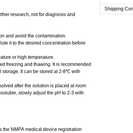
Shipping Con
urther research, not for diagnosis and
tion and avoid the contamination.
ute it to the desired concentration before
erature or high temperature.
ted freezing and thawing. It is recommended
al storage. It can be stored at 2-8℃ with
issolved after the solution is placed at room
insoluble, slowly adjust the pH to 2-3 with
 the NMPA medical device registration