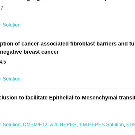
.7
 Solution
ion of cancer-associated fibroblast barriers and t
negative breast cancer
4.5
 Solution
sion to facilitate Epithelial-to-Mesenchymal transi
 Solution
,
DMEM/F12, with HEPES
,
1 M HEPES Solution
,
EGF