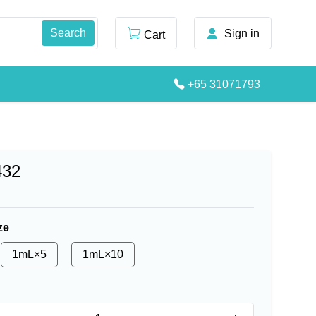
Sign in
Cart
+65 31071793
432
ze
1mL×5
1mL×10