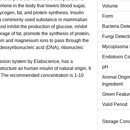
hormone in the body that lowers blood sugar,
Volume
ogen, fat, and protein synthesis. Insulin
Form
t is a commonly used substance in mammalian
Bacteria Dete
nd inhibit the production of glucose, inhibit
rage of fat, promote the synthesis of protein,
Fungi Detect
ium and magnesium ions to pass through the
Mycoplasma 
 deoxyribonucleic acid (DNA), ribonucleic
Endotoxin Co
ssion system by Elabscience, has a
pH
ucture as human insulin of natural origin. It
re. The recommended concentration is 1-10
Animal Origi
Ingredient
Green Featur
Valid Period
Storage Cond