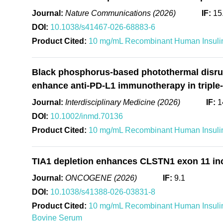
Journal:
Nature Communications (2026)
IF:
15
DOI:
10.1038/s41467-026-68883-6
Product Cited:
10 mg/mL Recombinant Human Insulin
Black phosphorus-based photothermal disrupt
enhance anti-PD-L1 immunotherapy in triple-
Journal:
Interdisciplinary Medicine (2026)
IF:
1
DOI:
10.1002/inmd.70136
Product Cited:
10 mg/mL Recombinant Human Insulin
TIA1 depletion enhances CLSTN1 exon 11 inclu
Journal:
ONCOGENE (2026)
IF:
9.1
DOI:
10.1038/s41388-026-03831-8
Product Cited:
10 mg/mL Recombinant Human Insulin
Bovine Serum