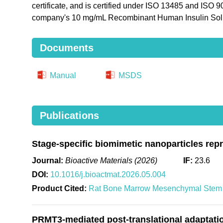
certificate, and is certified under ISO 13485 and ISO 
company's 10 mg/mL Recombinant Human Insulin Solu
Documents
Manual
MSDS
Publications
Stage-specific biomimetic nanoparticles rep
Journal:
Bioactive Materials (2026)
IF:
23.6
DOI:
10.1016/j.bioactmat.2026.05.004
Product Cited:
Rat Bone Marrow Mesenchymal Stem 
PRMT3-mediated post-translational adaptation 