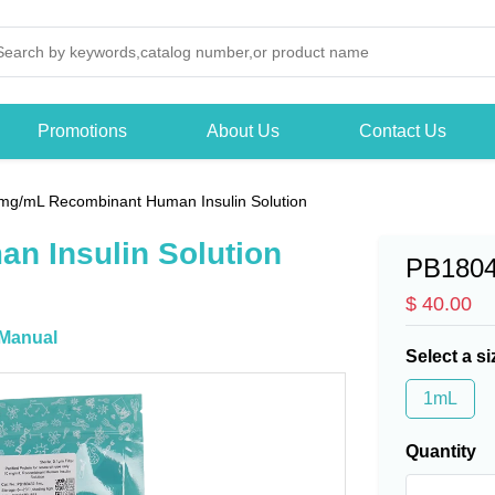
Promotions
About Us
Contact Us
mg/mL Recombinant Human Insulin Solution
n Insulin Solution
PB180
$ 40.00
Manual
Select a si
1mL
Quantity
-