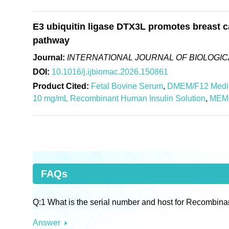
E3 ubiquitin ligase DTX3L promotes breast c
pathway
Journal:
INTERNATIONAL JOURNAL OF BIOLOGI
DOI:
10.1016/j.ijbiomac.2026.150861
Product Cited:
Fetal Bovine Serum
,
DMEM/F12 Med
10 mg/mL Recombinant Human Insulin Solution
,
MEM 
FAQs
Q:1 What is the serial number and host for Recombina
Answer