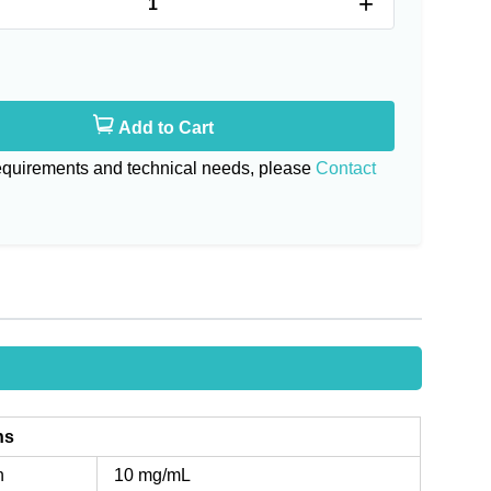
+
Add to Cart
requirements and technical needs, please
Contact
ns
n
10 mg/mL