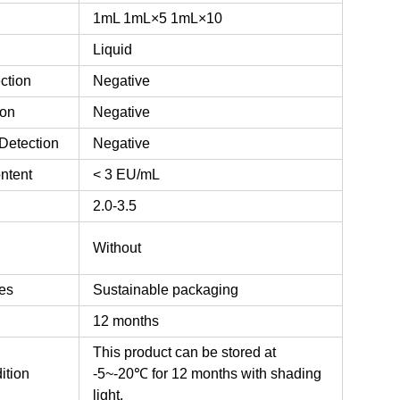
1mL
1mL×5
1mL×10
Liquid
ction
Negative
ion
Negative
Detection
Negative
ntent
< 3 EU/mL
2.0-3.5
n
Without
es
Sustainable packaging
12 months
This product can be stored at
ition
-5~-20℃ for 12 months with shading
light.