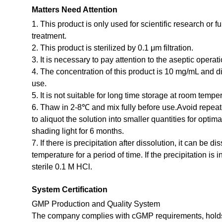
Matters Need Attention
1. This product is only used for scientific research or f
treatment.
2. This product is sterilized by 0.1 μm filtration.
3. It is necessary to pay attention to the aseptic opera
4. The concentration of this product is 10 mg/mL and dil
use.
5. It is not suitable for long time storage at room temp
6. Thaw in 2-8℃ and mix fully before use.Avoid repea
to aliquot the solution into smaller quantities for optim
shading light for 6 months.
7. If there is precipitation after dissolution, it can be d
temperature for a period of time. If the precipitation is 
sterile 0.1 M HCl.
System Certification
GMP Production and Quality System
The company complies with cGMP requirements, holds