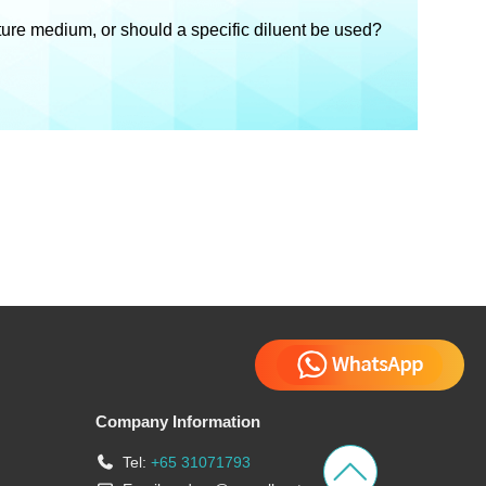
lture medium, or should a specific diluent be used?
Company Information
Tel:
+65 31071793