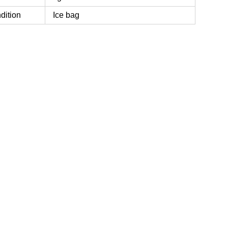
dition
Ice bag