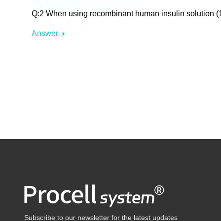
Q:2 When using recombinant human insulin solution (10 
Answer
Subscribe to our newsletter for the latest updates