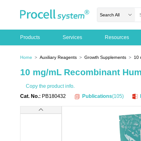
Search All
Products
Services
Resources
Home
Auxiliary Reagents
Growth Supplements
10 
10 mg/mL Recombinant Huma
Copy the product info.
Publications
(
105
)
Cat. No.:
PB180432