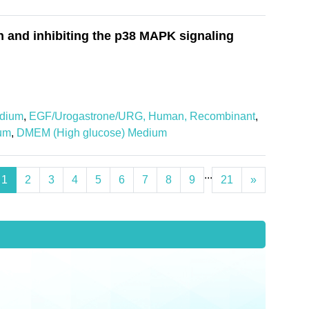
 and inhibiting the p38 MAPK signaling
dium
,
EGF/Urogastrone/URG, Human, Recombinant
,
um
,
DMEM (High glucose) Medium
...
1
2
3
4
5
6
7
8
9
21
»