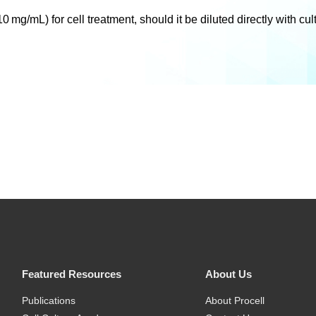
mg/mL) for cell treatment, should it be diluted directly with cu
Featured Resources
About Us
Publications
About Procell