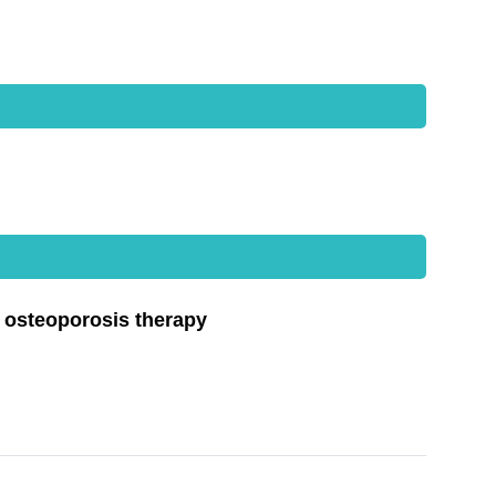
d osteoporosis therapy