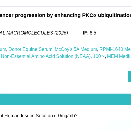
ancer progression by enhancing PKCα ubiquitination
CAL MACROMOLECULES (2026)
IF:
8.5
ium
,
Donor Equine Serum
,
McCoy's 5A Medium
,
RPMI-1640 Me
Non-Essential Amino Acid Solution (NEAA), 100 ×
,
MEM Medi
nt Human Insulin Solution (10mg/ml)?