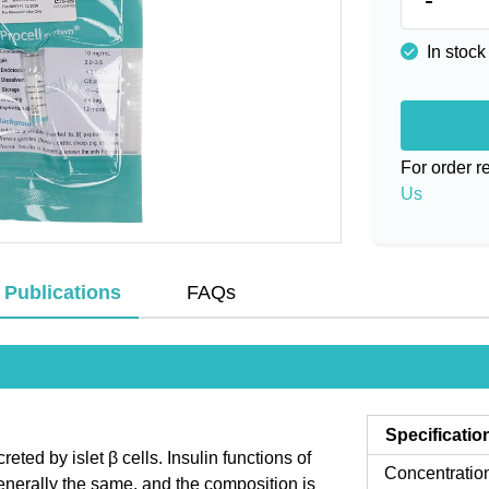
In stock
For order 
Us
Publications
FAQs
Specificatio
eted by islet β cells. Insulin functions of
Concentratio
 generally the same, and the composition is