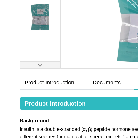
Product Introduction
Documents
Product Introduction
Background
Insulin is a double-stranded (α, β) peptide hormone secr
different species (human, cattle, sheep, pig, etc.) are