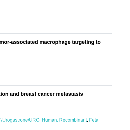
umor-associated macrophage targeting to
tion and breast cancer metastasis
/Urogastrone/URG, Human, Recombinant
,
Fetal