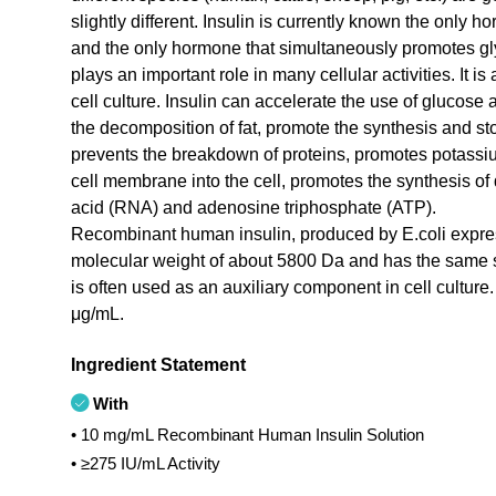
slightly different. Insulin is currently known the only 
and the only hormone that simultaneously promotes glyc
plays an important role in many cellular activities. I
cell culture. Insulin can accelerate the use of glucose a
the decomposition of fat, promote the synthesis and sto
prevents the breakdown of proteins, promotes potass
cell membrane into the cell, promotes the synthesis of
acid (RNA) and adenosine triphosphate (ATP).
Recombinant human insulin, produced by E.coli expre
molecular weight of about 5800 Da and has the same str
is often used as an auxiliary component in cell cultu
μg/mL.
Ingredient Statement
With
• 10 mg/mL Recombinant Human Insulin Solution
• ≥275 IU/mL Activity