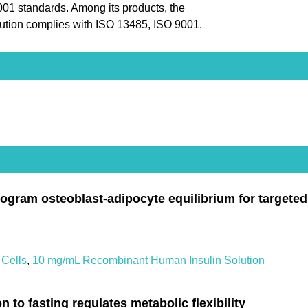
9001 standards. Among its products, the
tion complies with ISO 13485, ISO 9001.
rogram osteoblast-adipocyte equilibrium for targete
Cells
,
10 mg/mL Recombinant Human Insulin Solution
to fasting regulates metabolic flexibility