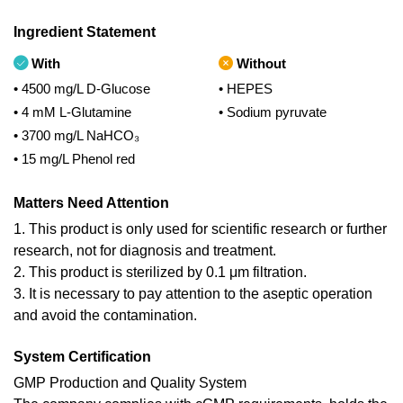
Ingredient Statement
With
Without
• 4500 mg/L D-Glucose
• HEPES
• 4 mM L-Glutamine
• Sodium pyruvate
• 3700 mg/L NaHCO₃
• 15 mg/L Phenol red
Matters Need Attention
1. This product is only used for scientific research or further
research, not for diagnosis and treatment.
2. This product is sterilized by 0.1 μm filtration.
3. It is necessary to pay attention to the aseptic operation
and avoid the contamination.
System Certification
GMP Production and Quality System