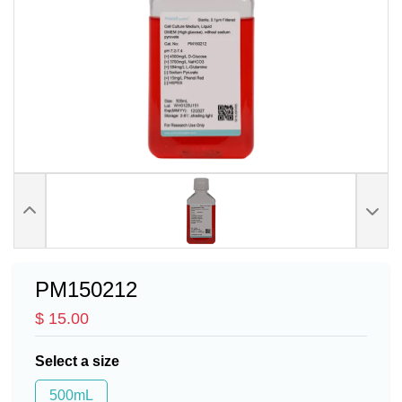
PM150212
$ 15.00
Select a size
500mL