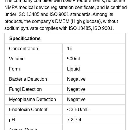
The company complies with cGMP requirements, holds the
NMPA medical device registration certificate, and is certified
under ISO 13485 and ISO 9001 standards. Among its
products, the company's DMEM (High glucose), without
sodium pyruvate complies with ISO 13485, ISO 9001.
Specifications
Concentration
1×
Volume
500mL
Form
Liquid
Bacteria Detection
Negative
Fungi Detection
Negative
Mycoplasma Detection
Negative
Endotoxin Content
< 3 EU/mL
pH
7.2-7.4
Animal Origin