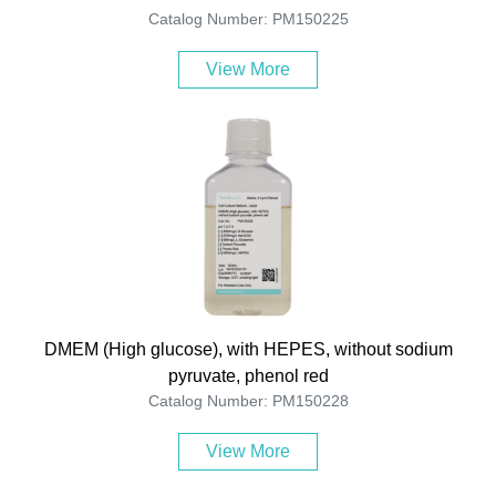
Catalog Number: PM150225
View More
DMEM (High glucose), with HEPES, without sodium
pyruvate, phenol red
Catalog Number: PM150228
View More