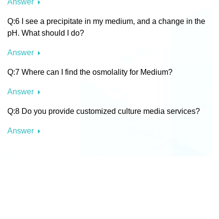
Answer
Q:6 I see a precipitate in my medium, and a change in the
pH. What should I do?
Answer
Q:7 Where can I find the osmolality for Medium?
Answer
Q:8 Do you provide customized culture media services?
Answer