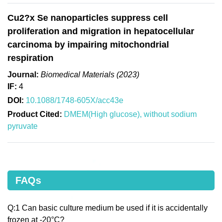
Cu2?x Se nanoparticles suppress cell
proliferation and migration in hepatocellular
carcinoma by impairing mitochondrial
respiration
Journal:
Biomedical Materials (2023)
IF:
4
DOI:
10.1088/1748-605X/acc43e
Product Cited:
DMEM(High glucose), without sodium
pyruvate
FAQs
Q:1 Can basic culture medium be used if it is accidentally
frozen at -20°C?