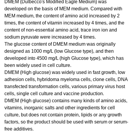
DMEM (Dulbecco's Modified Eagle Medium) was
developed on the basis of MEM medium. Compared with
MEM medium, the content of amino acid increased by 2
times, the content of vitamin increased by 4 times, and the
content of non-essential amino acid, trace iron ion and
sodium pyruvate were increased by 4 times.
The glucose content of DMEM medium was originally
designed as 1000 mg/L (low Glucose type), and then
developed into 4500 mg/L (high Glucose type), which has
been widely used in cell culture.
DMEM (High glucose) was widely used in fast growth, low
adhesion cells, hybridoma myeloma cells, clone cells, DNA
transfected transformation cells, various primary virus host
cells, single cell culture and vaccine production.
DMEM (High glucose) contains many kinds of amino acids,
vitamins, inorganic salts and other ingredients for cell
culture, but does not contain protein, lipids or any growth
factors, so the product should be used with serum or serum-
free additives.