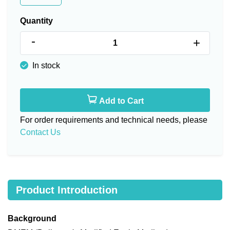
Quantity
-
+
In stock
Add to Cart
For order requirements and technical needs, please
Contact Us
Product Introduction
Background