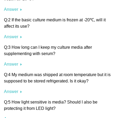
Answer
Q:2 If the basic culture medium is frozen at -20℃, will it
affect its use?
Answer
Q:3 How long can I keep my culture media after
supplementing with serum?
Answer
Q:4 My medium was shipped at room temperature but it is
supposed to be stored refrigerated. Is it okay?
Answer
Q:5 How light sensitive is media? Should I also be
protecting it from LED light?