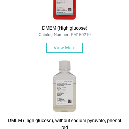
DMEM (High glucose)
Catalog Number: PM150210
View More
DMEM (High glucose), without sodium pyruvate, phenol
red