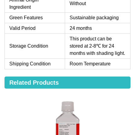
Without
Ingredient
Green Features
Sustainable packaging
Valid Period
24 months
This product can be
Storage Condition
stored at 2-8℃ for 24
months with shading light.
Shipping Condition
Room Temperature
Related Products