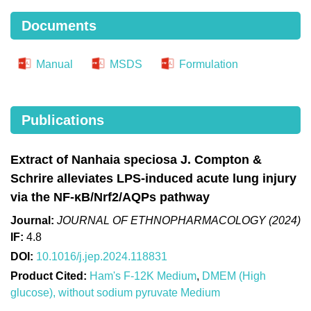
Documents
Manual
MSDS
Formulation
Publications
Extract of Nanhaia speciosa J. Compton &
Schrire alleviates LPS-induced acute lung injury
via the NF-κB/Nrf2/AQPs pathway
Journal:
JOURNAL OF ETHNOPHARMACOLOGY (2024)
IF:
4.8
DOI:
10.1016/j.jep.2024.118831
Product Cited:
Ham's F-12K Medium
,
DMEM (High
glucose), without sodium pyruvate Medium