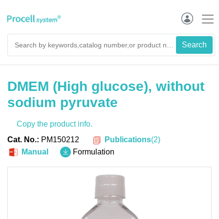
DMEM (High glucose), without
sodium pyruvate
Copy the product info.
Publications
(
2
)
Cat. No.:
PM150212
Manual
Formulation