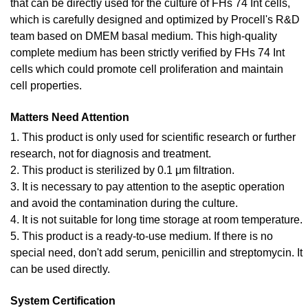
that can be directly used for the culture of FHs 74 Int cells,
which is carefully designed and optimized by Procell's R&D
team based on DMEM basal medium. This high-quality
complete medium has been strictly verified by FHs 74 Int
cells which could promote cell proliferation and maintain
cell properties.
Matters Need Attention
1. This product is only used for scientific research or further
research, not for diagnosis and treatment.
2. This product is sterilized by 0.1 μm filtration.
3. It is necessary to pay attention to the aseptic operation
and avoid the contamination during the culture.
4. It is not suitable for long time storage at room temperature.
5. This product is a ready-to-use medium. If there is no
special need, don't add serum, penicillin and streptomycin. It
can be used directly.
System Certification