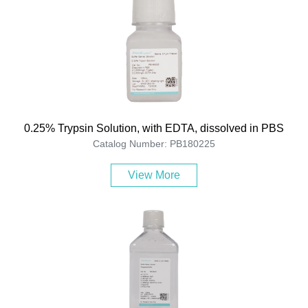
0.25% Trypsin Solution, with EDTA, dissolved in PBS
Catalog Number: PB180225
View More