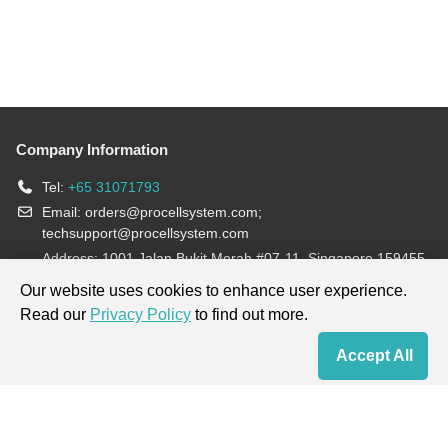
Company Information
Tel:
+65 31071793
Email:
orders@procellsystem.com
;
techsupport@procellsystem.com
Address: 1001 Jalan Bukit Merah #07-11, Singapore 159455
Join us:
Our website uses cookies to enhance user experience.
Read our
Privacy Policy
to find out more.
Products are for research use only, not for diagnosis and treatment.
Accept All
Home
Contact Us
Cart
My Order