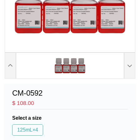
CM-0592
$ 108.00
Select a size
125mL×4