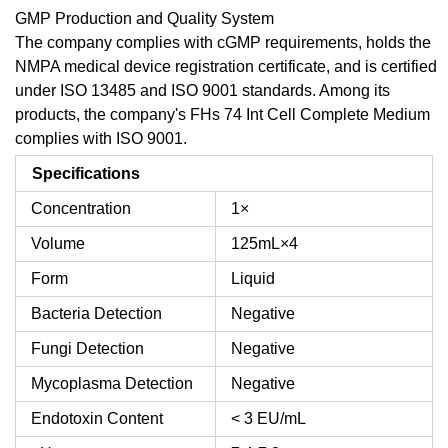
GMP Production and Quality System
The company complies with cGMP requirements, holds the
NMPA medical device registration certificate, and is certified
under ISO 13485 and ISO 9001 standards. Among its
products, the company's FHs 74 Int Cell Complete Medium
complies with ISO 9001.
Specifications
Concentration
1×
Volume
125mL×4
Form
Liquid
Bacteria Detection
Negative
Fungi Detection
Negative
Mycoplasma Detection
Negative
Endotoxin Content
< 3 EU/mL