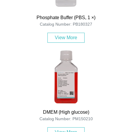
Phosphate Buffer (PBS, 1 ×)
Catalog Number: PB180327
View More
DMEM (High glucose)
Catalog Number: PM150210