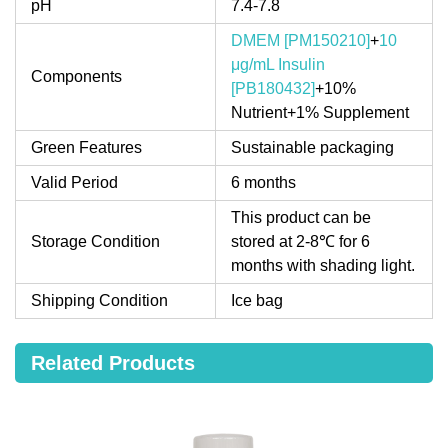
pH
7.4-7.8
DMEM [PM150210]
+
10
μg/mL Insulin
Components
[PB180432]
+10%
Nutrient+1% Supplement
Green Features
Sustainable packaging
Valid Period
6 months
This product can be
Storage Condition
stored at 2-8℃ for 6
months with shading light.
Shipping Condition
Ice bag
Related Products