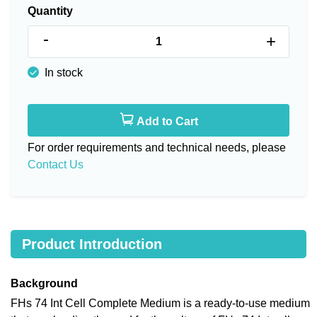
Quantity
-
+
In stock
Add to Cart
For order requirements and technical needs, please
Contact Us
Product Introduction
Background
FHs 74 Int Cell Complete Medium is a ready-to-use medium