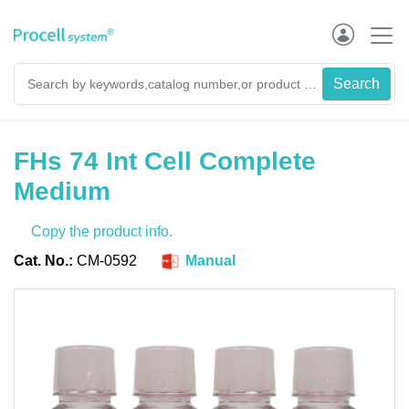
FHs 74 Int Cell Complete
Medium
Copy the product info.
Cat. No.:
CM-0592
Manual