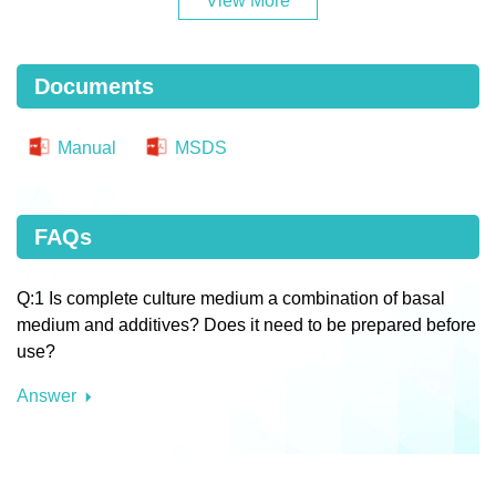
View More
Documents
Manual
MSDS
FAQs
Q:1 Is complete culture medium a combination of basal
medium and additives? Does it need to be prepared before
use?
Answer