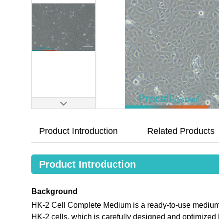
Product Introduction
Related Products
Product Introduction
Background
HK-2 Cell Complete Medium is a ready-to-use medium th
HK-2 cells, which is carefully designed and optimize