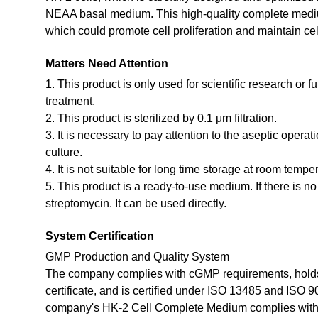
NEAA basal medium. This high-quality complete medium
which could promote cell proliferation and maintain cel
Matters Need Attention
1. This product is only used for scientific research or f
treatment.
2. This product is sterilized by 0.1 μm filtration.
3. It is necessary to pay attention to the aseptic opera
culture.
4. It is not suitable for long time storage at room tempe
5. This product is a ready-to-use medium. If there is n
streptomycin. It can be used directly.
System Certification
GMP Production and Quality System
The company complies with cGMP requirements, holds
certificate, and is certified under ISO 13485 and ISO 
company's HK-2 Cell Complete Medium complies with