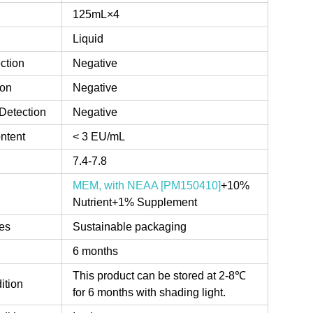
125mL×4
Liquid
ction
Negative
ion
Negative
Detection
Negative
ntent
< 3 EU/mL
7.4-7.8
MEM, with NEAA [PM150410]
+10%
Nutrient+1% Supplement
es
Sustainable packaging
6 months
This product can be stored at 2-8℃
ition
for 6 months with shading light.