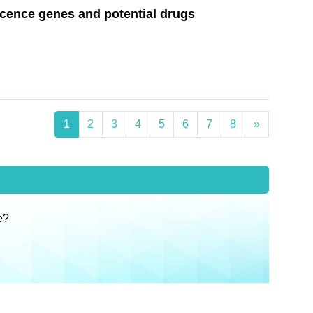
scence genes and potential drugs
1
2
3
4
5
6
7
8
»
e?