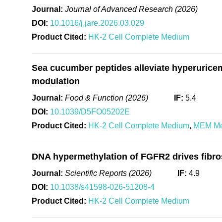
Journal:
Journal of Advanced Research (2026)
DOI:
10.1016/j.jare.2026.03.029
Product Cited:
HK-2 Cell Complete Medium
Sea cucumber peptides alleviate hyperurice
modulation
Journal:
Food & Function (2026)
IF:
5.4
DOI:
10.1039/D5FO05202E
Product Cited:
HK-2 Cell Complete Medium
,
MEM M
DNA hypermethylation of FGFR2 drives fibros
Journal:
Scientific Reports (2026)
IF:
4.9
DOI:
10.1038/s41598-026-51208-4
Product Cited:
HK-2 Cell Complete Medium