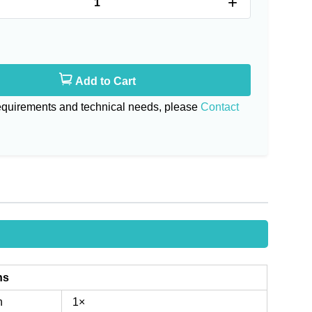
+
Add to Cart
requirements and technical needs, please
Contact
ns
n
1×