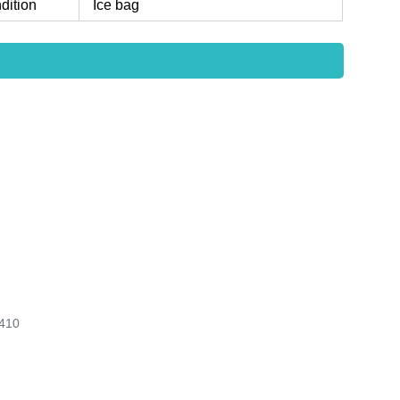
dition
Ice bag
410