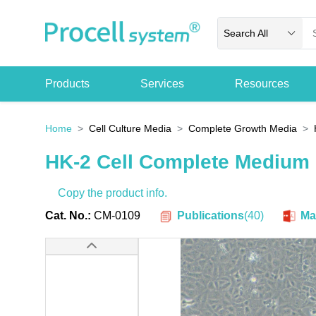
Search All
Products
Services
Resources
Home
Cell Culture Media
Complete Growth Media
HK-2 Cell Complete Medium
Copy the product info.
Publications
(
40
)
Cat. No.:
CM-0109
Ma