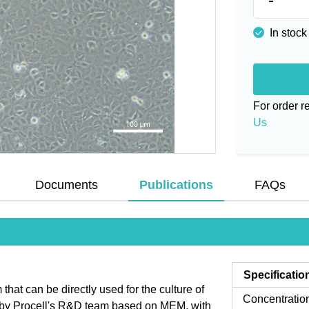
In stock
For order 
Us
Documents
Publications
FAQs
Specificatio
at can be directly used for the culture of
Concentratio
d by Procell's R&D team based on MEM, with