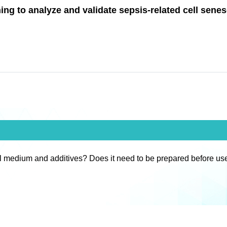
ng to analyze and validate sepsis-related cell sene
l medium and additives? Does it need to be prepared before us