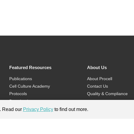
Featured Resources
About Us
Publications
About Procell
Cell Culture Academy
Contact Us
Protocols
Quality & Compliance
Download
Videos
e. Read our
Privacy Policy
to find out more.
Flyers & Brochures