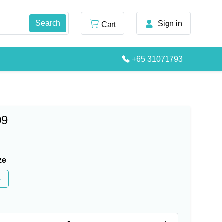
Sign in
Cart
+65 31071793
09
ze
4