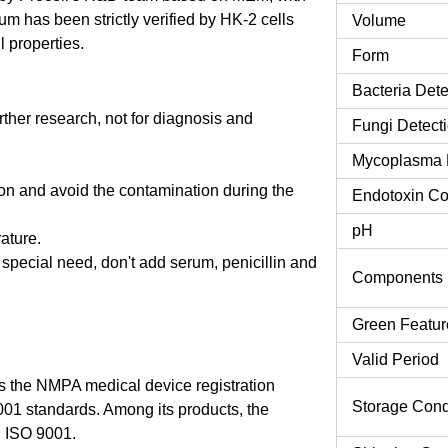
 has been strictly verified by HK-2 cells
Volume
l properties.
Form
Bacteria Dete
urther research, not for diagnosis and
Fungi Detect
Mycoplasma 
tion and avoid the contamination during the
Endotoxin Co
pH
rature.
o special need, don't add serum, penicillin and
Components
Green Featur
Valid Period
 the NMPA medical device registration
Storage Cond
9001 standards. Among its products, the
 ISO 9001.