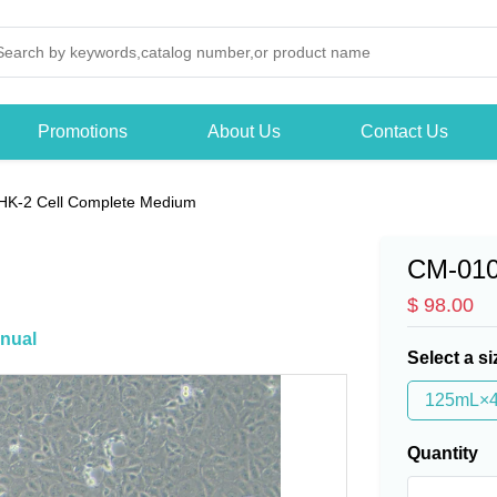
Promotions
About Us
Contact Us
HK-2 Cell Complete Medium
CM-01
$ 98.00
nual
Select a si
125mL×
Quantity
-