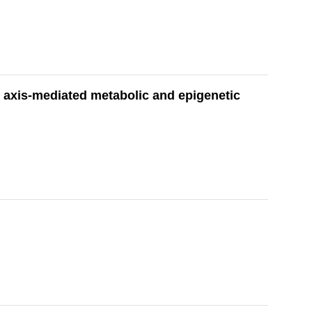
 axis-mediated metabolic and epigenetic