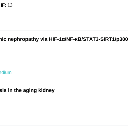
IF:
13
mic nephropathy via HIF-1α/NF-κB/STAT3-SIRT1/p300
edium
is in the aging kidney