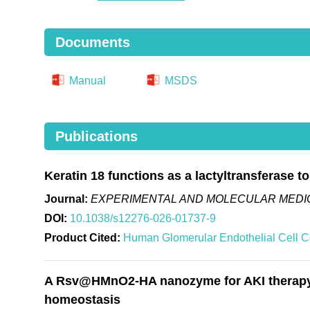
Documents
Manual
MSDS
Publications
Keratin 18 functions as a lactyltransferase t
Journal:
EXPERIMENTAL AND MOLECULAR MEDIC
DOI:
10.1038/s12276-026-01737-9
Product Cited:
Human Glomerular Endothelial Cell 
A Rsv@HMnO2-HA nanozyme for AKI therapy vi
homeostasis