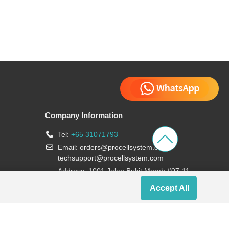
Company Information
Tel:
+65 31071793
Email:
orders@procellsystem.com
;
techsupport@procellsystem.com
Address: 1001 Jalan Bukit Merah #07-11,
Singapore 159455
Accept All
Join us: