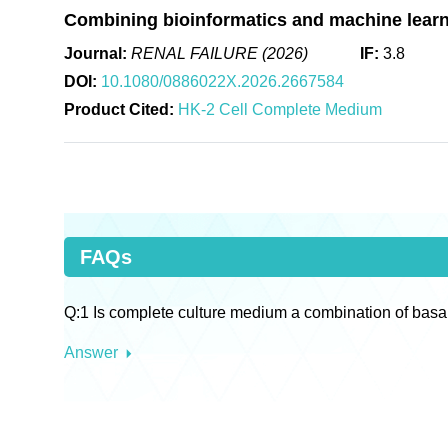
Combining bioinformatics and machine learni
Journal:
RENAL FAILURE (2026)
IF:
3.8
DOI:
10.1080/0886022X.2026.2667584
Product Cited:
HK-2 Cell Complete Medium
FAQs
Q:1 Is complete culture medium a combination of basa
Answer