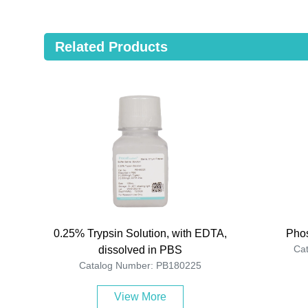
Related Products
0.25% Trypsin Solution, with EDTA,
Phos
Ca
dissolved in PBS
Catalog Number: PB180225
View More