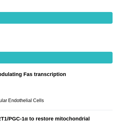
odulating Fas transcription
lar Endothelial Cells
T1/PGC-1α to restore mitochondrial