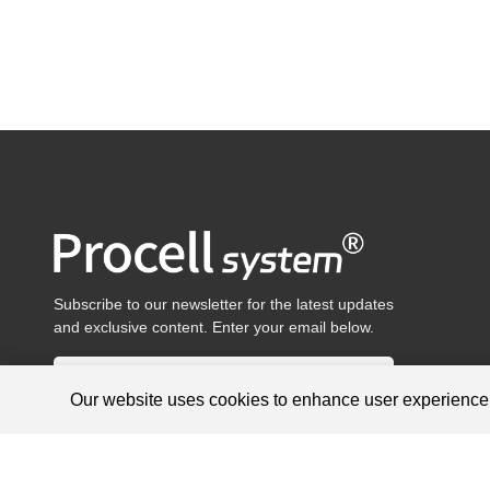
Subscribe to our newsletter for the latest updates
and exclusive content. Enter your email below.
Our website uses cookies to enhance user experienc