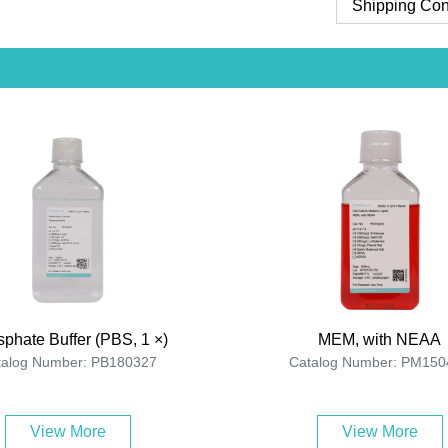
Shipping Con
phate Buffer (PBS, 1 ×)
MEM, with NEAA
talog Number: PB180327
Catalog Number: PM150
View More
View More