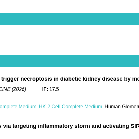
o trigger necroptosis in diabetic kidney disease by m
INE (2026)
IF:
17.5
Complete Medium
,
HK-2 Cell Complete Medium
, Human Glomeru
a targeting inflammatory storm and activating SIR