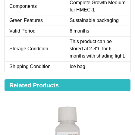
Complete Growth Medium
Components
for HMEC-1
Green Features
Sustainable packaging
Valid Period
6 months
This product can be
Storage Condition
stored at 2-8℃ for 6
months with shading light.
Shipping Condition
Ice bag
Related Products