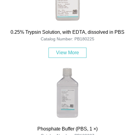
0.25% Trypsin Solution, with EDTA, dissolved in PBS
Catalog Number: PB180225
View More
Phosphate Buffer (PBS, 1 ×)