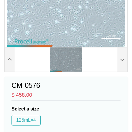
CM-0576
$ 458.00
Select a size
125mL×4