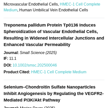
Microvascular Endothelial Cells,
HMEC-1 Cell Complete
Medium
, Human Umbilical Vein Endothelial Cells
Treponema pallidum Protein Tp0136 Induces
Spheroidization of Vascular Endothelial Cells,
Resulting in Widened Intercellular Junctions and
Enhanced Vascular Permeability
Journal:
Small Science (2025)
IF:
11.1
DOI:
10.1002/smsc.202500046
Product Cited:
HMEC-1 Cell Complete Medium
Selenium–Chondroitin Sulfate Nanoparticles
Inhibit Angiogenesis by Regulating the VEGFR2-
Mediated PI3K/Akt Pathway