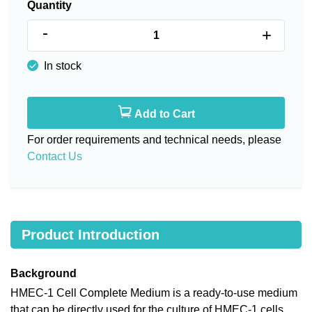
Quantity
-
+
In stock
Add to Cart
For order requirements and technical needs, please
Contact Us
Product Introduction
Background
HMEC-1 Cell Complete Medium is a ready-to-use medium
that can be directly used for the culture of HMEC-1 cells,