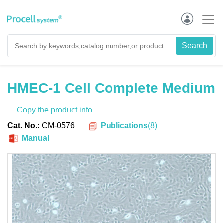
HMEC-1 Cell Complete Medium
Copy the product info.
Publications
(
8
)
Cat. No.:
CM-0576
Manual