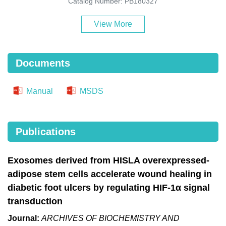
Catalog Number: PB180327
View More
Documents
Manual
MSDS
Publications
Exosomes derived from HISLA overexpressed-
adipose stem cells accelerate wound healing in
diabetic foot ulcers by regulating HIF-1α signal
transduction
Journal:
ARCHIVES OF BIOCHEMISTRY AND