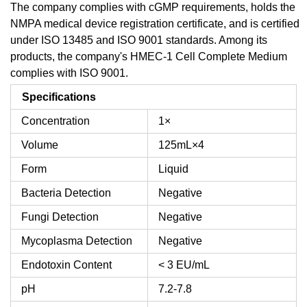
The company complies with cGMP requirements, holds the
NMPA medical device registration certificate, and is certified
under ISO 13485 and ISO 9001 standards. Among its
products, the company's HMEC-1 Cell Complete Medium
complies with ISO 9001.
Specifications
Concentration
1×
Volume
125mL×4
Form
Liquid
Bacteria Detection
Negative
Fungi Detection
Negative
Mycoplasma Detection
Negative
Endotoxin Content
< 3 EU/mL
pH
7.2-7.8