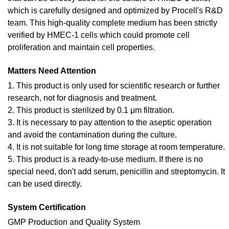
which is carefully designed and optimized by Procell's R&D
team. This high-quality complete medium has been strictly
verified by HMEC-1 cells which could promote cell
proliferation and maintain cell properties.
Matters Need Attention
1. This product is only used for scientific research or further
research, not for diagnosis and treatment.
2. This product is sterilized by 0.1 μm filtration.
3. It is necessary to pay attention to the aseptic operation
and avoid the contamination during the culture.
4. It is not suitable for long time storage at room temperature.
5. This product is a ready-to-use medium. If there is no
special need, don't add serum, penicillin and streptomycin. It
can be used directly.
System Certification
GMP Production and Quality System