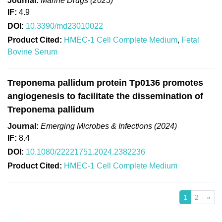
Journal:
Marine Drugs (2025)
IF:
4.9
DOI:
10.3390/md23010022
Product Cited:
HMEC-1 Cell Complete Medium
,
Fetal
Bovine Serum
Treponema pallidum protein Tp0136 promotes
angiogenesis to facilitate the dissemination of
Treponema pallidum
Journal:
Emerging Microbes & Infections (2024)
IF:
8.4
DOI:
10.1080/22221751.2024.2382236
Product Cited:
HMEC-1 Cell Complete Medium
1
2
»