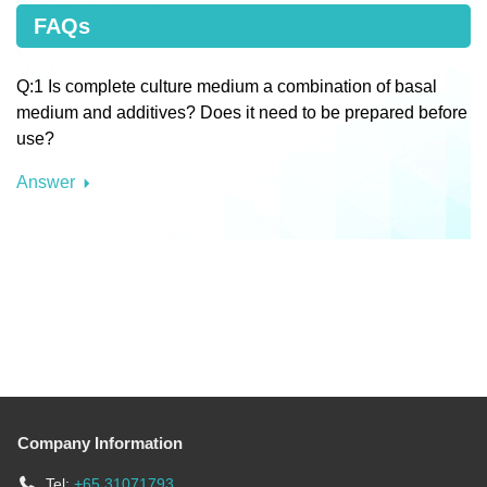
FAQs
Q:1 Is complete culture medium a combination of basal
medium and additives? Does it need to be prepared before
use?
Answer
Company Information
Tel:
+65 31071793