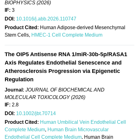
BIOPHYSICS (2026)
IF:
3
DOI:
10.1016/j.abb.2026.110747
Product Cited:
Human Adipose-derived Mesenchymal
Stem Cells,
HMEC-1 Cell Complete Medium
The OIP5 Antisense RNA 1/miR-30b-5p/RASA1
Axis Regulates Endothelial Senescence and
Atherosclerosis Progression via Epigenetic
Regulation
Journal:
JOURNAL OF BIOCHEMICAL AND
MOLECULAR TOXICOLOGY (2026)
IF:
2.8
DOI:
10.1002/jbt.70714
Product Cited:
Human Umbilical Vein Endothelial Cell
Complete Medium
,
Human Brain Microvascular
Endothelial Cell Complete Medium
, Human Brain