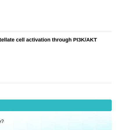
tellate cell activation through PI3K/AKT
e?