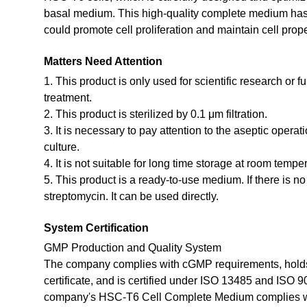
basal medium. This high-quality complete medium has 
could promote cell proliferation and maintain cell prope
Matters Need Attention
1. This product is only used for scientific research or f
treatment.
2. This product is sterilized by 0.1 μm filtration.
3. It is necessary to pay attention to the aseptic opera
culture.
4. It is not suitable for long time storage at room tempe
5. This product is a ready-to-use medium. If there is n
streptomycin. It can be used directly.
System Certification
GMP Production and Quality System
The company complies with cGMP requirements, holds
certificate, and is certified under ISO 13485 and ISO 
company's HSC-T6 Cell Complete Medium complies w