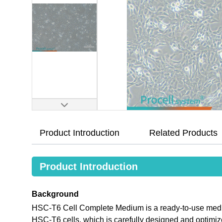
Product Introduction
Related Products
Product Introduction
Background
HSC-T6 Cell Complete Medium is a ready-to-use medium 
HSC-T6 cells, which is carefully designed and opti