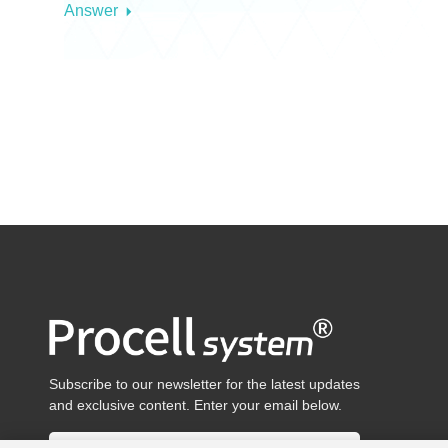
Answer
Subscribe to our newsletter for the latest updates
and exclusive content. Enter your email below.