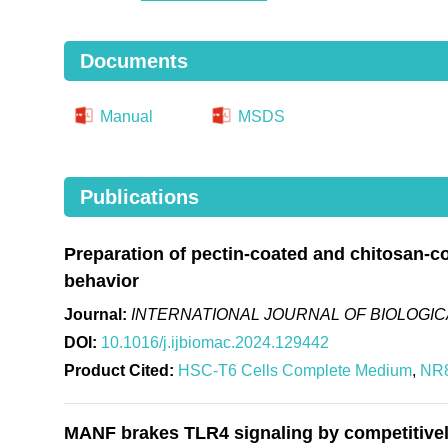
Documents
Manual
MSDS
Publications
Preparation of pectin-coated and chitosan-co
behavior
Journal:
INTERNATIONAL JOURNAL OF BIOLOGI
DOI:
10.1016/j.ijbiomac.2024.129442
Product Cited:
HSC-T6 Cells Complete Medium
,
NR8
MANF brakes TLR4 signaling by competitivel