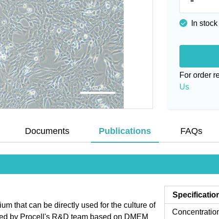
In stock
For order 
Us
Documents
Publications
FAQs
Specificatio
that can be directly used for the culture of
Concentratio
mized by Procell's R&D team based on DMEM