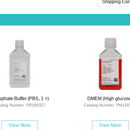
Shipping Con
phate Buffer (PBS, 1 ×)
DMEM (High glucos
talog Number: PB180327
Catalog Number: PM150
View More
View More