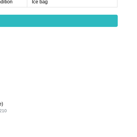
dition
Ice bag
e)
210