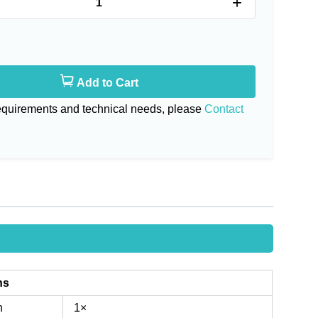
+
Add to Cart
requirements and technical needs, please
Contact
ns
n
1×