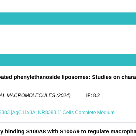
ated phenylethanoside liposomes: Studies on characte
CAL MACROMOLECULES (2024)
IF:
8.2
383 [AgC11x3A; NR8383.1] Cells Complete Medium
y binding S100A8 with S100A9 to regulate macrophag