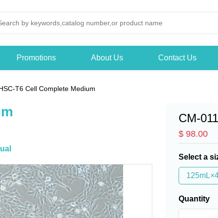
Promotions
About Us
Contact Us
HSC-T6 Cell Complete Medium
um
CM-01
$ 98.00
ual
Select a si
125mL×
Quantity
-