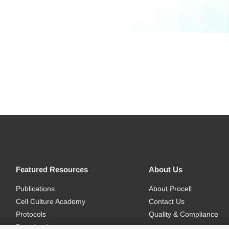
Featured Resources
About Us
Publications
About Procell
Cell Culture Academy
Contact Us
Protocols
Quality & Compliance
Download