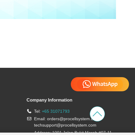
Company Information
Tel:
+65 31071793
Email:
orders@procellsystem.com
;
techsupport@procellsystem.com
Address: 1001 Jalan Bukit Merah #07-11,