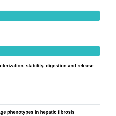
rization, stability, digestion and release
e phenotypes in hepatic fibrosis