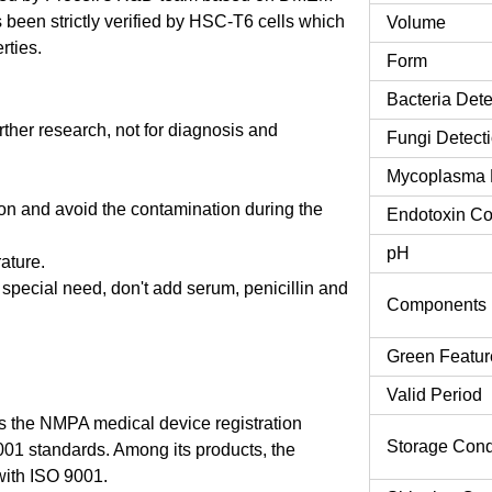
been strictly verified by HSC-T6 cells which
Volume
rties.
Form
Bacteria Dete
urther research, not for diagnosis and
Fungi Detect
Mycoplasma 
tion and avoid the contamination during the
Endotoxin Co
pH
rature.
o special need, don't add serum, penicillin and
Components
Green Featur
Valid Period
 the NMPA medical device registration
Storage Cond
9001 standards. Among its products, the
ith ISO 9001.