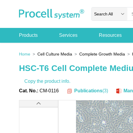
Search All
Products
Services
Resources
Home
Cell Culture Media
Complete Growth Media
HSC-T6 Cell Complete Medi
Copy the product info.
Publications
(
3
)
Cat. No.:
CM-0116
Man