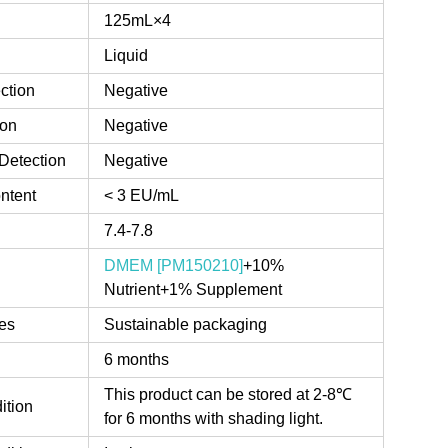
125mL×4
Liquid
ction
Negative
ion
Negative
Detection
Negative
ntent
< 3 EU/mL
7.4-7.8
DMEM [PM150210]
+10%
Nutrient+1% Supplement
es
Sustainable packaging
6 months
This product can be stored at 2-8℃
ition
for 6 months with shading light.