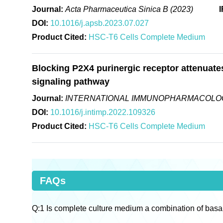
Journal:
Acta Pharmaceutica Sinica B (2023)
I
DOI:
10.1016/j.apsb.2023.07.027
Product Cited:
HSC-T6 Cells Complete Medium
Blocking P2X4 purinergic receptor attenuates 
signaling pathway
Journal:
INTERNATIONAL IMMUNOPHARMACOLOG
DOI:
10.1016/j.intimp.2022.109326
Product Cited:
HSC-T6 Cells Complete Medium
FAQs
Q:1 Is complete culture medium a combination of basa