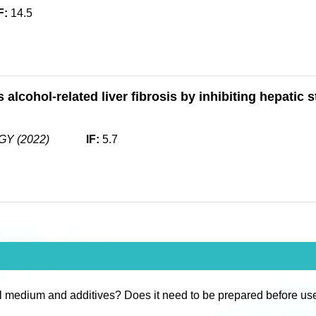
F:
14.5
alcohol-related liver fibrosis by inhibiting hepatic s
Y (2022)
IF:
5.7
l medium and additives? Does it need to be prepared before us