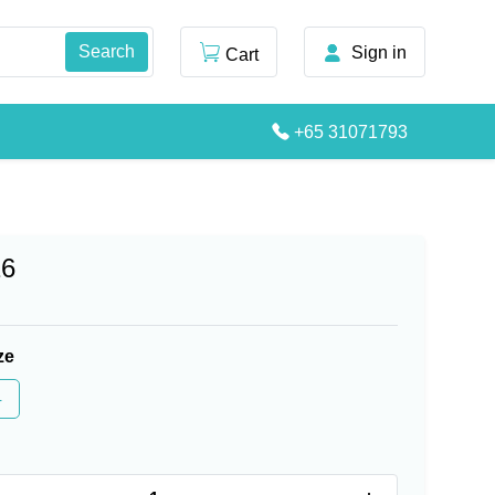
Sign in
Cart
+65 31071793
16
ze
4