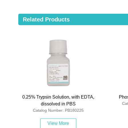
Related Products
0.25% Trypsin Solution, with EDTA,
Phos
Ca
dissolved in PBS
Catalog Number: PB180225
View More