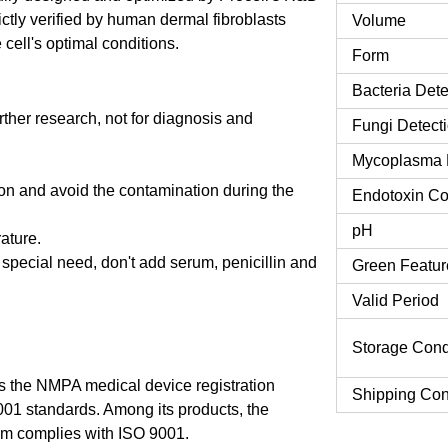
ctly verified by human dermal fibroblasts
Volume
cell's optimal conditions.
Form
Bacteria Dete
urther research, not for diagnosis and
Fungi Detect
Mycoplasma 
tion and avoid the contamination during the
Endotoxin Co
pH
rature.
o special need, don't add serum, penicillin and
Green Featur
Valid Period
Storage Cond
 the NMPA medical device registration
Shipping Con
9001 standards. Among its products, the
m complies with ISO 9001.