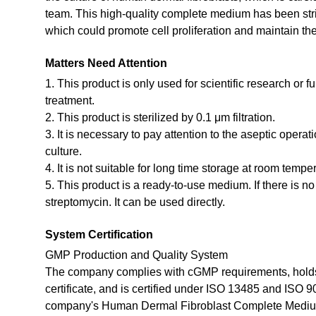
team. This high-quality complete medium has been stri
which could promote cell proliferation and maintain the 
Matters Need Attention
1. This product is only used for scientific research or f
treatment.
2. This product is sterilized by 0.1 μm filtration.
3. It is necessary to pay attention to the aseptic opera
culture.
4. It is not suitable for long time storage at room tempe
5. This product is a ready-to-use medium. If there is n
streptomycin. It can be used directly.
System Certification
GMP Production and Quality System
The company complies with cGMP requirements, holds
certificate, and is certified under ISO 13485 and ISO 
company's Human Dermal Fibroblast Complete Mediu