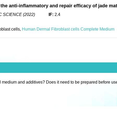
 the anti-inflammatory and repair efficacy of jade mat
 SCIENCE (2022)
IF:
2.4
blast cells,
Human Dermal Fibroblast cells Complete Medium
l medium and additives? Does it need to be prepared before us