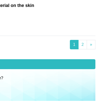
erial on the skin
1
2
»
e?