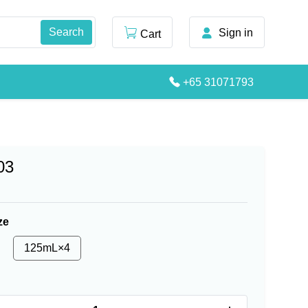
Sign in
Cart
+65 31071793
03
ze
125mL×4