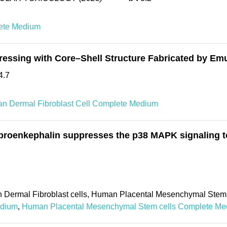
ete Medium
ressing with Core–Shell Structure Fabricated by Em
4.7
n Dermal Fibroblast Cell Complete Medium
roenkephalin suppresses the p38 MAPK signaling to 
 Dermal Fibroblast cells, Human Placental Mesenchymal Stem 
edium
,
Human Placental Mesenchymal Stem cells Complete M