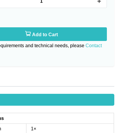
+
Add to Cart
requirements and technical needs, please
Contact
ns
n
1×