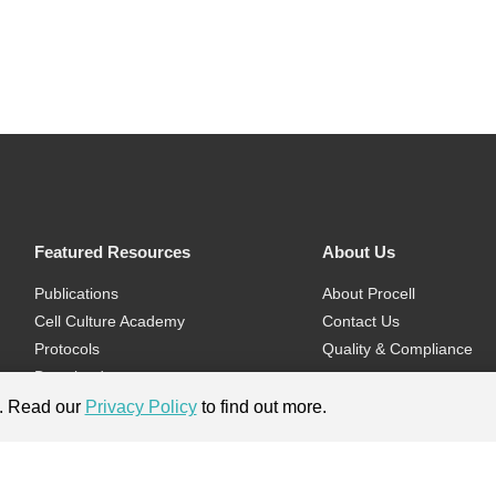
Featured Resources
About Us
Publications
About Procell
Cell Culture Academy
Contact Us
Protocols
Quality & Compliance
Download
Videos
e. Read our
Privacy Policy
to find out more.
Flyers & Brochures