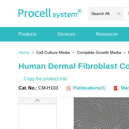
Search All
Products
Services
Resources
Home
Cell Culture Media
Complete Growth Media
Human Dermal Fibroblast C
Copy the product info.
Publications
(
6
)
Cat. No.:
CM-H103
Man