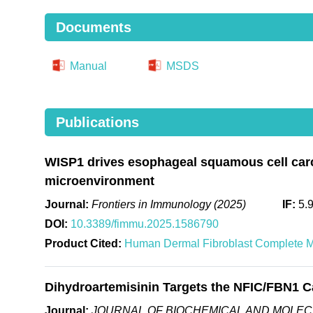
Documents
Manual
MSDS
Publications
WISP1 drives esophageal squamous cell carc
microenvironment
Journal:
Frontiers in Immunology (2025)
IF:
5.
DOI:
10.3389/fimmu.2025.1586790
Product Cited:
Human Dermal Fibroblast Complete 
Dihydroartemisinin Targets the NFIC/FBN1 Ca
Journal:
JOURNAL OF BIOCHEMICAL AND MOLEC