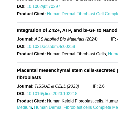
DOI:
10.1002/jbt.70297
Product Cited:
Human Dermal Fibroblast Cell Compl
Integration of Zn2+, ATP, and bFGF to Nanod
Journal:
ACS Applied Bio Materials (2024)
IF:
DOI:
10.1021/acsabm.4c00258
Product Cited:
Human Dermal Fibroblast Cells,
Huma
Placental mesenchymal stem cells-secreted p
fibroblasts
Journal:
TISSUE & CELL (2023)
IF:
2.6
DOI:
10.1016/j.tice.2023.102218
Product Cited:
Human Keloid Fibroblast cells, Human
Medium
,
Human Dermal Fibroblast cells Complete M