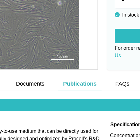
In stock
For order 
Us
Documents
Publications
FAQs
Specificatio
to-use medium that can be directly used for
Concentratio
fully designed and optimized by Procell's R&D