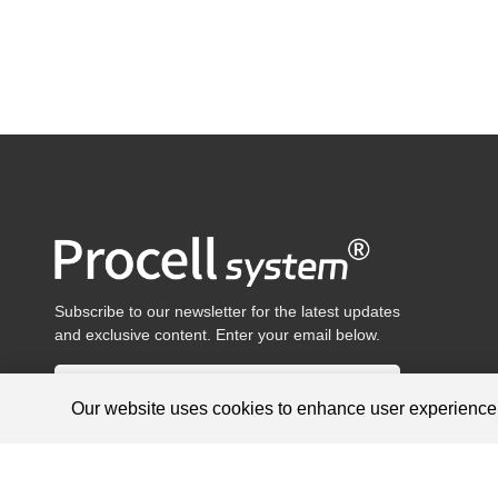
Subscribe to our newsletter for the latest updates
and exclusive content. Enter your email below.
Our website uses cookies to enhance user experienc