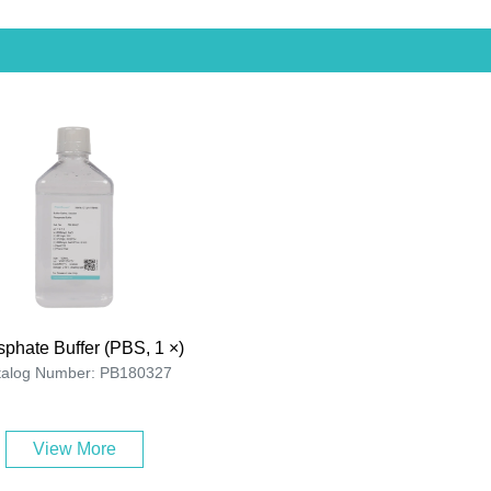
phate Buffer (PBS, 1 ×)
talog Number: PB180327
View More