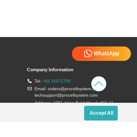
Company Information
Tel:
+65 31071793
Email:
orders@procellsystem.com
;
techsupport@procellsystem.com
Address: 1001 Jalan Bukit Merah #07-11,
Singapore 159455
Accept All
Join us: