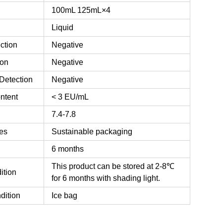
100mL
125mL×4
Liquid
ction
Negative
ion
Negative
Detection
Negative
ntent
< 3 EU/mL
7.4-7.8
es
Sustainable packaging
6 months
This product can be stored at 2-8℃
ition
for 6 months with shading light.
dition
Ice bag