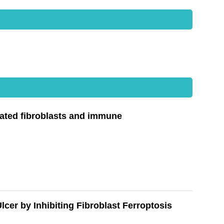
ated fibroblasts and immune
er by Inhibiting Fibroblast Ferroptosis