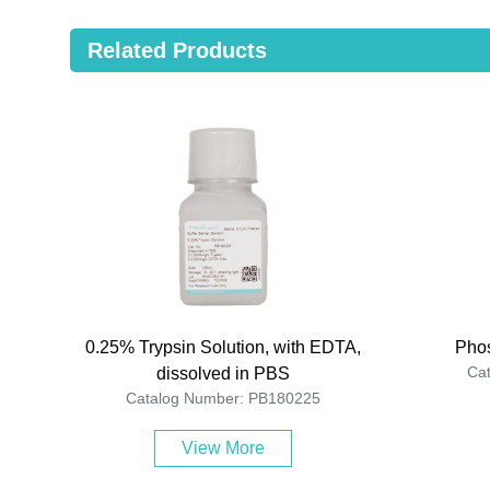
Related Products
0.25% Trypsin Solution, with EDTA,
Phos
Ca
dissolved in PBS
Catalog Number: PB180225
View More