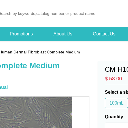
Promotions
About Us
Contact Us
Human Dermal Fibroblast Complete Medium
omplete Medium
CM-H1
$ 58.00
ual
Select a si
100mL
Quantity
-