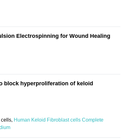
ulsion Electrospinning for Wound Healing
block hyperproliferation of keloid
cells,
Human Keloid Fibroblast cells Complete
edium