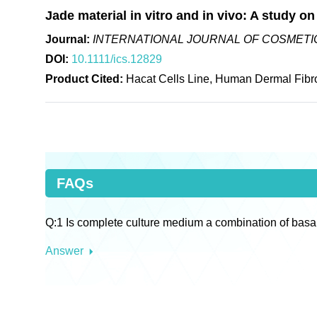
Jade material in vitro and in vivo: A study on
Journal:
INTERNATIONAL JOURNAL OF COSMETIC
DOI:
10.1111/ics.12829
Product Cited:
Hacat Cells Line, Human Dermal Fibro
FAQs
Q:1 Is complete culture medium a combination of basa
Answer