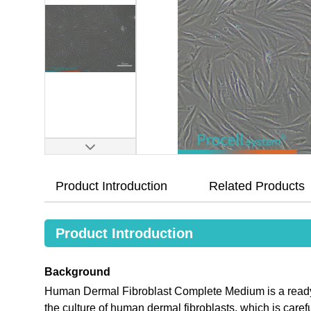
Product Introduction
Related Products
Product Introduction
Background
Human Dermal Fibroblast Complete Medium is a ready-
the culture of human dermal fibroblasts, which is care