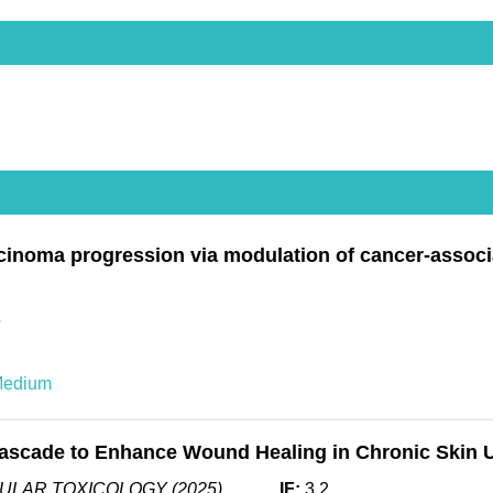
inoma progression via modulation of cancer-associ
9
Medium
scade to Enhance Wound Healing in Chronic Skin Ulc
ULAR TOXICOLOGY (2025)
IF:
3.2