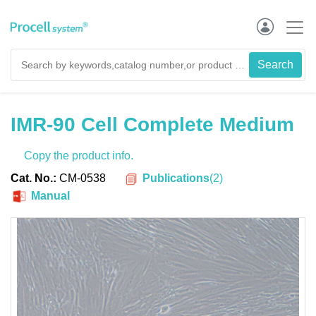
IMR-90 Cell Complete Medium
Copy the product info.
Publications
(
2
)
Cat. No.:
CM-0538
Manual