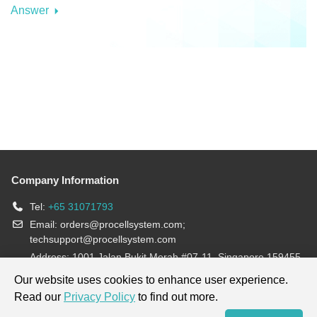
Answer
Company Information
Tel:
+65 31071793
Email:
orders@procellsystem.com
;
techsupport@procellsystem.com
Address: 1001 Jalan Bukit Merah #07-11, Singapore 159455
Join us:
Our website uses cookies to enhance user experience.
Read our
Privacy Policy
to find out more.