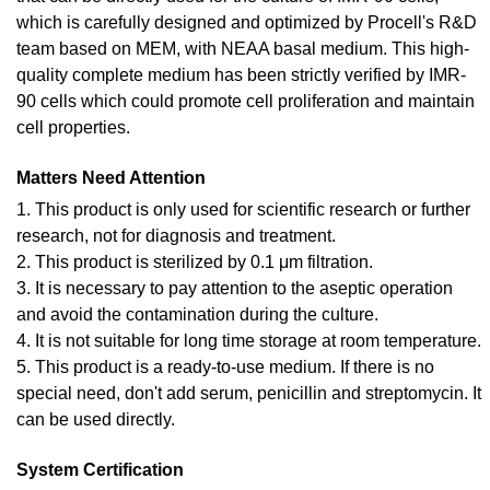
which is carefully designed and optimized by Procell's R&D
team based on MEM, with NEAA basal medium. This high-
quality complete medium has been strictly verified by IMR-
90 cells which could promote cell proliferation and maintain
cell properties.
Matters Need Attention
1. This product is only used for scientific research or further
research, not for diagnosis and treatment.
2. This product is sterilized by 0.1 μm filtration.
3. It is necessary to pay attention to the aseptic operation
and avoid the contamination during the culture.
4. It is not suitable for long time storage at room temperature.
5. This product is a ready-to-use medium. If there is no
special need, don't add serum, penicillin and streptomycin. It
can be used directly.
System Certification