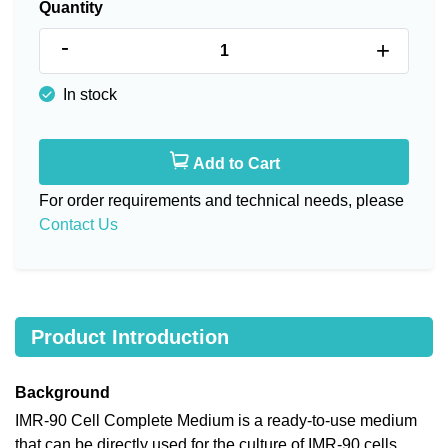
Quantity
-
+
In stock
Add to Cart
For order requirements and technical needs, please
Contact Us
Product Introduction
Background
IMR-90 Cell Complete Medium is a ready-to-use medium
that can be directly used for the culture of IMR-90 cells,