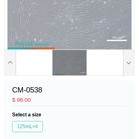
CM-0538
$ 98.00
Select a size
125mL×4