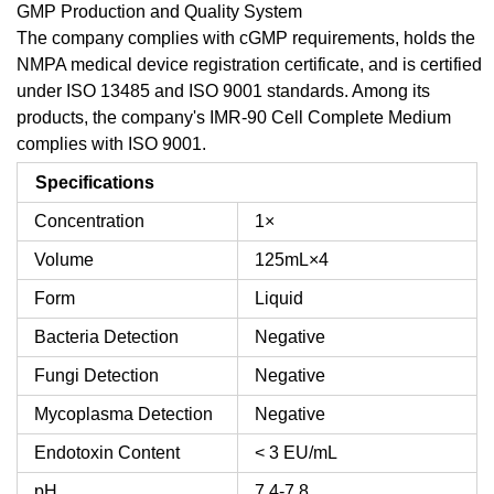
GMP Production and Quality System
The company complies with cGMP requirements, holds the
NMPA medical device registration certificate, and is certified
under ISO 13485 and ISO 9001 standards. Among its
products, the company's IMR-90 Cell Complete Medium
complies with ISO 9001.
Specifications
Concentration
1×
Volume
125mL×4
Form
Liquid
Bacteria Detection
Negative
Fungi Detection
Negative
Mycoplasma Detection
Negative
Endotoxin Content
< 3 EU/mL
pH
7.4-7.8