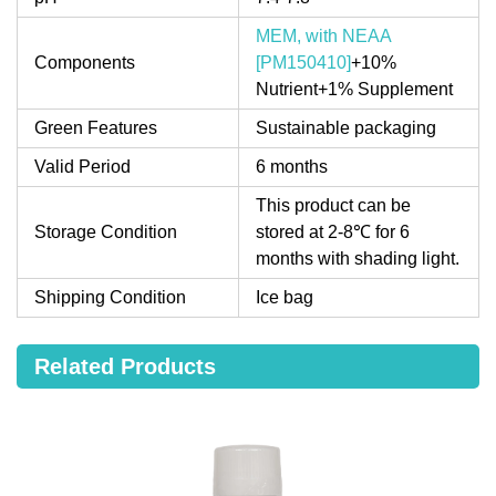
MEM, with NEAA
Components
[PM150410]
+10%
Nutrient+1% Supplement
Green Features
Sustainable packaging
Valid Period
6 months
This product can be
Storage Condition
stored at 2-8℃ for 6
months with shading light.
Shipping Condition
Ice bag
Related Products