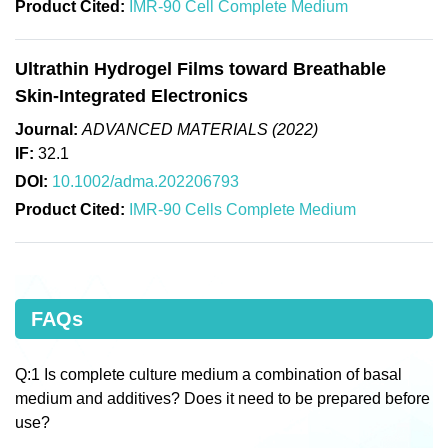
Product Cited:
IMR-90 Cell Complete Medium
Ultrathin Hydrogel Films toward Breathable
Skin-Integrated Electronics
Journal:
ADVANCED MATERIALS (2022)
IF:
32.1
DOI:
10.1002/adma.202206793
Product Cited:
IMR-90 Cells Complete Medium
FAQs
Q:1 Is complete culture medium a combination of basal
medium and additives? Does it need to be prepared before
use?