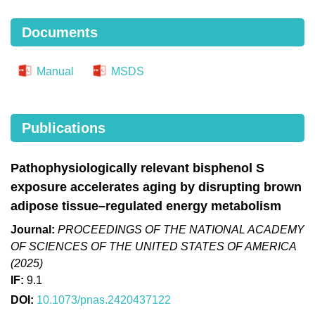
Documents
Manual
MSDS
Publications
Pathophysiologically relevant bisphenol S
exposure accelerates aging by disrupting brown
adipose tissue–regulated energy metabolism
Journal:
PROCEEDINGS OF THE NATIONAL ACADEMY
OF SCIENCES OF THE UNITED STATES OF AMERICA
(2025)
IF:
9.1
DOI:
10.1073/pnas.2420437122