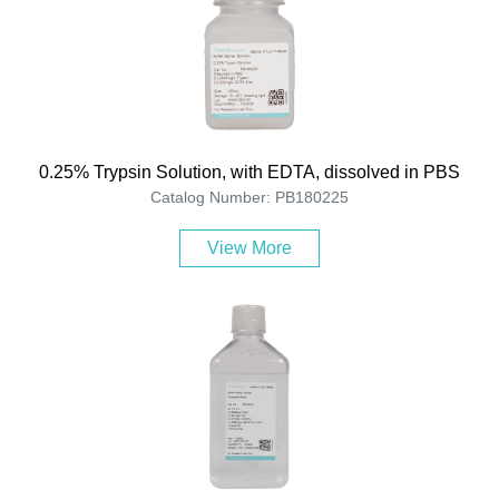
0.25% Trypsin Solution, with EDTA, dissolved in PBS
Catalog Number: PB180225
View More