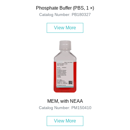
Phosphate Buffer (PBS, 1 ×)
Catalog Number: PB180327
View More
MEM, with NEAA
Catalog Number: PM150410
View More