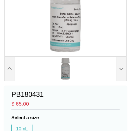
PB180431
$ 65.00
Select a size
10mL