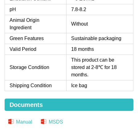
pH
7.8-8.2
Animal Origin
Without
Ingredient
Green Features
Sustainable packaging
Valid Period
18 months
This product can be
Storage Condition
stored at 2-8℃ for 18
months.
Shipping Condition
Ice bag
Documents
Manual
MSDS