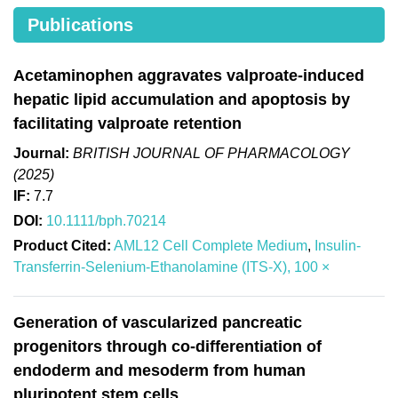
Publications
Acetaminophen aggravates valproate-induced
hepatic lipid accumulation and apoptosis by
facilitating valproate retention
Journal:
BRITISH JOURNAL OF PHARMACOLOGY
(2025)
IF:
7.7
DOI:
10.1111/bph.70214
Product Cited:
AML12 Cell Complete Medium
,
Insulin-
Transferrin-Selenium-Ethanolamine (ITS-X), 100 ×
Generation of vascularized pancreatic
progenitors through co-differentiation of
endoderm and mesoderm from human
pluripotent stem cells