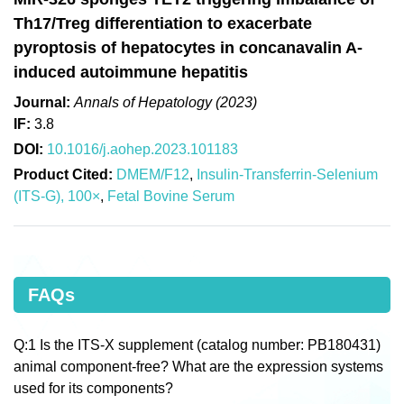
Th17/Treg differentiation to exacerbate
pyroptosis of hepatocytes in concanavalin A-
induced autoimmune hepatitis
Journal:
Annals of Hepatology (2023)
IF:
3.8
DOI:
10.1016/j.aohep.2023.101183
Product Cited:
DMEM/F12
,
Insulin-Transferrin-Selenium
(ITS-G), 100×
,
Fetal Bovine Serum
FAQs
Q:1 Is the ITS-X supplement (catalog number: PB180431)
animal component-free? What are the expression systems
used for its components?