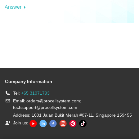
Answer
Company Information
Tel:
+65 31071793
Email:
orders@procellsystem.com
;
techsupport@procellsystem.com
Address: 1001 Jalan Bukit Merah #07-11, Singapore 159455
Join us: