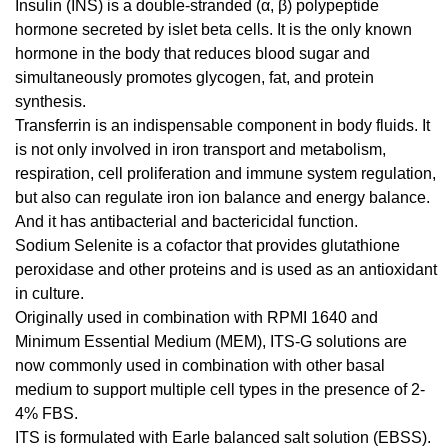
Insulin (INS) is a double-stranded (α, β) polypeptide
hormone secreted by islet beta cells. It is the only known
hormone in the body that reduces blood sugar and
simultaneously promotes glycogen, fat, and protein
synthesis.
Transferrin is an indispensable component in body fluids. It
is not only involved in iron transport and metabolism,
respiration, cell proliferation and immune system regulation,
but also can regulate iron ion balance and energy balance.
And it has antibacterial and bactericidal function.
Sodium Selenite is a cofactor that provides glutathione
peroxidase and other proteins and is used as an antioxidant
in culture.
Originally used in combination with RPMI 1640 and
Minimum Essential Medium (MEM), ITS-G solutions are
now commonly used in combination with other basal
medium to support multiple cell types in the presence of 2-
4% FBS.
ITS is formulated with Earle balanced salt solution (EBSS).