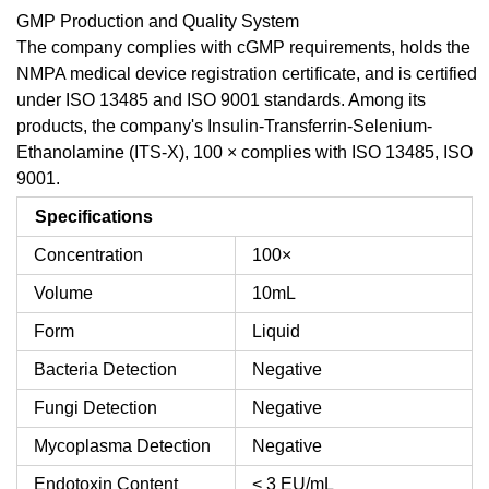
GMP Production and Quality System
The company complies with cGMP requirements, holds the
NMPA medical device registration certificate, and is certified
under ISO 13485 and ISO 9001 standards. Among its
products, the company's Insulin-Transferrin-Selenium-
Ethanolamine (ITS-X), 100 × complies with ISO 13485, ISO
9001.
Specifications
Concentration
100×
Volume
10mL
Form
Liquid
Bacteria Detection
Negative
Fungi Detection
Negative
Mycoplasma Detection
Negative
Endotoxin Content
< 3 EU/mL