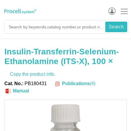
Insulin-Transferrin-Selenium-
Ethanolamine (ITS-X), 100 ×
Copy the product info.
Publications
(
4
)
Cat. No.:
PB180431
Manual