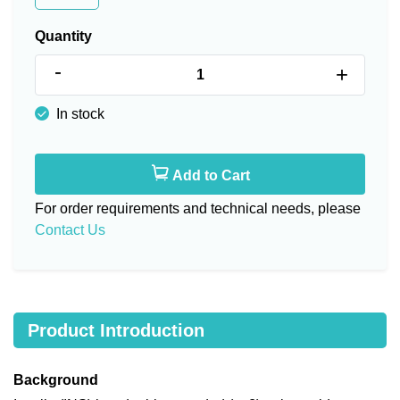
Quantity
-
+
In stock
Add to Cart
For order requirements and technical needs, please
Contact Us
Product Introduction
Background