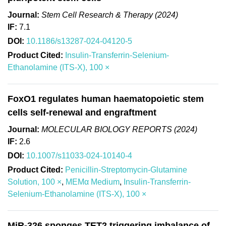
Journal:
Stem Cell Research & Therapy (2024)
IF:
7.1
DOI:
10.1186/s13287-024-04120-5
Product Cited:
Insulin-Transferrin-Selenium-
Ethanolamine (ITS-X), 100 ×
FoxO1 regulates human haematopoietic stem
cells self-renewal and engraftment
Journal:
MOLECULAR BIOLOGY REPORTS (2024)
IF:
2.6
DOI:
10.1007/s11033-024-10140-4
Product Cited:
Penicillin-Streptomycin-Glutamine
Solution, 100 ×
,
MEMα Medium
,
Insulin-Transferrin-
Selenium-Ethanolamine (ITS-X), 100 ×
MiR-326 sponges TET2 triggering imbalance of