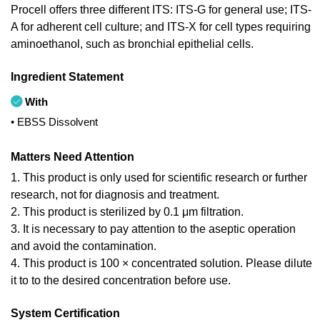
Procell offers three different ITS: ITS-G for general use; ITS-
A for adherent cell culture; and ITS-X for cell types requiring
aminoethanol, such as bronchial epithelial cells.
Ingredient Statement
With
• EBSS Dissolvent
Matters Need Attention
1. This product is only used for scientific research or further
research, not for diagnosis and treatment.
2. This product is sterilized by 0.1 μm filtration.
3. It is necessary to pay attention to the aseptic operation
and avoid the contamination.
4. This product is 100 × concentrated solution. Please dilute
it to to the desired concentration before use.
System Certification