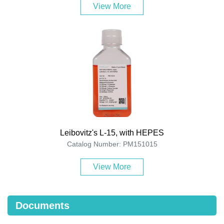
View More
Leibovitz's L-15, with HEPES
Catalog Number: PM151015
View More
Documents