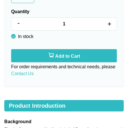
Quantity
-
+
In stock
Add to Cart
For order requirements and technical needs, please
Contact Us
Product Introduction
Background