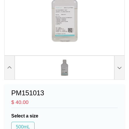
PM151013
$ 40.00
Select a size
500mL