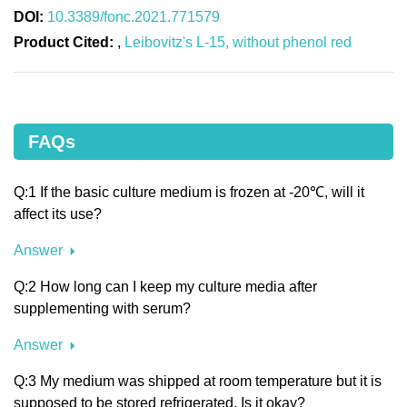
DOI:
10.3389/fonc.2021.771579
Product Cited:
,
Leibovitz's L-15, without phenol red
FAQs
Q:1 If the basic culture medium is frozen at -20℃, will it
affect its use?
Answer
Q:2 How long can I keep my culture media after
supplementing with serum?
Answer
Q:3 My medium was shipped at room temperature but it is
supposed to be stored refrigerated. Is it okay?