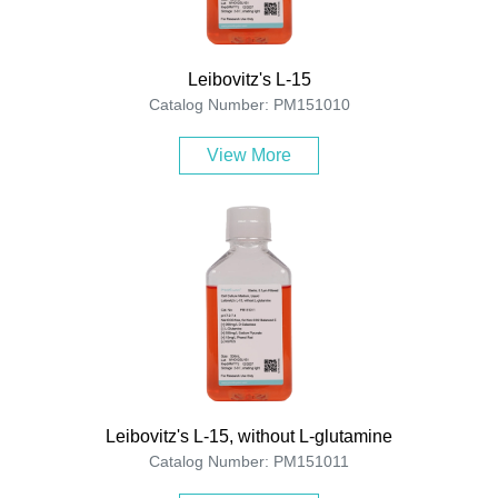
Leibovitz's L-15
Catalog Number: PM151010
View More
Leibovitz's L-15, without L-glutamine
Catalog Number: PM151011