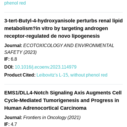
phenol red
3-tert-Butyl-4-hydroxyanisole perturbs renal lipid
metabolism?in vitro by targeting androgen
receptor-regulated de novo lipogenesis
Journal:
ECOTOXICOLOGY AND ENVIRONMENTAL
SAFETY (2023)
IF:
6.8
DOI:
10.1016/j.ecoenv.2023.114979
Product Cited:
Leibovitz's L-15, without phenol red
EMS1/DLL4-Notch Signaling Axis Augments Cell
Cycle-Mediated Tumorigenesis and Progress in
Human Adrenocortical Carcinoma
Journal:
Frontiers in Oncology (2021)
IF:
4.7