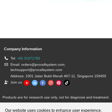
Company Information
Tel:
+65 31071793
Email:
orders@procellsystem.com
;
techsupport@procellsystem.com
Address: 1001 Jalan Bukit Merah #07-11, Singapore 159455
Join us:
Products are for research use only, not for diagnosis and treatment.
Our website uses cookies to enhance user experience.