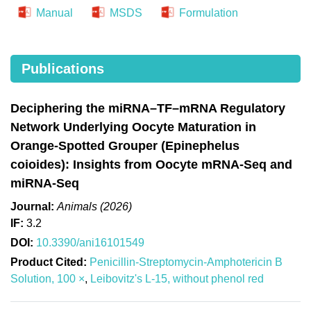
Manual
MSDS
Formulation
Publications
Deciphering the miRNA–TF–mRNA Regulatory
Network Underlying Oocyte Maturation in
Orange-Spotted Grouper (Epinephelus
coioides): Insights from Oocyte mRNA-Seq and
miRNA-Seq
Journal:
Animals (2026)
IF:
3.2
DOI:
10.3390/ani16101549
Product Cited:
Penicillin-Streptomycin-Amphotericin B
Solution, 100 ×
,
Leibovitz's L-15, without phenol red