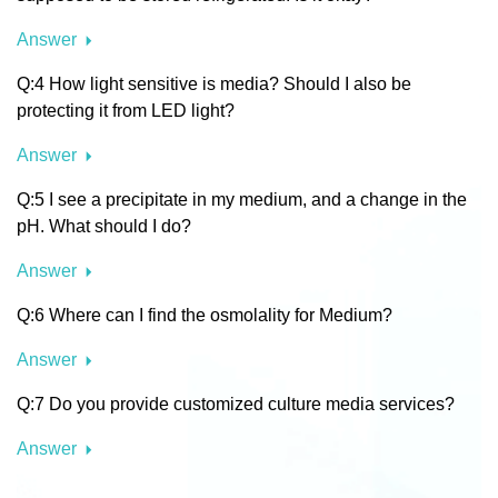
Answer
Q:4 How light sensitive is media? Should I also be
protecting it from LED light?
Answer
Q:5 I see a precipitate in my medium, and a change in the
pH. What should I do?
Answer
Q:6 Where can I find the osmolality for Medium?
Answer
Q:7 Do you provide customized culture media services?
Answer