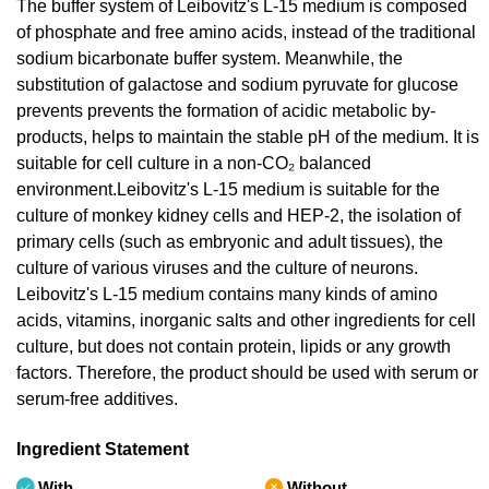
The buffer system of Leibovitz's L-15 medium is composed
of phosphate and free amino acids, instead of the traditional
sodium bicarbonate buffer system. Meanwhile, the
substitution of galactose and sodium pyruvate for glucose
prevents prevents the formation of acidic metabolic by-
products, helps to maintain the stable pH of the medium. It is
suitable for cell culture in a non-CO₂ balanced
environment.Leibovitz's L-15 medium is suitable for the
culture of monkey kidney cells and HEP-2, the isolation of
primary cells (such as embryonic and adult tissues), the
culture of various viruses and the culture of neurons.
Leibovitz's L-15 medium contains many kinds of amino
acids, vitamins, inorganic salts and other ingredients for cell
culture, but does not contain protein, lipids or any growth
factors. Therefore, the product should be used with serum or
serum-free additives.
Ingredient Statement
With
Without