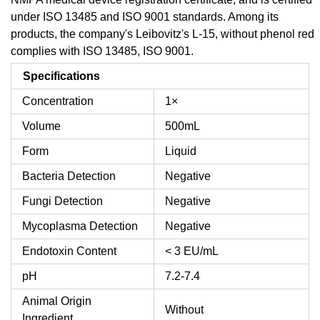
under ISO 13485 and ISO 9001 standards. Among its
products, the company's Leibovitz's L-15, without phenol red
complies with ISO 13485, ISO 9001.
Specifications
Concentration
1×
Volume
500mL
Form
Liquid
Bacteria Detection
Negative
Fungi Detection
Negative
Mycoplasma Detection
Negative
Endotoxin Content
< 3 EU/mL
pH
7.2-7.4
Animal Origin
Without
Ingredient