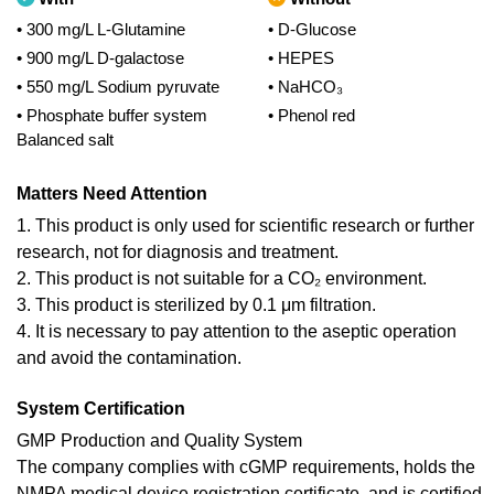
• 300 mg/L L-Glutamine
• D-Glucose
• 900 mg/L D-galactose
• HEPES
• 550 mg/L Sodium pyruvate
• NaHCO₃
• Phosphate buffer system
• Phenol red
Balanced salt
Matters Need Attention
1. This product is only used for scientific research or further
research, not for diagnosis and treatment.
2. This product is not suitable for a CO₂ environment.
3. This product is sterilized by 0.1 μm filtration.
4. It is necessary to pay attention to the aseptic operation
and avoid the contamination.
System Certification
GMP Production and Quality System
The company complies with cGMP requirements, holds the
NMPA medical device registration certificate, and is certified