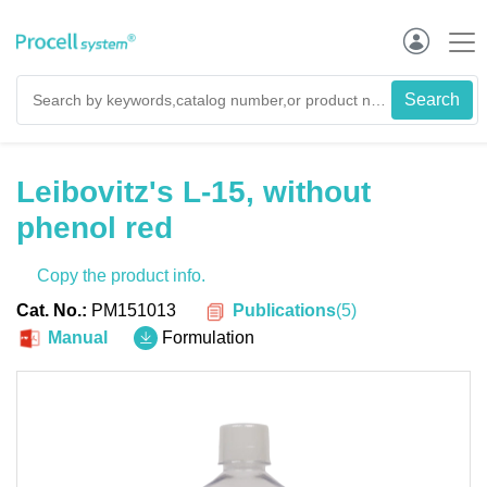
Leibovitz's L-15, without
phenol red
Copy the product info.
Publications
(
5
)
Cat. No.:
PM151013
Manual
Formulation