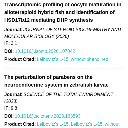
Transcriptomic profiling of oocyte maturation in
allotetraploid hybrid fish and identification of
HSD17b12 mediating DHP synthesis
Journal:
JOURNAL OF STEROID BIOCHEMISTRY AND
MOLECULAR BIOLOGY (2026)
IF:
3.1
DOI:
10.1016/j.jsbmb.2026.107042
Product Cited:
Leibovitz's L-15, without phenol red
The perturbation of parabens on the
neuroendocrine system in zebrafish larvae
Journal:
SCIENCE OF THE TOTAL ENVIRONMENT
(2023)
IF:
9.8
DOI:
10.1016/j.scitotenv.2023.163593
Product Cited:
Leibovitz's L-15
,
Leibovitz's L-15, without