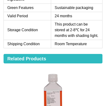
Green Features
Sustainable packaging
Valid Period
24 months
This product can be
Storage Condition
stored at 2-8℃ for 24
months with shading light.
Shipping Condition
Room Temperature
Related Products