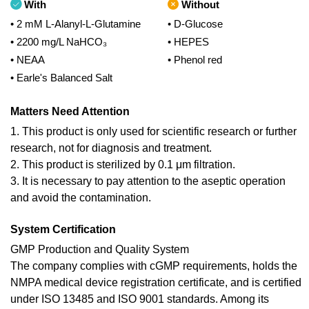
With
Without
• 2 mM L-Alanyl-L-Glutamine
• D-Glucose
• 2200 mg/L NaHCO₃
• HEPES
• NEAA
• Phenol red
• Earle's Balanced Salt
Matters Need Attention
1. This product is only used for scientific research or further
research, not for diagnosis and treatment.
2. This product is sterilized by 0.1 μm filtration.
3. It is necessary to pay attention to the aseptic operation
and avoid the contamination.
System Certification
GMP Production and Quality System
The company complies with cGMP requirements, holds the
NMPA medical device registration certificate, and is certified
under ISO 13485 and ISO 9001 standards. Among its