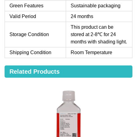
Green Features
Sustainable packaging
Valid Period
24 months
This product can be
Storage Condition
stored at 2-8℃ for 24
months with shading light.
Shipping Condition
Room Temperature
Related Products