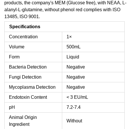
products, the company's MEM (Glucose free), with NEAA, L-
alanyl-L-glutamine, without phenol red complies with ISO
13485, ISO 9001.
Specifications
Concentration
1×
Volume
500mL
Form
Liquid
Bacteria Detection
Negative
Fungi Detection
Negative
Mycoplasma Detection
Negative
Endotoxin Content
< 3 EU/mL
pH
7.2-7.4
Animal Origin
Without
Ingredient