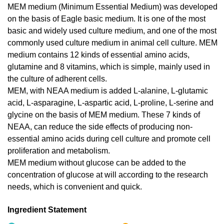
MEM medium (Minimum Essential Medium) was developed
on the basis of Eagle basic medium. It is one of the most
basic and widely used culture medium, and one of the most
commonly used culture medium in animal cell culture. MEM
medium contains 12 kinds of essential amino acids,
glutamine and 8 vitamins, which is simple, mainly used in
the culture of adherent cells.
MEM, with NEAA medium is added L-alanine, L-glutamic
acid, L-asparagine, L-aspartic acid, L-proline, L-serine and
glycine on the basis of MEM medium. These 7 kinds of
NEAA, can reduce the side effects of producing non-
essential amino acids during cell culture and promote cell
proliferation and metabolism.
MEM medium without glucose can be added to the
concentration of glucose at will according to the research
needs, which is convenient and quick.
Ingredient Statement