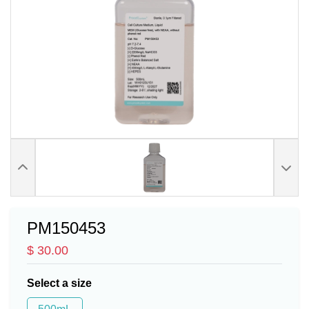
PM150453
$ 30.00
Select a size