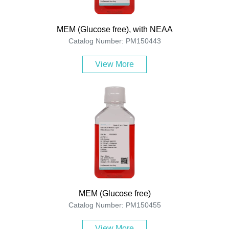
MEM (Glucose free), with NEAA
Catalog Number: PM150443
View More
MEM (Glucose free)
Catalog Number: PM150455
View More