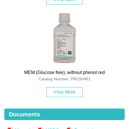
MEM (Glucose free), without phenol red
Catalog Number: PM150461
View More
Documents