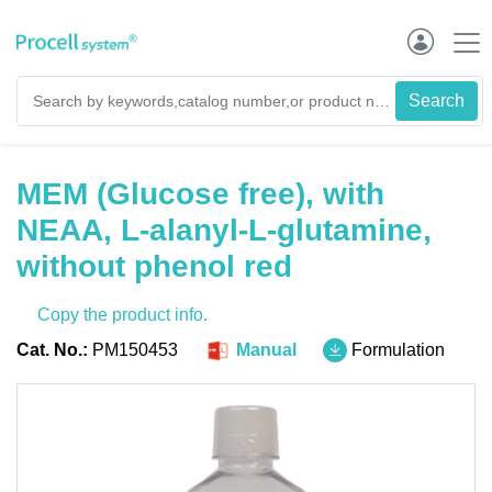
MEM (Glucose free), with
NEAA, L-alanyl-L-glutamine,
without phenol red
Copy the product info.
Cat. No.:
PM150453
Manual
Formulation