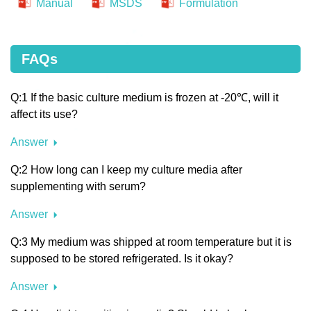
Manual
MSDS
Formulation
FAQs
Q:1 If the basic culture medium is frozen at -20℃, will it
affect its use?
Answer
Q:2 How long can I keep my culture media after
supplementing with serum?
Answer
Q:3 My medium was shipped at room temperature but it is
supposed to be stored refrigerated. Is it okay?
Answer