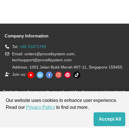
Company Information
Tel:
+65 31071793
Email:
orders@procellsystem.com
;
techsupport@procellsystem.com
Address: 1001 Jalan Bukit Merah #07-11, Singapore 159455
Join us:
Products are for research use only, not for diagnosis and treatment.
Our website uses cookies to enhance user experience.
Read our
Privacy Policy
to find out more.
Accept All
Home
Contact Us
Cart
My Order
Terms & Conditions
|
Privacy Policy
|
Cookie Policy