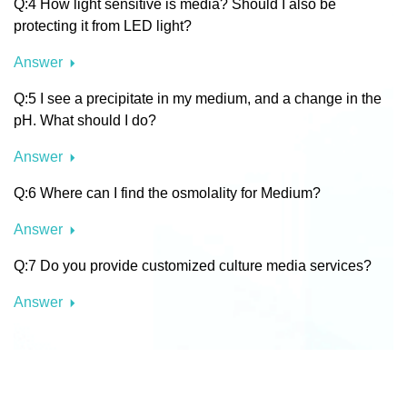
Q:4 How light sensitive is media? Should I also be
protecting it from LED light?
Answer
Q:5 I see a precipitate in my medium, and a change in the
pH. What should I do?
Answer
Q:6 Where can I find the osmolality for Medium?
Answer
Q:7 Do you provide customized culture media services?
Answer