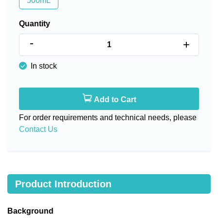
500mL
Quantity
-
+
In stock
Add to Cart
For order requirements and technical needs, please
Contact Us
Product Introduction
Background