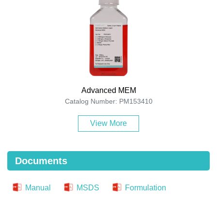
Advanced MEM
Catalog Number: PM153410
View More
Documents
Manual
MSDS
Formulation