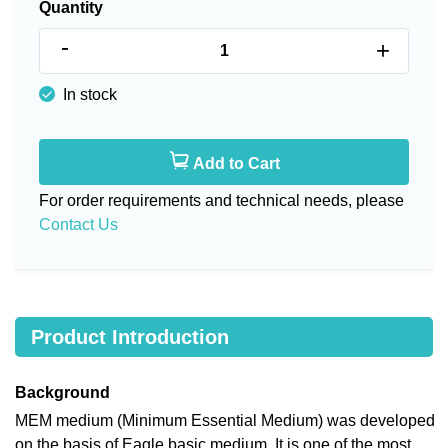
Quantity
-
+
In stock
Add to Cart
For order requirements and technical needs, please
Contact Us
Product Introduction
Background
MEM medium (Minimum Essential Medium) was developed
on the basis of Eagle basic medium. It is one of the most