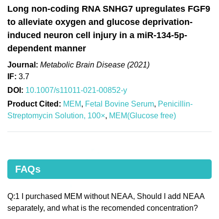
Long non-coding RNA SNHG7 upregulates FGF9
to alleviate oxygen and glucose deprivation-
induced neuron cell injury in a miR-134-5p-
dependent manner
Journal:
Metabolic Brain Disease (2021)
IF:
3.7
DOI:
10.1007/s11011-021-00852-y
Product Cited:
MEM
,
Fetal Bovine Serum
,
Penicillin-
Streptomycin Solution, 100×
,
MEM(Glucose free)
FAQs
Q:1 I purchased MEM without NEAA, Should I add NEAA
separately, and what is the recomended concentration?