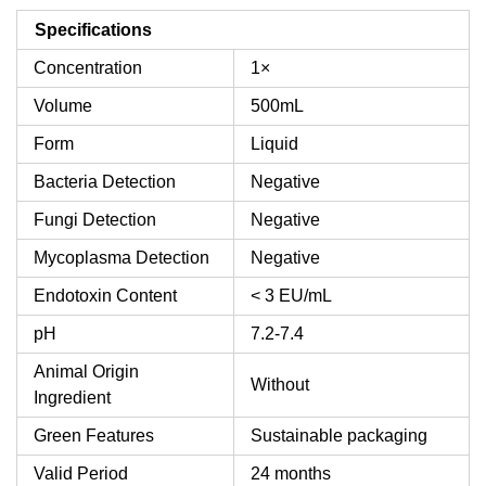
Specifications
Concentration
1×
Volume
500mL
Form
Liquid
Bacteria Detection
Negative
Fungi Detection
Negative
Mycoplasma Detection
Negative
Endotoxin Content
< 3 EU/mL
pH
7.2-7.4
Animal Origin
Without
Ingredient
Green Features
Sustainable packaging
Valid Period
24 months