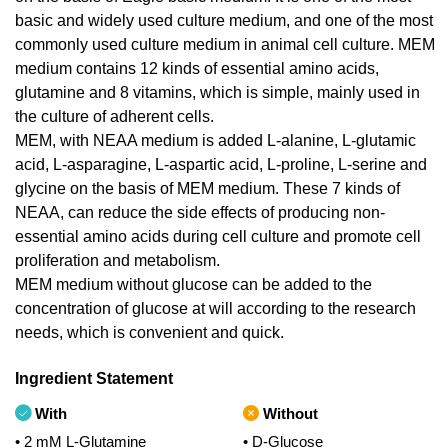
basic and widely used culture medium, and one of the most
commonly used culture medium in animal cell culture. MEM
medium contains 12 kinds of essential amino acids,
glutamine and 8 vitamins, which is simple, mainly used in
the culture of adherent cells.
MEM, with NEAA medium is added L-alanine, L-glutamic
acid, L-asparagine, L-aspartic acid, L-proline, L-serine and
glycine on the basis of MEM medium. These 7 kinds of
NEAA, can reduce the side effects of producing non-
essential amino acids during cell culture and promote cell
proliferation and metabolism.
MEM medium without glucose can be added to the
concentration of glucose at will according to the research
needs, which is convenient and quick.
Ingredient Statement
With
Without
• 2 mM L-Glutamine
• D-Glucose