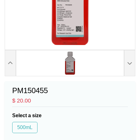
PM150455
$ 20.00
Select a size
500mL