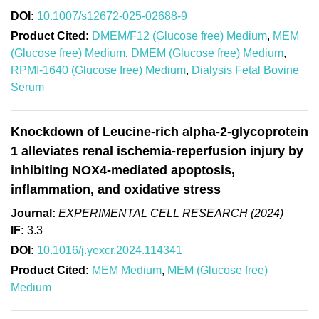
DOI:
10.1007/s12672-025-02688-9
Product Cited:
DMEM/F12 (Glucose free) Medium
,
MEM
(Glucose free) Medium
,
DMEM (Glucose free) Medium
,
RPMI-1640 (Glucose free) Medium
,
Dialysis Fetal Bovine
Serum
Knockdown of Leucine-rich alpha-2-glycoprotein
1 alleviates renal ischemia-reperfusion injury by
inhibiting NOX4-mediated apoptosis,
inflammation, and oxidative stress
Journal:
EXPERIMENTAL CELL RESEARCH (2024)
IF:
3.3
DOI:
10.1016/j.yexcr.2024.114341
Product Cited:
MEM Medium
,
MEM (Glucose free)
Medium