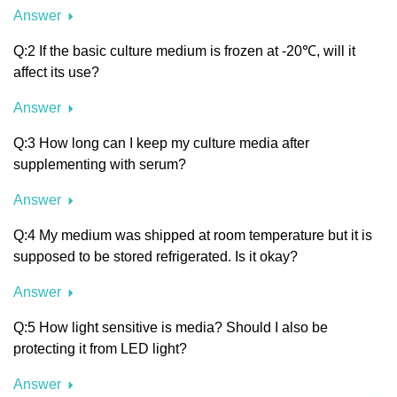
Answer
Q:2 If the basic culture medium is frozen at -20℃, will it
affect its use?
Answer
Q:3 How long can I keep my culture media after
supplementing with serum?
Answer
Q:4 My medium was shipped at room temperature but it is
supposed to be stored refrigerated. Is it okay?
Answer
Q:5 How light sensitive is media? Should I also be
protecting it from LED light?
Answer