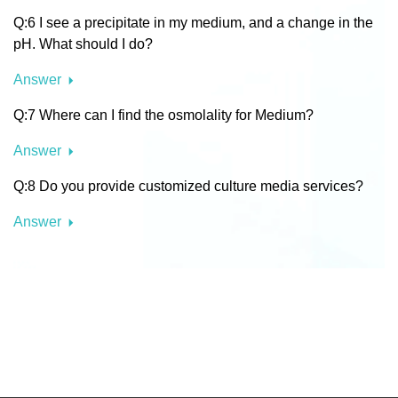
Q:6 I see a precipitate in my medium, and a change in the
pH. What should I do?
Answer
Q:7 Where can I find the osmolality for Medium?
Answer
Q:8 Do you provide customized culture media services?
Answer