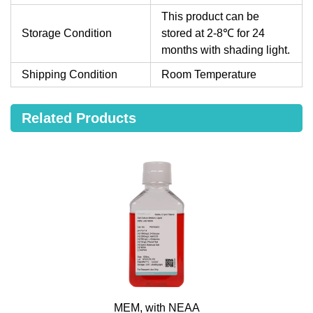
This product can be
Storage Condition
stored at 2-8℃ for 24
months with shading light.
Shipping Condition
Room Temperature
Related Products
MEM, with NEAA