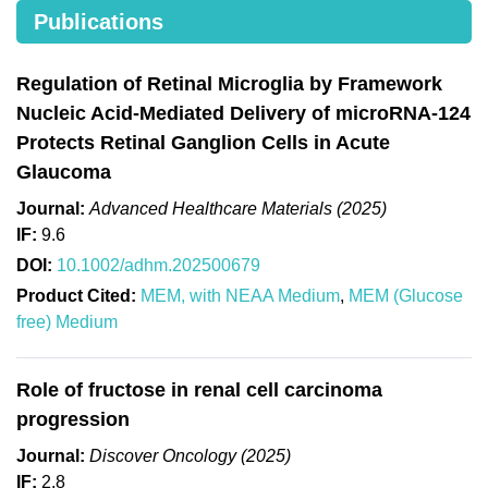
Publications
Regulation of Retinal Microglia by Framework
Nucleic Acid-Mediated Delivery of microRNA-124
Protects Retinal Ganglion Cells in Acute
Glaucoma
Journal:
Advanced Healthcare Materials (2025)
IF:
9.6
DOI:
10.1002/adhm.202500679
Product Cited:
MEM, with NEAA Medium
,
MEM (Glucose
free) Medium
Role of fructose in renal cell carcinoma
progression
Journal:
Discover Oncology (2025)
IF:
2.8