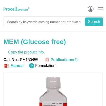
MEM (Glucose free)
Copy the product info.
Publications
(
4
)
Cat. No.:
PM150455
Manual
Formulation