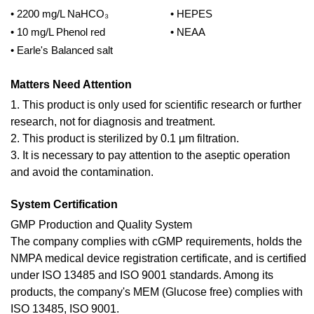
• 2200 mg/L NaHCO₃
• HEPES
• 10 mg/L Phenol red
• NEAA
• Earle's Balanced salt
Matters Need Attention
1. This product is only used for scientific research or further
research, not for diagnosis and treatment.
2. This product is sterilized by 0.1 μm filtration.
3. It is necessary to pay attention to the aseptic operation
and avoid the contamination.
System Certification
GMP Production and Quality System
The company complies with cGMP requirements, holds the
NMPA medical device registration certificate, and is certified
under ISO 13485 and ISO 9001 standards. Among its
products, the company's MEM (Glucose free) complies with
ISO 13485, ISO 9001.