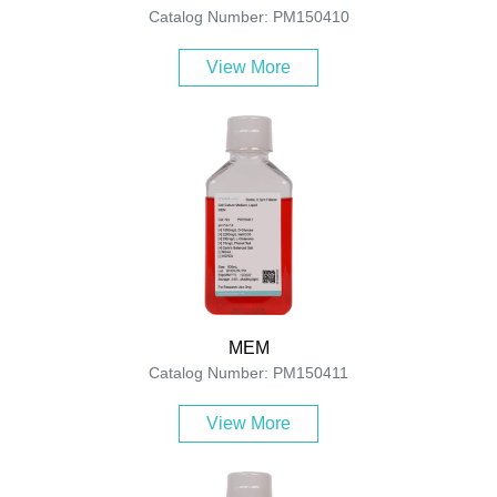
Catalog Number: PM150410
View More
MEM
Catalog Number: PM150411
View More