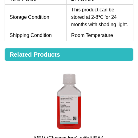
This product can be
Storage Condition
stored at 2-8℃ for 24
months with shading light.
Shipping Condition
Room Temperature
Related Products