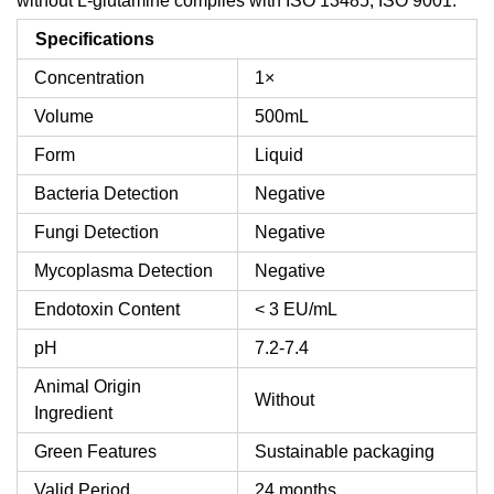
without L-glutamine complies with ISO 13485, ISO 9001.
Specifications
Concentration
1×
Volume
500mL
Form
Liquid
Bacteria Detection
Negative
Fungi Detection
Negative
Mycoplasma Detection
Negative
Endotoxin Content
< 3 EU/mL
pH
7.2-7.4
Animal Origin
Without
Ingredient
Green Features
Sustainable packaging
Valid Period
24 months