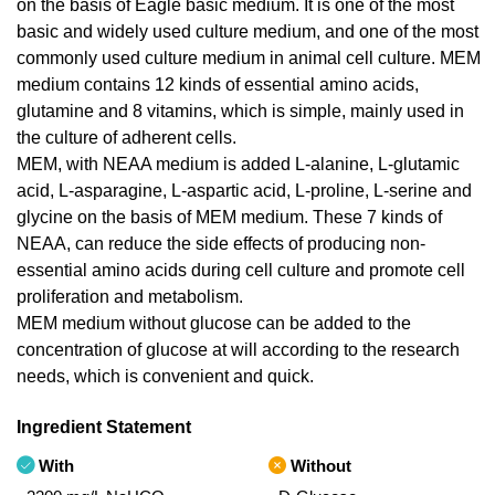
on the basis of Eagle basic medium. It is one of the most
basic and widely used culture medium, and one of the most
commonly used culture medium in animal cell culture. MEM
medium contains 12 kinds of essential amino acids,
glutamine and 8 vitamins, which is simple, mainly used in
the culture of adherent cells.
MEM, with NEAA medium is added L-alanine, L-glutamic
acid, L-asparagine, L-aspartic acid, L-proline, L-serine and
glycine on the basis of MEM medium. These 7 kinds of
NEAA, can reduce the side effects of producing non-
essential amino acids during cell culture and promote cell
proliferation and metabolism.
MEM medium without glucose can be added to the
concentration of glucose at will according to the research
needs, which is convenient and quick.
Ingredient Statement
With
Without