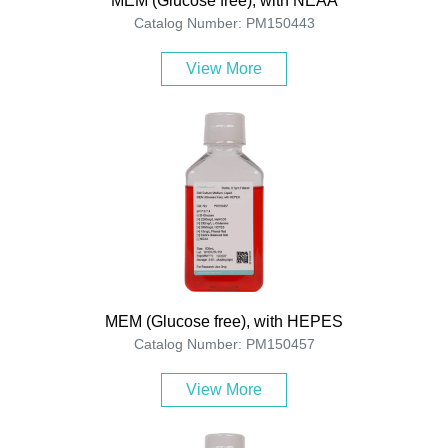
MEM (Glucose free), with NEAA
Catalog Number: PM150443
View More
MEM (Glucose free), with HEPES
Catalog Number: PM150457
View More