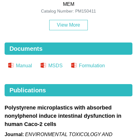
MEM
Catalog Number: PM150411
View More
Documents
Manual
MSDS
Formulation
Publications
Polystyrene microplastics with absorbed
nonylphenol induce intestinal dysfunction in
human Caco-2 cells
Journal:
ENVIRONMENTAL TOXICOLOGY AND