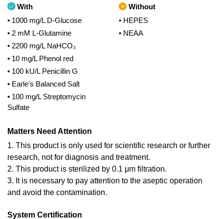
With
Without
• 1000 mg/L D-Glucose
• HEPES
• 2 mM L-Glutamine
• NEAA
• 2200 mg/L NaHCO₃
• 10 mg/L Phenol red
• 100 kU/L Penicillin G
• Earle's Balanced Salt
• 100 mg/L Streptomycin
Sulfate
Matters Need Attention
1. This product is only used for scientific research or further
research, not for diagnosis and treatment.
2. This product is sterilized by 0.1 μm filtration.
3. It is necessary to pay attention to the aseptic operation
and avoid the contamination.
System Certification