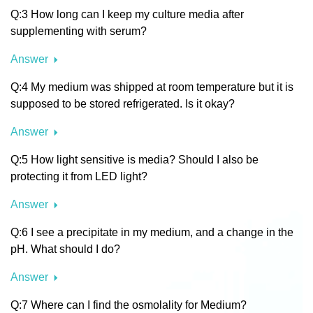
Q:3 How long can I keep my culture media after
supplementing with serum?
Answer
Q:4 My medium was shipped at room temperature but it is
supposed to be stored refrigerated. Is it okay?
Answer
Q:5 How light sensitive is media? Should I also be
protecting it from LED light?
Answer
Q:6 I see a precipitate in my medium, and a change in the
pH. What should I do?
Answer
Q:7 Where can I find the osmolality for Medium?