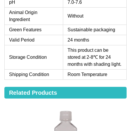
pH
7.0-7.6
Animal Origin
Without
Ingredient
Green Features
Sustainable packaging
Valid Period
24 months
This product can be
Storage Condition
stored at 2-8℃ for 24
months with shading light.
Shipping Condition
Room Temperature
Related Products