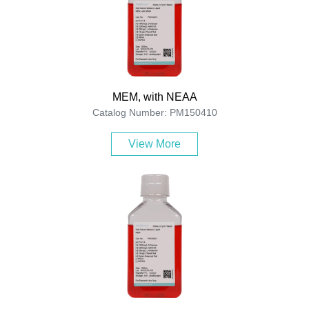
MEM, with NEAA
Catalog Number: PM150410
View More