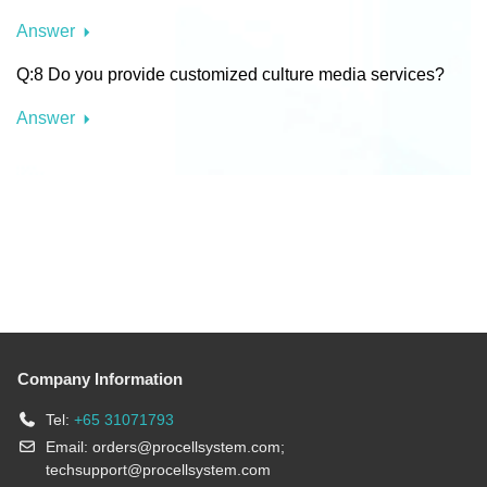
Answer
Q:8 Do you provide customized culture media services?
Answer
Company Information
Tel:
+65 31071793
Email:
orders@procellsystem.com
;
techsupport@procellsystem.com