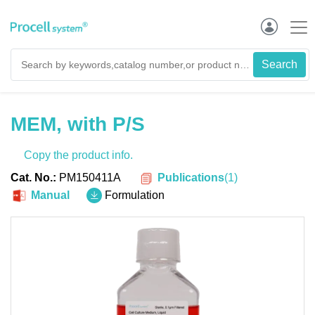
MEM, with P/S
Copy the product info.
Publications
(
1
)
Cat. No.:
PM150411A
Manual
Formulation