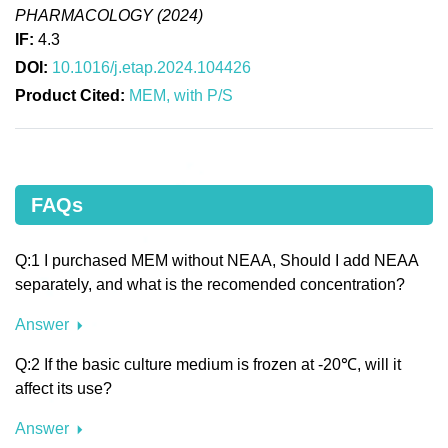
PHARMACOLOGY (2024)
IF:
4.3
DOI:
10.1016/j.etap.2024.104426
Product Cited:
MEM, with P/S
FAQs
Q:1 I purchased MEM without NEAA, Should I add NEAA
separately, and what is the recomended concentration?
Answer
Q:2 If the basic culture medium is frozen at -20℃, will it
affect its use?
Answer