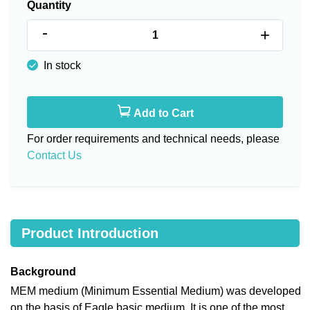
Quantity
-
+
In stock
Add to Cart
For order requirements and technical needs, please
Contact Us
Product Introduction
Background
MEM medium (Minimum Essential Medium) was developed
on the basis of Eagle basic medium. It is one of the most