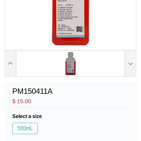
PM150411A
$ 15.00
Select a size
500mL