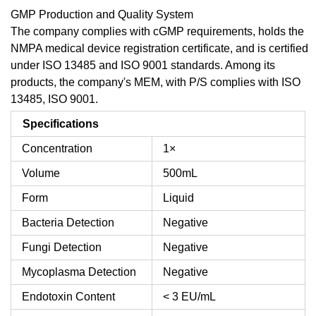
GMP Production and Quality System
The company complies with cGMP requirements, holds the
NMPA medical device registration certificate, and is certified
under ISO 13485 and ISO 9001 standards. Among its
products, the company's MEM, with P/S complies with ISO
13485, ISO 9001.
Specifications
Concentration
1×
Volume
500mL
Form
Liquid
Bacteria Detection
Negative
Fungi Detection
Negative
Mycoplasma Detection
Negative
Endotoxin Content
< 3 EU/mL