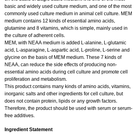
basic and widely used culture medium, and one of the most
commonly used culture medium in animal cell culture. MEM
medium contains 12 kinds of essential amino acids,
glutamine and 8 vitamins, which is simple, mainly used in
the culture of adherent cells.
MEM, with NEAA medium is added L-alanine, L-glutamic
acid, L-asparagine, L-aspartic acid, L-proline, L-serine and
glycine on the basis of MEM medium. These 7 kinds of
NEAA, can reduce the side effects of producing non-
essential amino acids during cell culture and promote cell
proliferation and metabolism.
This product contains many kinds of amino acids, vitamins,
inorganic salts and other ingredients for cell culture, but
does not contain protein, lipids or any growth factors.
Therefore, the product should be used with serum or serum-
free additives.
Ingredient Statement