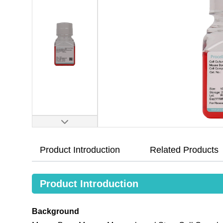
Product Introduction
Related Products
Product Introduction
Background