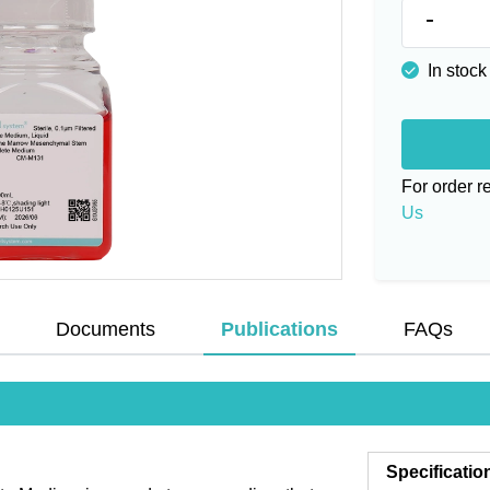
-
In stock
For order 
Us
Documents
Publications
FAQs
Specificatio