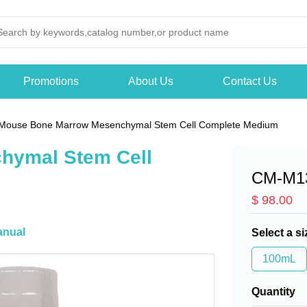
Promotions
About Us
Contact Us
Mouse Bone Marrow Mesenchymal Stem Cell Complete Medium
hymal Stem Cell
CM-M1
$ 98.00
nual
Select a si
100mL
Quantity