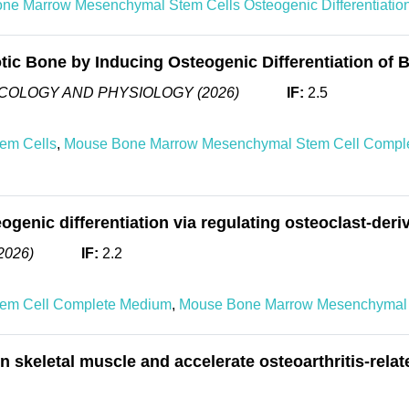
ne Marrow Mesenchymal Stem Cells Osteogenic Differentiati
tic Bone by Inducing Osteogenic Differentiation o
COLOGY AND PHYSIOLOGY (2026)
IF:
2.5
em Cells
,
Mouse Bone Marrow Mesenchymal Stem Cell Compl
enic differentiation via regulating osteoclast-der
2026)
IF:
2.2
em Cell Complete Medium
,
Mouse Bone Marrow Mesenchymal 
 skeletal muscle and accelerate osteoarthritis-rela