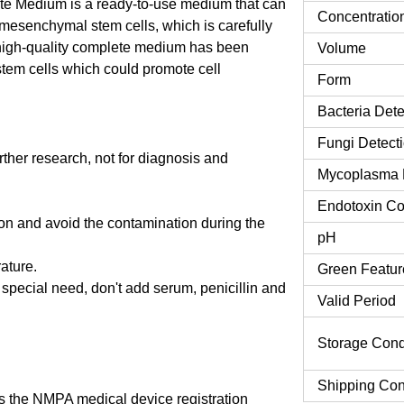
 Medium is a ready-to-use medium that can
Concentratio
 mesenchymal stem cells, which is carefully
high-quality complete medium has been
Volume
tem cells which could promote cell
Form
Bacteria Dete
Fungi Detect
urther research, not for diagnosis and
Mycoplasma 
Endotoxin Co
tion and avoid the contamination during the
pH
rature.
Green Featur
o special need, don't add serum, penicillin and
Valid Period
Storage Cond
Shipping Con
 the NMPA medical device registration