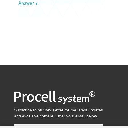
Answer
Subscribe to our newsletter for the latest updates
and exclusive content. Enter your email below.