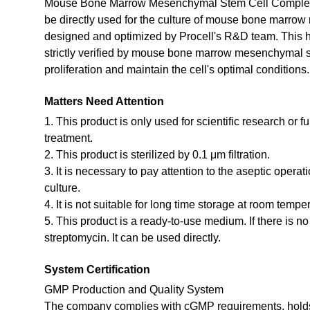
Mouse Bone Marrow Mesenchymal Stem Cell Complete
be directly used for the culture of mouse bone marrow
designed and optimized by Procell's R&D team. This 
strictly verified by mouse bone marrow mesenchymal s
proliferation and maintain the cell's optimal conditions.
Matters Need Attention
1. This product is only used for scientific research or f
treatment.
2. This product is sterilized by 0.1 μm filtration.
3. It is necessary to pay attention to the aseptic opera
culture.
4. It is not suitable for long time storage at room tempe
5. This product is a ready-to-use medium. If there is n
streptomycin. It can be used directly.
System Certification
GMP Production and Quality System
The company complies with cGMP requirements, holds