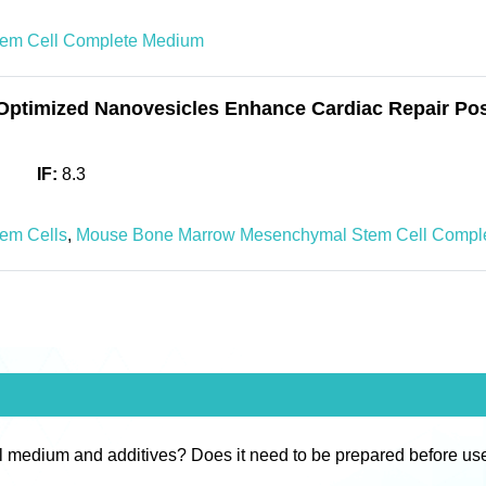
em Cell Complete Medium
Optimized Nanovesicles Enhance Cardiac Repair Pos
IF:
8.3
em Cells
,
Mouse Bone Marrow Mesenchymal Stem Cell Compl
l medium and additives? Does it need to be prepared before us