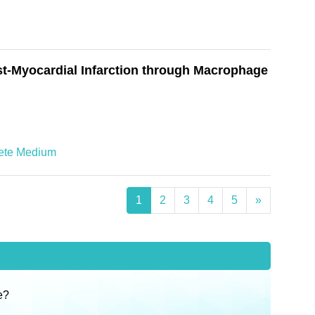
t-Myocardial Infarction through Macrophage
ete Medium
1
2
3
4
5
»
e?