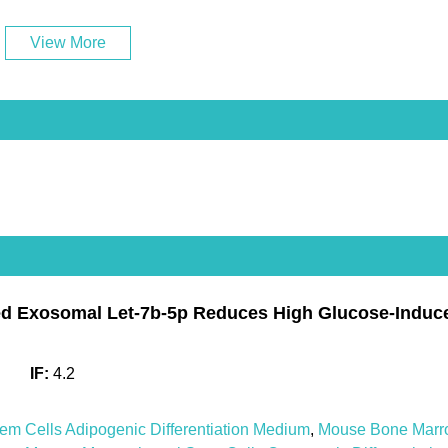
View More
 Exosomal Let-7b-5p Reduces High Glucose-Induced 
IF:
4.2
 Cells Adipogenic Differentiation Medium
,
Mouse Bone Marr