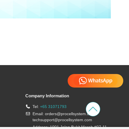
Company Information
Tel:
+65 31071793
Email:
orders@procellsystem.com
;
techsupport@procellsystem.com
Address: 1001 Jalan Bukit Merah #07-11,