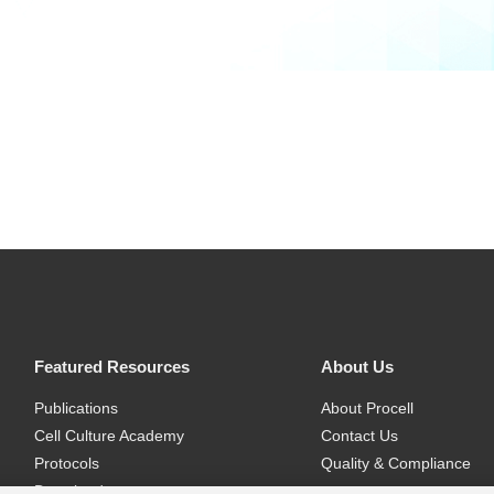
Featured Resources
About Us
Publications
About Procell
Cell Culture Academy
Contact Us
Protocols
Quality & Compliance
Download