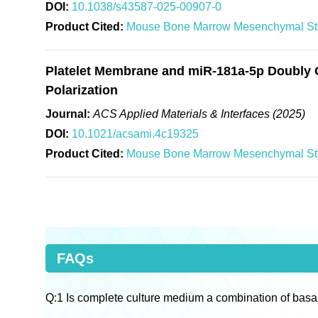
DOI:
10.1038/s43587-025-00907-0
Product Cited:
Mouse Bone Marrow Mesenchymal St
Platelet Membrane and miR-181a-5p Doubly 
Polarization
Journal:
ACS Applied Materials & Interfaces (2025)
DOI:
10.1021/acsami.4c19325
Product Cited:
Mouse Bone Marrow Mesenchymal St
FAQs
Q:1 Is complete culture medium a combination of basa