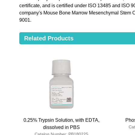
certificate, and is certified under ISO 13485 and ISO 
company's Mouse Bone Marrow Mesenchymal Stem Ce
9001.
Related Products
0.25% Trypsin Solution, with EDTA,
Phos
Ca
dissolved in PBS
Catalog Number: PB180225