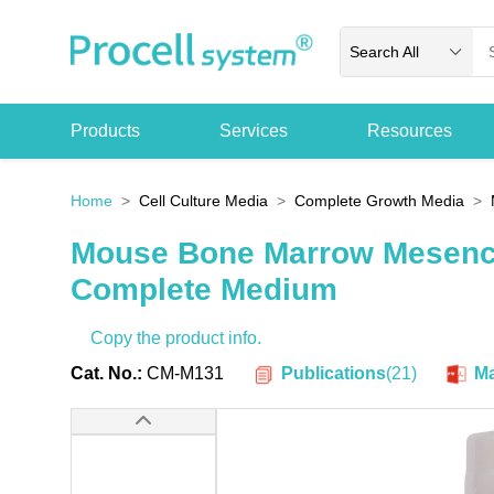
Search All
Products
Services
Resources
Home
Cell Culture Media
Complete Growth Media
Mouse Bone Marrow Mesenc
Complete Medium
Copy the product info.
Publications
(
21
)
Cat. No.:
CM-M131
Ma