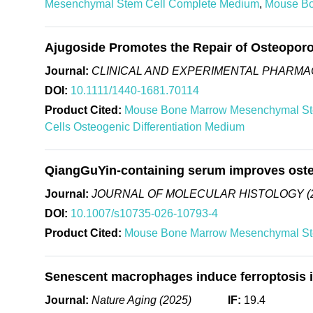
Mesenchymal Stem Cell Complete Medium
,
Mouse Bo
Ajugoside Promotes the Repair of Osteoporo
Journal:
CLINICAL AND EXPERIMENTAL PHARMA
DOI:
10.1111/1440-1681.70114
Product Cited:
Mouse Bone Marrow Mesenchymal St
Cells Osteogenic Differentiation Medium
QiangGuYin-containing serum improves osteog
Journal:
JOURNAL OF MOLECULAR HISTOLOGY (
DOI:
10.1007/s10735-026-10793-4
Product Cited:
Mouse Bone Marrow Mesenchymal St
Senescent macrophages induce ferroptosis in
Journal:
Nature Aging (2025)
IF:
19.4