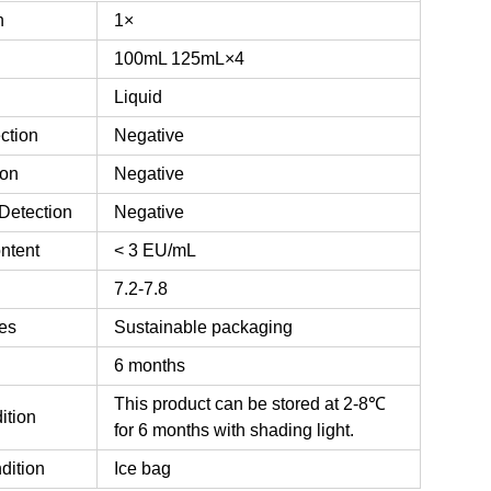
n
1×
100mL
125mL×4
Liquid
ction
Negative
ion
Negative
Detection
Negative
ntent
< 3 EU/mL
7.2-7.8
es
Sustainable packaging
6 months
This product can be stored at 2-8℃
ition
for 6 months with shading light.
dition
Ice bag