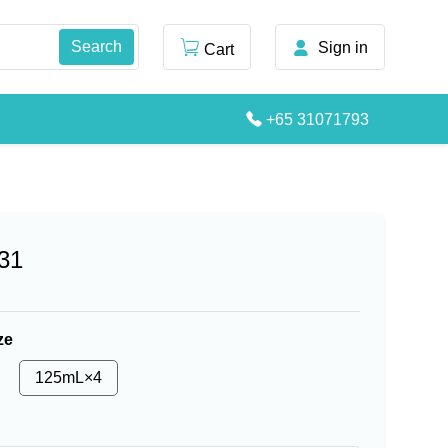
Sign in
Cart
+65 31071793
31
ze
125mL×4