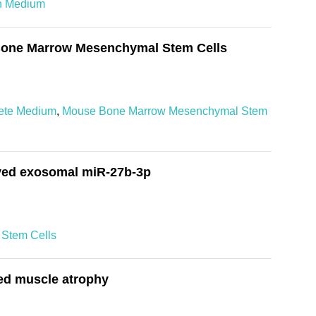
on Medium
f Bone Marrow Mesenchymal Stem Cells
ete Medium
,
Mouse Bone Marrow Mesenchymal Stem
ived exosomal miR-27b-3p
Stem Cells
ted muscle atrophy