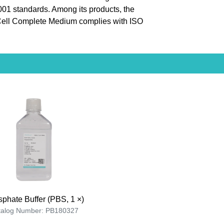
9001 standards. Among its products, the
ll Complete Medium complies with ISO
phate Buffer (PBS, 1 ×)
talog Number: PB180327