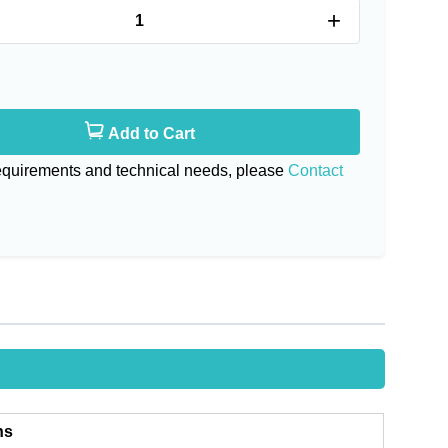
+
Add to Cart
requirements and technical needs, please
Contact
ns