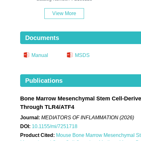
View More
Documents
Manual
MSDS
Publications
Bone Marrow Mesenchymal Stem Cell-Derived
Through TLR4/ATF4
Journal:
MEDIATORS OF INFLAMMATION (2026)
DOI:
10.1155/mi/7251718
Product Cited:
Mouse Bone Marrow Mesenchymal Stem