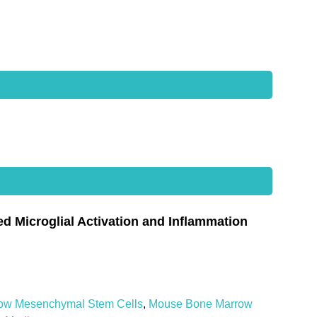
Microglial Activation and Inflammation
ow Mesenchymal Stem Cells
,
Mouse Bone Marrow