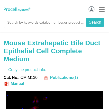
Mouse Extrahepatic Bile Duct
Epithelial Cell Complete
Medium
Copy the product info.
Publications
(
1
)
Cat. No.:
CM-M130
Manual