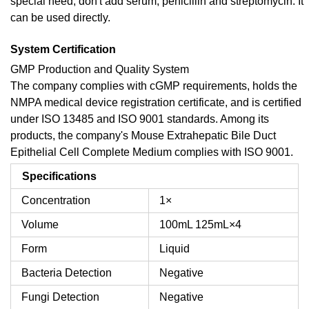
special need, don't add serum, penicillin and streptomycin. It
can be used directly.
System Certification
GMP Production and Quality System
The company complies with cGMP requirements, holds the
NMPA medical device registration certificate, and is certified
under ISO 13485 and ISO 9001 standards. Among its
products, the company's Mouse Extrahepatic Bile Duct
Epithelial Cell Complete Medium complies with ISO 9001.
Specifications
Concentration
1×
Volume
100mL
125mL×4
Form
Liquid
Bacteria Detection
Negative
Fungi Detection
Negative