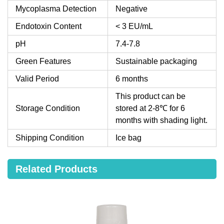
Mycoplasma Detection
Negative
Endotoxin Content
< 3 EU/mL
pH
7.4-7.8
Green Features
Sustainable packaging
Valid Period
6 months
This product can be
Storage Condition
stored at 2-8℃ for 6
months with shading light.
Shipping Condition
Ice bag
Related Products