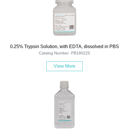
0.25% Trypsin Solution, with EDTA, dissolved in PBS
Catalog Number: PB180225
View More