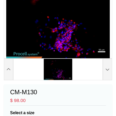
CM-M130
$ 98.00
Select a size