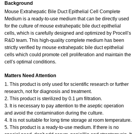
Background
Mouse Extrahepatic Bile Duct Epithelial Cell Complete
Medium is a ready-to-use medium that can be directly used
for the culture of mouse extrahepatic bile duct epithelial
cells, which is carefully designed and optimized by Procell's
R&D team. This high-quality complete medium has been
strictly verified by mouse extrahepatic bile duct epithelial
cells which could promote cell proliferation and maintain the
cell's optimal conditions.
Matters Need Attention
1. This product is only used for scientific research or further
research, not for diagnosis and treatment.
2. This product is sterilized by 0.1 μm filtration.
3. It is necessary to pay attention to the aseptic operation
and avoid the contamination during the culture.
4. It is not suitable for long time storage at room temperature.
5. This product is a ready-to-use medium. If there is no