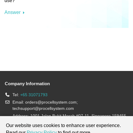
use?
Answer
Company Information
Tel:
+65 31071793
Email:
orders@procellsystem.com
;
techsupport@procellsystem.com
Address: 1001 Jalan Bukit Merah #07-11, Singapore 159455
Join us:
Our website uses cookies to enhance user experience.
Read our
Privacy Policy
to find out more.