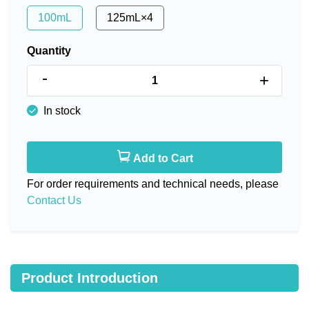
100mL
125mL×4
Quantity
-
+
In stock
Add to Cart
For order requirements and technical needs, please
Contact Us
Product Introduction