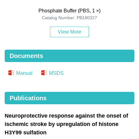
Phosphate Buffer (PBS, 1 ×)
Catalog Number: PB180327
View More
Documents
Manual
MSDS
Publications
Neuroprotective response against the onset of
ischemic stroke by upregulation of histone
H3Y99 sulfation