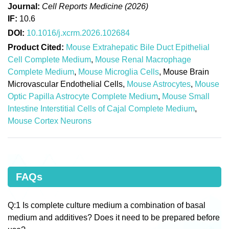
Journal:
Cell Reports Medicine (2026)
IF:
10.6
DOI:
10.1016/j.xcrm.2026.102684
Product Cited:
Mouse Extrahepatic Bile Duct Epithelial
Cell Complete Medium
,
Mouse Renal Macrophage
Complete Medium
,
Mouse Microglia Cells
, Mouse Brain
Microvascular Endothelial Cells,
Mouse Astrocytes
,
Mouse
Optic Papilla Astrocyte Complete Medium
,
Mouse Small
Intestine Interstitial Cells of Cajal Complete Medium
,
Mouse Cortex Neurons
FAQs
Q:1 Is complete culture medium a combination of basal
medium and additives? Does it need to be prepared before