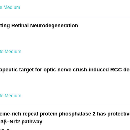
te Medium
ating Retinal Neurodegeneration
ete Medium
erapeutic target for optic nerve crush-induced RGC d
ete Medium
ne-rich repeat protein phosphatase 2 has protective
K–3β–Nrf2 pathway