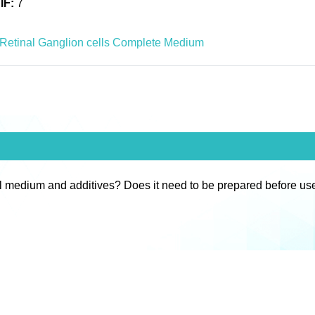
IF:
7
Retinal Ganglion cells Complete Medium
l medium and additives? Does it need to be prepared before us