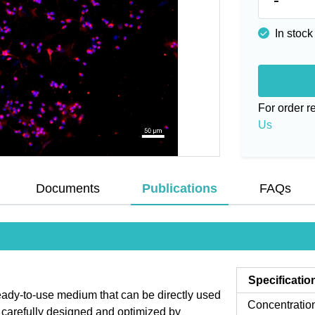
In stock
For order 
Us
Documents
Publications
FAQs
Specificatio
ady-to-use medium that can be directly used
Concentratio
is carefully designed and optimized by