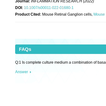
Journal:
INFLAMMATION RESEARCH (2022)
DOI:
10.1007/s00011-022-01680-1
Product Cited:
Mouse Retinal Ganglion cells,
Mouse 
FAQs
Q:1 Is complete culture medium a combination of basa
Answer