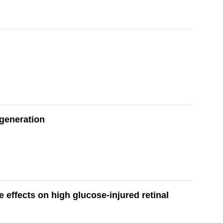
egeneration
 effects on high glucose-injured retinal