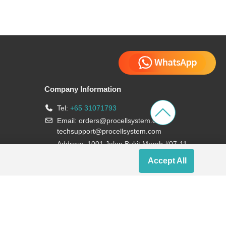
Company Information
Tel:
+65 31071793
Email:
orders@procellsystem.com
;
techsupport@procellsystem.com
Address: 1001 Jalan Bukit Merah #07-11,
Singapore 159455
Accept All
Join us: