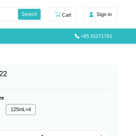
Sign in
Cart
+65 31071793
22
ze
125mL×4