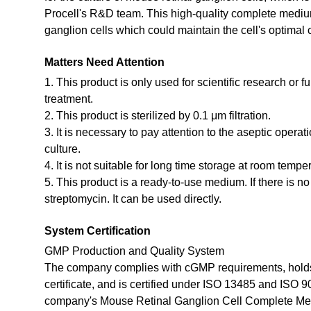
Procell's R&D team. This high-quality complete medium
ganglion cells which could maintain the cell's optimal 
Matters Need Attention
1. This product is only used for scientific research or f
treatment.
2. This product is sterilized by 0.1 μm filtration.
3. It is necessary to pay attention to the aseptic opera
culture.
4. It is not suitable for long time storage at room tempe
5. This product is a ready-to-use medium. If there is n
streptomycin. It can be used directly.
System Certification
GMP Production and Quality System
The company complies with cGMP requirements, holds
certificate, and is certified under ISO 13485 and ISO 
company's Mouse Retinal Ganglion Cell Complete Me