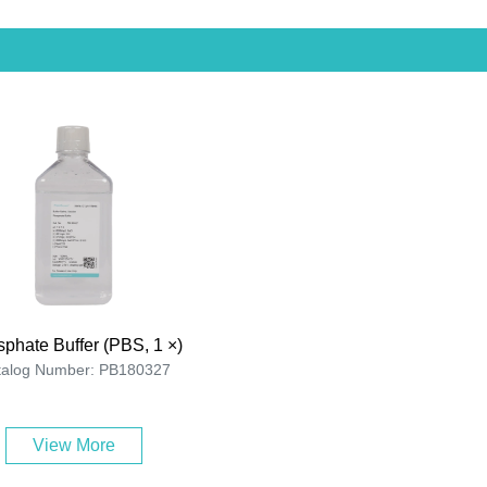
phate Buffer (PBS, 1 ×)
talog Number: PB180327
View More