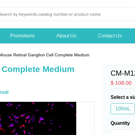
Promotions
About Us
Contact Us
Mouse Retinal Ganglion Cell Complete Medium
l Complete Medium
CM-M1
$ 108.00
ual
Select a si
100mL
Quantity
-