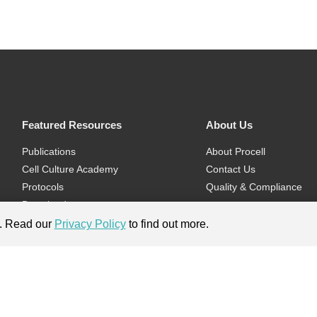
Featured Resources
About Us
Publications
About Procell
Cell Culture Academy
Contact Us
Protocols
Quality & Compliance
Download
Videos
e. Read our
Privacy Policy
to find out more.
Flyers & Brochures
ment.