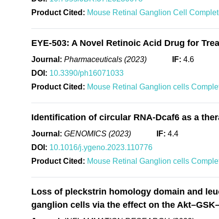
Product Cited:
Mouse Retinal Ganglion Cell Comple
EYE-503: A Novel Retinoic Acid Drug for Tre
Journal:
Pharmaceuticals (2023)
IF:
4.6
DOI:
10.3390/ph16071033
Product Cited:
Mouse Retinal Ganglion cells Compl
Identification of circular RNA-Dcaf6 as a th
Journal:
GENOMICS (2023)
IF:
4.4
DOI:
10.1016/j.ygeno.2023.110776
Product Cited:
Mouse Retinal Ganglion cells Compl
Loss of pleckstrin homology domain and leuci
ganglion cells via the effect on the Akt–GS