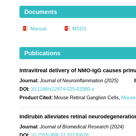
Documents
Manual
MSDS
Publications
Intravitreal delivery of NMO-IgG causes prim
Journal:
Journal of Neuroinflammation (2025)
DOI:
10.1186/s12974-025-03380-z
Product Cited:
Mouse Retinal Ganglion Cells,
Mouse 
Indirubin alleviates retinal neurodegenerati
Journal:
Journal of Biomedical Research (2024)
DOI:
10.7555/JBR.37.20230078