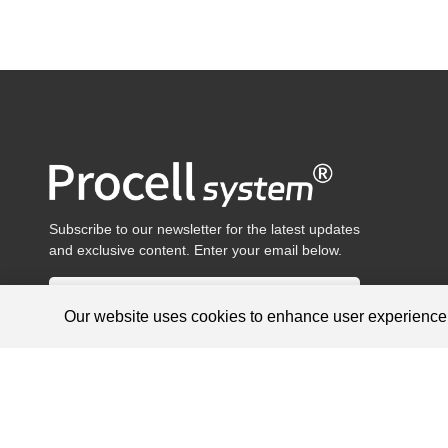
Subscribe to our newsletter for the latest updates
and exclusive content. Enter your email below.
Our website uses cookies to enhance user experienc
Products are for research use only, not for diagnosis and treat