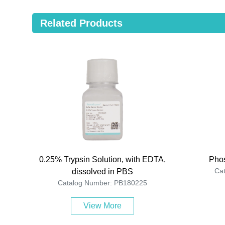
Related Products
0.25% Trypsin Solution, with EDTA,
Phos
Ca
dissolved in PBS
Catalog Number: PB180225
View More