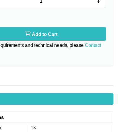
+
Add to Cart
requirements and technical needs, please
Contact
ns
n
1×