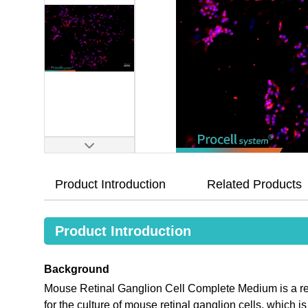
Product Introduction
Related Products
Product Introduction
Background
Mouse Retinal Ganglion Cell Complete Medium is a re
for the culture of mouse retinal ganglion cells, which 