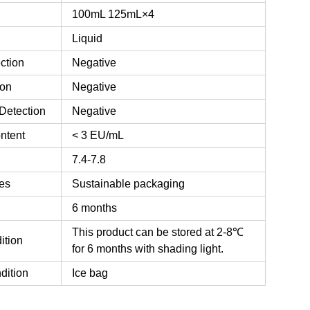
100mL
125mL×4
Liquid
ction
Negative
ion
Negative
Detection
Negative
ntent
< 3 EU/mL
7.4-7.8
es
Sustainable packaging
6 months
This product can be stored at 2-8℃
ition
for 6 months with shading light.
dition
Ice bag