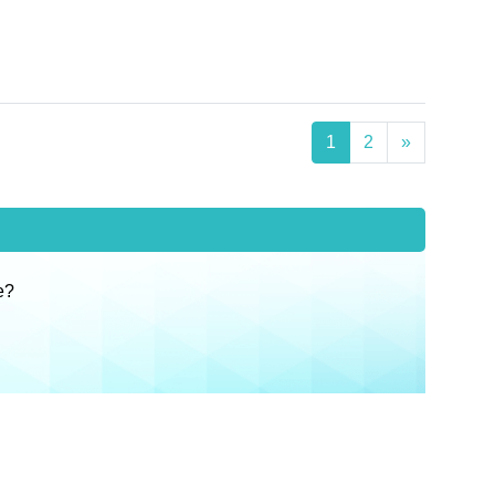
1
2
»
e?