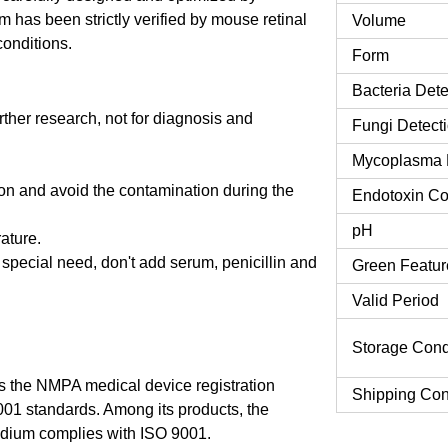
 has been strictly verified by mouse retinal
Volume
conditions.
Form
Bacteria Dete
urther research, not for diagnosis and
Fungi Detect
Mycoplasma 
tion and avoid the contamination during the
Endotoxin Co
pH
rature.
o special need, don't add serum, penicillin and
Green Featur
Valid Period
Storage Cond
 the NMPA medical device registration
Shipping Con
9001 standards. Among its products, the
dium complies with ISO 9001.