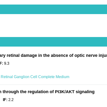
ary retinal damage in the absence of optic nerve inju
IF:
9.3
Retinal Ganglion Cell Complete Medium
on through the regulation of PI3K/AKT signaling
IF:
2.2