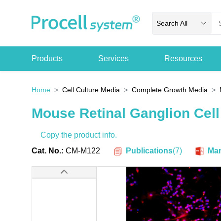
Search All
Products
Services
Resources
Home
Cell Culture Media
Complete Growth Media
Mouse Retinal Ganglion Cel
Copy the product info.
Publications
(
7
)
Cat. No.:
CM-M122
Man