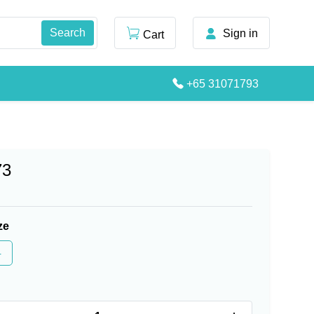
Sign in
Cart
+65 31071793
73
ze
4