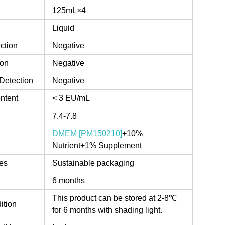
125mL×4
Liquid
ction
Negative
ion
Negative
Detection
Negative
ntent
< 3 EU/mL
7.4-7.8
DMEM [PM150210]
+10%
Nutrient+1% Supplement
es
Sustainable packaging
6 months
This product can be stored at 2-8℃
ition
for 6 months with shading light.