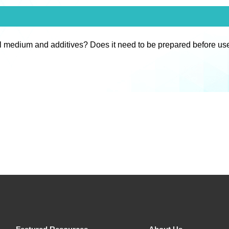
l medium and additives? Does it need to be prepared before us