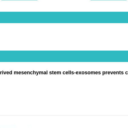
rived mesenchymal stem cells-exosomes prevents cisp