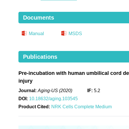
Documents
Manual
MSDS
Publications
Pre-incubation with human umbilical cord de
injury
Journal:
Aging-US (2020)
IF:
5.2
DOI:
10.18632/aging.103545
Product Cited:
NRK Cells Complete Medium