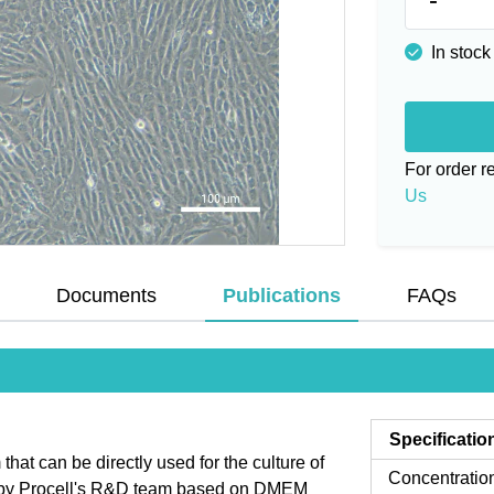
In stock
For order 
Us
Documents
Publications
FAQs
Specificatio
t can be directly used for the culture of
Concentratio
d by Procell's R&D team based on DMEM