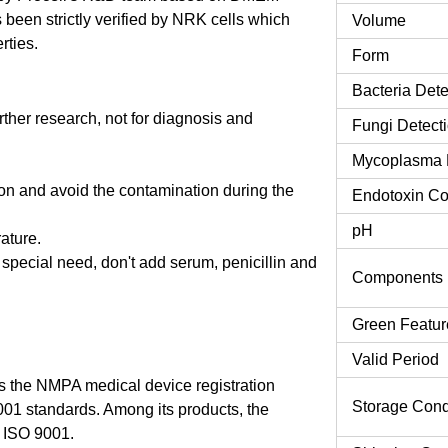
een strictly verified by NRK cells which
Volume
rties.
Form
Bacteria Dete
urther research, not for diagnosis and
Fungi Detect
Mycoplasma 
tion and avoid the contamination during the
Endotoxin Co
pH
rature.
o special need, don't add serum, penicillin and
Components
Green Featur
Valid Period
 the NMPA medical device registration
Storage Cond
9001 standards. Among its products, the
 ISO 9001.