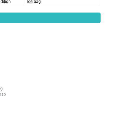
dition
Ice bag
e)
210