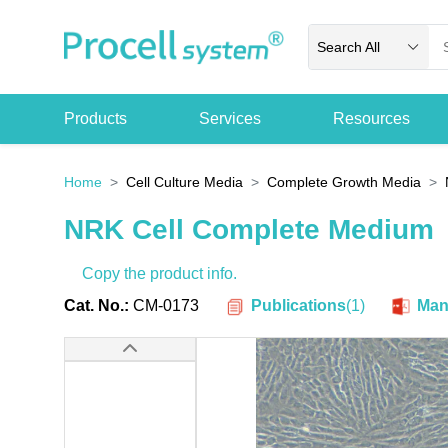
Search All
Products
Services
Resources
Home
Cell Culture Media
Complete Growth Media
NRK Cell Complete Medium
Copy the product info.
Publications
(
1
)
Cat. No.:
CM-0173
Man