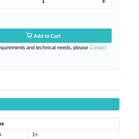
+
Add to Cart
requirements and technical needs, please
Contact
ns
n
1×