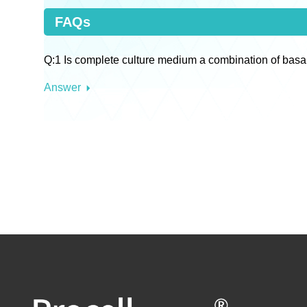
FAQs
Q:1 Is complete culture medium a combination of basa
Answer