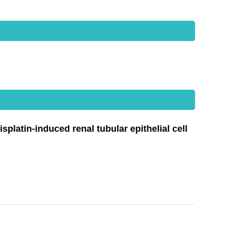
latin-induced renal tubular epithelial cell