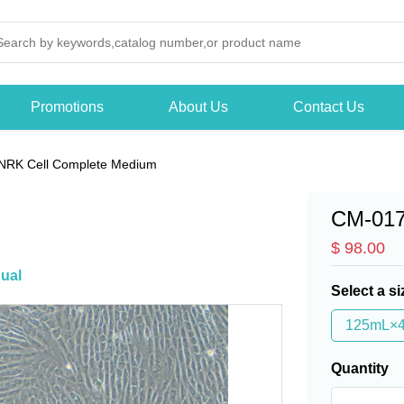
Promotions
About Us
Contact Us
NRK Cell Complete Medium
CM-01
$ 98.00
ual
Select a si
125mL×
Quantity
-