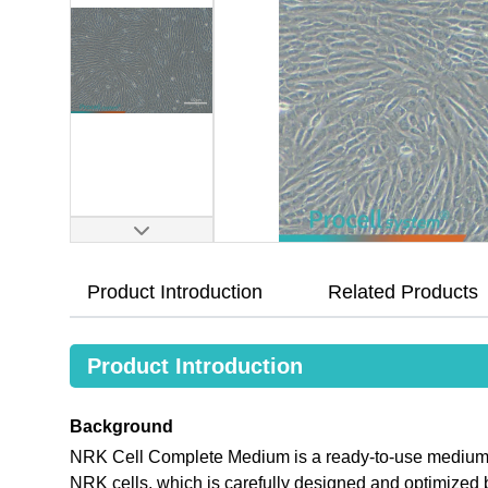
Product Introduction
Related Products
Product Introduction
Background
NRK Cell Complete Medium is a ready-to-use medium tha
NRK cells, which is carefully designed and optimize