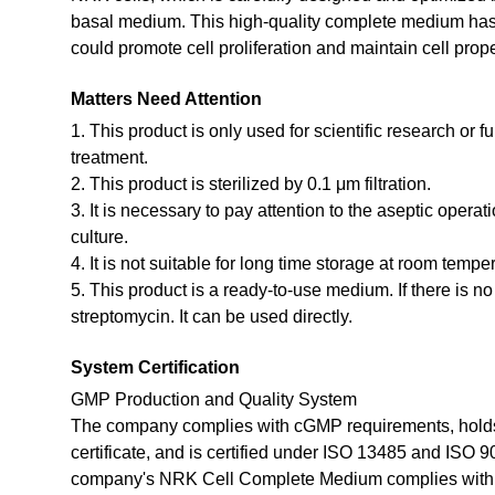
basal medium. This high-quality complete medium has b
could promote cell proliferation and maintain cell prope
Matters Need Attention
1. This product is only used for scientific research or f
treatment.
2. This product is sterilized by 0.1 μm filtration.
3. It is necessary to pay attention to the aseptic opera
culture.
4. It is not suitable for long time storage at room tempe
5. This product is a ready-to-use medium. If there is n
streptomycin. It can be used directly.
System Certification
GMP Production and Quality System
The company complies with cGMP requirements, holds
certificate, and is certified under ISO 13485 and ISO 
company's NRK Cell Complete Medium complies with