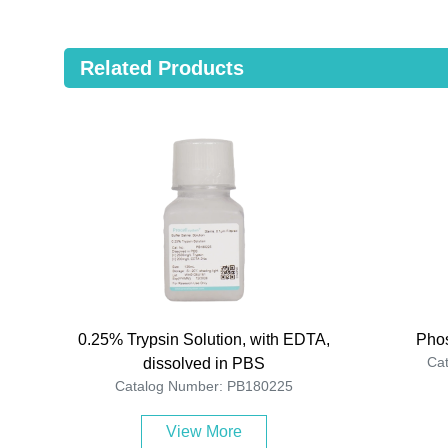
Related Products
0.25% Trypsin Solution, with EDTA,
Phos
Ca
dissolved in PBS
Catalog Number: PB180225
View More