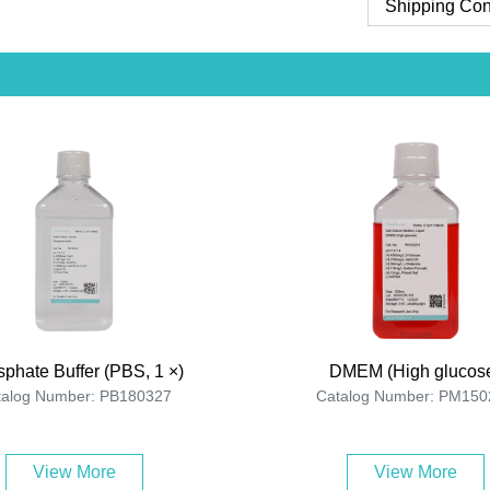
Shipping Con
phate Buffer (PBS, 1 ×)
DMEM (High glucos
talog Number: PB180327
Catalog Number: PM150
View More
View More