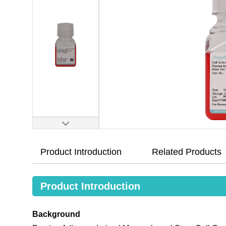
Product Introduction
Related Products
Product Introduction
Background