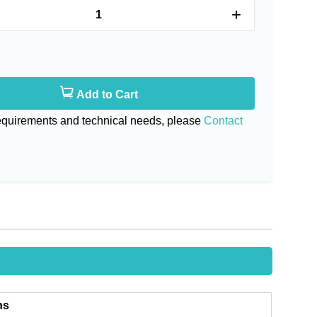
+
Add to Cart
requirements and technical needs, please
Contact
ns