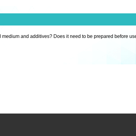
l medium and additives? Does it need to be prepared before us