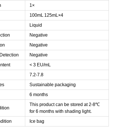
n
1×
100mL
125mL×4
Liquid
ction
Negative
ion
Negative
Detection
Negative
ntent
< 3 EU/mL
7.2-7.8
es
Sustainable packaging
6 months
This product can be stored at 2-8℃
ition
for 6 months with shading light.
dition
Ice bag