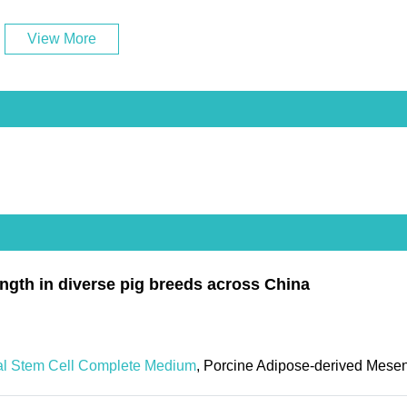
View More
ength in diverse pig breeds across China
al Stem Cell Complete Medium
, Porcine Adipose-derived Mese