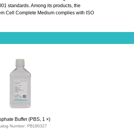
9001 standards. Among its products, the
m Cell Complete Medium complies with ISO
phate Buffer (PBS, 1 ×)
talog Number: PB180327