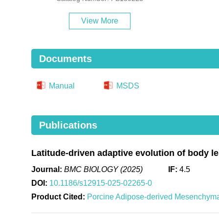
View More
Documents
Manual
MSDS
Publications
Latitude-driven adaptive evolution of body l
Journal:
BMC BIOLOGY (2025)
IF:
4.5
DOI:
10.1186/s12915-025-02265-0
Product Cited:
Porcine Adipose-derived Mesenchym