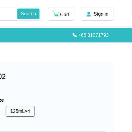
Sign in
Cart
+65 31071793
02
ze
125mL×4