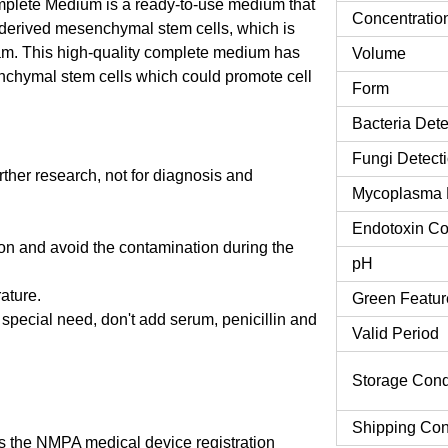
lete Medium is a ready-to-use medium that
Concentratio
e-derived mesenchymal stem cells, which is
am. This high-quality complete medium has
Volume
enchymal stem cells which could promote cell
Form
Bacteria Dete
Fungi Detect
urther research, not for diagnosis and
Mycoplasma 
Endotoxin Co
tion and avoid the contamination during the
pH
rature.
Green Featur
o special need, don't add serum, penicillin and
Valid Period
Storage Cond
Shipping Con
 the NMPA medical device registration