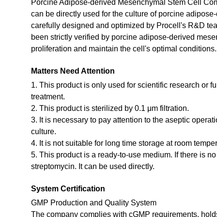
Porcine Adipose-derived Mesenchymal Stem Cell Comp
can be directly used for the culture of porcine adipos
carefully designed and optimized by Procell's R&D te
been strictly verified by porcine adipose-derived mes
proliferation and maintain the cell's optimal conditions.
Matters Need Attention
1. This product is only used for scientific research or f
treatment.
2. This product is sterilized by 0.1 μm filtration.
3. It is necessary to pay attention to the aseptic opera
culture.
4. It is not suitable for long time storage at room tempe
5. This product is a ready-to-use medium. If there is n
streptomycin. It can be used directly.
System Certification
GMP Production and Quality System
The company complies with cGMP requirements, holds