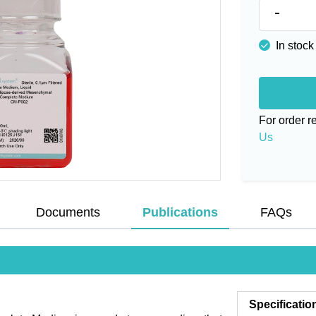
-
In stock
For order 
Us
Documents
Publications
FAQs
Specificatio