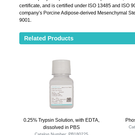
certificate, and is certified under ISO 13485 and ISO 
company's Porcine Adipose-derived Mesenchymal Ste
9001.
Related Products
0.25% Trypsin Solution, with EDTA,
Phos
Ca
dissolved in PBS
Catalog Number: PB180225