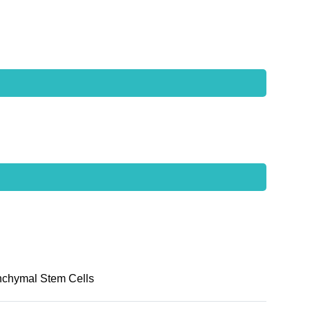
nchymal Stem Cells