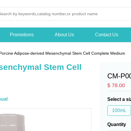
Promotions
About Us
Contact Us
Porcine Adipose-derived Mesenchymal Stem Cell Complete Medium
senchymal Stem Cell
CM-P0
$ 78.00
ual
Select a si
100mL
Quantity