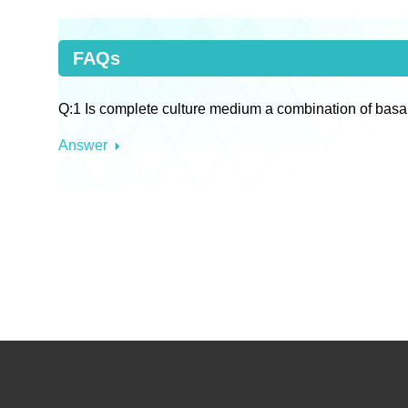
FAQs
Q:1 Is complete culture medium a combination of basa
Answer