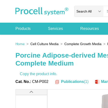
Search All
Products
Services
Resources
Home
Cell Culture Media
Complete Growth Media
Porcine Adipose-derived Me
Complete Medium
Copy the product info.
Publications
(
1
)
Cat. No.:
CM-P002
Man