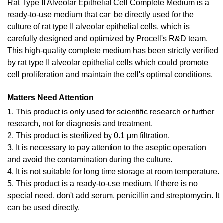
Rat Type II Alveolar Epithelial Cell Complete Medium is a
ready-to-use medium that can be directly used for the
culture of rat type II alveolar epithelial cells, which is
carefully designed and optimized by Procell's R&D team.
This high-quality complete medium has been strictly verified
by rat type II alveolar epithelial cells which could promote
cell proliferation and maintain the cell's optimal conditions.
Matters Need Attention
1. This product is only used for scientific research or further
research, not for diagnosis and treatment.
2. This product is sterilized by 0.1 μm filtration.
3. It is necessary to pay attention to the aseptic operation
and avoid the contamination during the culture.
4. It is not suitable for long time storage at room temperature.
5. This product is a ready-to-use medium. If there is no
special need, don't add serum, penicillin and streptomycin. It
can be used directly.