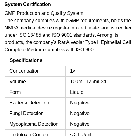
System Certification
GMP Production and Quality System
The company complies with cGMP requirements, holds the
NMPA medical device registration certificate, and is certified
under ISO 13485 and ISO 9001 standards. Among its
products, the company's Rat Alveolar Type II Epithelial Cell
Complete Medium complies with ISO 9001.
Specifications
Concentration
1×
Volume
100mL
125mL×4
Form
Liquid
Bacteria Detection
Negative
Fungi Detection
Negative
Mycoplasma Detection
Negative
Endotoxin Content
< 3 EU/mL