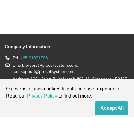
Company Information
Tel:
+65 31071793
Email:
orders@procellsystem.com
;
techsupport@procellsystem.com
Address: 1001 Jalan Bukit Merah #07-11, Singapore 159455
Join us:
Our website uses cookies to enhance user experience.
Read our
Privacy Policy
to find out more.
Products are for research use only, not for diagnosis and treatment.
Accept All
Home
Contact Us
Cart
My Order