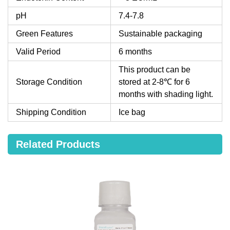
pH
7.4-7.8
Green Features
Sustainable packaging
Valid Period
6 months
This product can be
Storage Condition
stored at 2-8℃ for 6
months with shading light.
Shipping Condition
Ice bag
Related Products