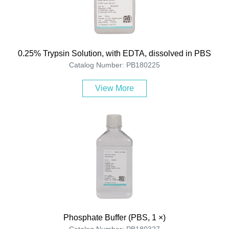
0.25% Trypsin Solution, with EDTA, dissolved in PBS
Catalog Number: PB180225
View More
Phosphate Buffer (PBS, 1 ×)
Catalog Number: PB180327