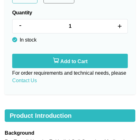
Quantity
-
+
In stock
Add to Cart
For order requirements and technical needs, please
Contact Us
Product Introduction
Background