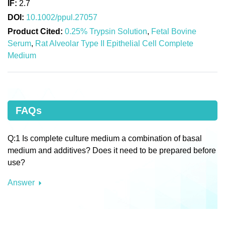
IF:
2.7
DOI:
10.1002/ppul.27057
Product Cited:
0.25% Trypsin Solution
,
Fetal Bovine
Serum
,
Rat Alveolar Type II Epithelial Cell Complete
Medium
FAQs
Q:1 Is complete culture medium a combination of basal
medium and additives? Does it need to be prepared before
use?
Answer