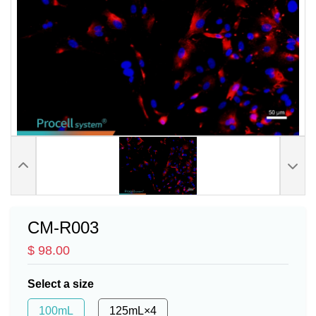
CM-R003
$ 98.00
Select a size
100mL
125mL×4