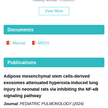
View More
Documents
Manual
MSDS
Publications
Adipose mesenchymal stem cells-derived
exosomes attenuated hyperoxia-induced lung
injury in neonatal rats via inhibiting the NF-κB
signaling pathway
Journal:
PEDIATRIC PULMONOLOGY (2024)