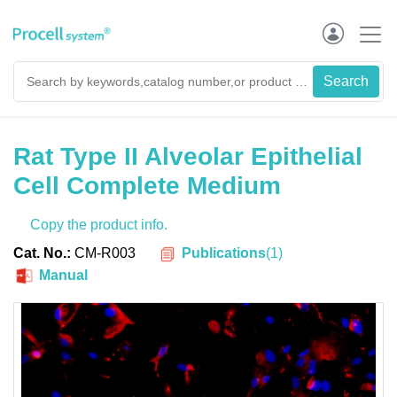
Rat Type II Alveolar Epithelial
Cell Complete Medium
Copy the product info.
Publications
(
1
)
Cat. No.:
CM-R003
Manual