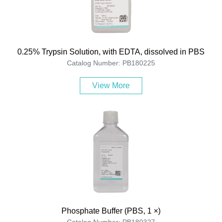
0.25% Trypsin Solution, with EDTA, dissolved in PBS
Catalog Number: PB180225
View More
Phosphate Buffer (PBS, 1 ×)
Catalog Number: PB180327