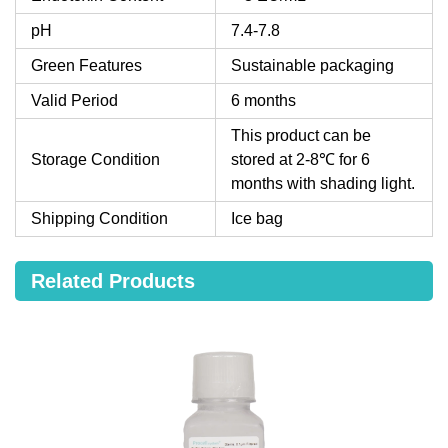
pH
7.4-7.8
Green Features
Sustainable packaging
Valid Period
6 months
This product can be
Storage Condition
stored at 2-8℃ for 6
months with shading light.
Shipping Condition
Ice bag
Related Products