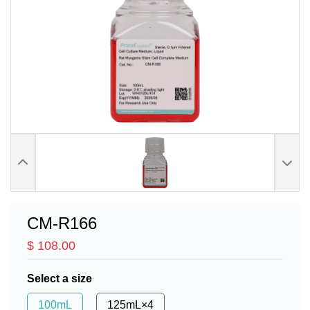
CM-R166
$ 108.00
Select a size
100mL
125mL×4