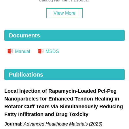
View More
Documents
Manual
MSDS
Publications
Local Injection of Rapamycin-Loaded Pcl-Peg
Nanoparticles for Enhanced Tendon Healing in
Rotator Cuff Tears via Simultaneously Reducing
Fatty Infiltration and Drug Toxicity
Journal:
Advanced Healthcare Materials (2023)