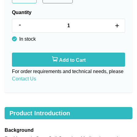
Quantity
-
+
In stock
Add to Cart
For order requirements and technical needs, please
Contact Us
Product Introduction
Background