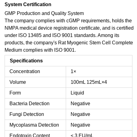
System Certification
GMP Production and Quality System
The company complies with cGMP requirements, holds the
NMPA medical device registration certificate, and is certified
under ISO 13485 and ISO 9001 standards. Among its
products, the company's Rat Myogenic Stem Cell Complete
Medium complies with ISO 9001.
Specifications
Concentration
1×
Volume
100mL
125mL×4
Form
Liquid
Bacteria Detection
Negative
Fungi Detection
Negative
Mycoplasma Detection
Negative
Endotoxin Content
< 3 EU/mL