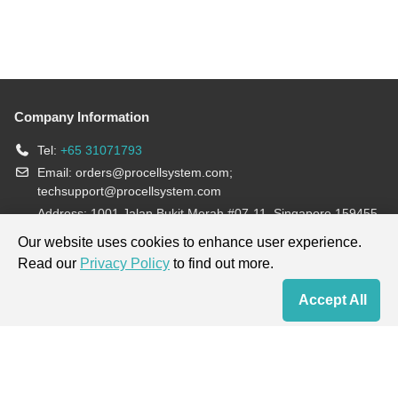
Company Information
Tel:
+65 31071793
Email:
orders@procellsystem.com
;
techsupport@procellsystem.com
Address: 1001 Jalan Bukit Merah #07-11, Singapore 159455
Join us:
Our website uses cookies to enhance user experience.
Read our
Privacy Policy
to find out more.
Products are for research use only, not for diagnosis and treatment.
Accept All
Home
Contact Us
Cart
My Order