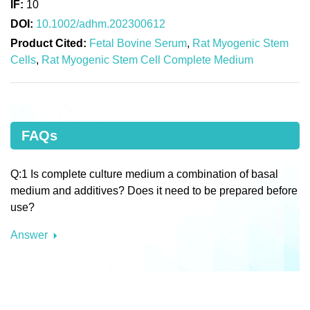
IF:
10
DOI:
10.1002/adhm.202300612
Product Cited:
Fetal Bovine Serum
,
Rat Myogenic Stem
Cells
,
Rat Myogenic Stem Cell Complete Medium
FAQs
Q:1 Is complete culture medium a combination of basal
medium and additives? Does it need to be prepared before
use?
Answer