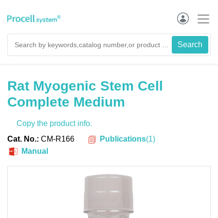
Rat Myogenic Stem Cell
Complete Medium
Copy the product info.
Publications
(
1
)
Cat. No.:
CM-R166
Manual