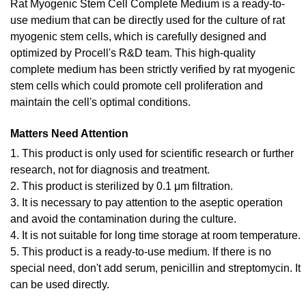
Rat Myogenic Stem Cell Complete Medium is a ready-to-
use medium that can be directly used for the culture of rat
myogenic stem cells, which is carefully designed and
optimized by Procell's R&D team. This high-quality
complete medium has been strictly verified by rat myogenic
stem cells which could promote cell proliferation and
maintain the cell's optimal conditions.
Matters Need Attention
1. This product is only used for scientific research or further
research, not for diagnosis and treatment.
2. This product is sterilized by 0.1 μm filtration.
3. It is necessary to pay attention to the aseptic operation
and avoid the contamination during the culture.
4. It is not suitable for long time storage at room temperature.
5. This product is a ready-to-use medium. If there is no
special need, don't add serum, penicillin and streptomycin. It
can be used directly.