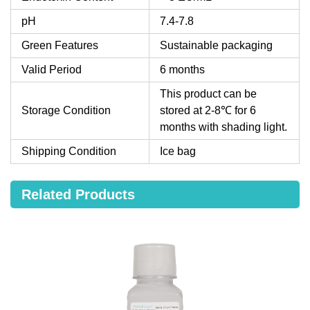
pH
7.4-7.8
Green Features
Sustainable packaging
Valid Period
6 months
This product can be
Storage Condition
stored at 2-8℃ for 6
months with shading light.
Shipping Condition
Ice bag
Related Products