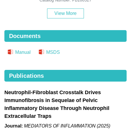
View More
Documents
Manual
MSDS
Publications
Neutrophil-Fibroblast Crosstalk Drives
Immunofibrosis in Sequelae of Pelvic
Inflammatory Disease Through Neutrophil
Extracellular Traps
Journal:
MEDIATORS OF INFLAMMATION (2025)