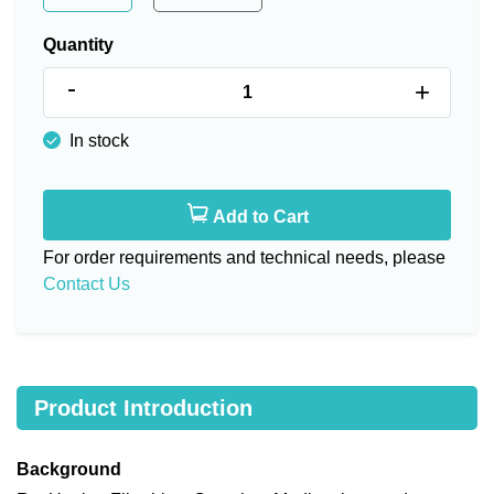
Quantity
-
+
In stock
Add to Cart
For order requirements and technical needs, please
Contact Us
Product Introduction
Background