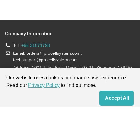
Company Information
Tel:
+65 31071793
Email:
orders@procellsystem.com
;
techsupport@procellsystem.com
Address: 1001 Jalan Bukit Merah #07-11, Singapore 159455
Join us:
Our website uses cookies to enhance user experience.
Read our
Privacy Policy
to find out more.
Products are for research use only, not for diagnosis and treatment.
Accept All
Home
Contact Us
Cart
My Order
Terms & Conditions
|
Privacy Policy
|
Cookie Policy