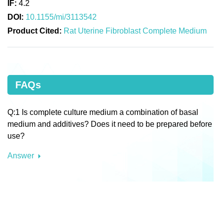
IF:
4.2
DOI:
10.1155/mi/3113542
Product Cited:
Rat Uterine Fibroblast Complete Medium
FAQs
Q:1 Is complete culture medium a combination of basal
medium and additives? Does it need to be prepared before
use?
Answer