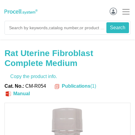
Rat Uterine Fibroblast
Complete Medium
Copy the product info.
Publications
(
1
)
Cat. No.:
CM-R054
Manual