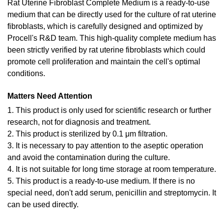
Rat Uterine Fibroblast Complete Medium is a ready-to-use
medium that can be directly used for the culture of rat uterine
fibroblasts, which is carefully designed and optimized by
Procell's R&D team. This high-quality complete medium has
been strictly verified by rat uterine fibroblasts which could
promote cell proliferation and maintain the cell's optimal
conditions.
Matters Need Attention
1. This product is only used for scientific research or further
research, not for diagnosis and treatment.
2. This product is sterilized by 0.1 μm filtration.
3. It is necessary to pay attention to the aseptic operation
and avoid the contamination during the culture.
4. It is not suitable for long time storage at room temperature.
5. This product is a ready-to-use medium. If there is no
special need, don't add serum, penicillin and streptomycin. It
can be used directly.