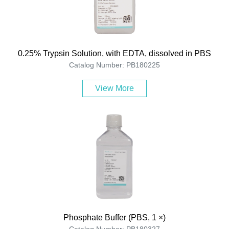
0.25% Trypsin Solution, with EDTA, dissolved in PBS
Catalog Number: PB180225
View More
Phosphate Buffer (PBS, 1 ×)
Catalog Number: PB180327