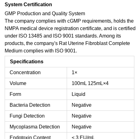
System Certification
GMP Production and Quality System
The company complies with cGMP requirements, holds the
NMPA medical device registration certificate, and is certified
under ISO 13485 and ISO 9001 standards. Among its
products, the company's Rat Uterine Fibroblast Complete
Medium complies with ISO 9001.
Specifications
Concentration
1×
Volume
100mL
125mL×4
Form
Liquid
Bacteria Detection
Negative
Fungi Detection
Negative
Mycoplasma Detection
Negative
Endotoxin Content
< 3 EU/mL