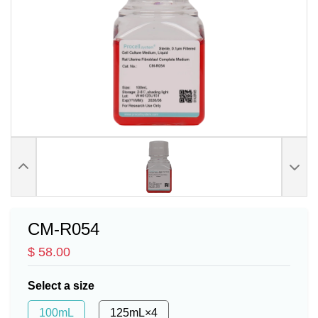
CM-R054
$ 58.00
Select a size
100mL
125mL×4