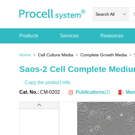
Search All
Products
Services
Resources
Home
Cell Culture Media
Complete Growth Media
Saos-2 Cell Complete Medi
Copy the product info.
Publications
(
2
)
Cat. No.:
CM-0202
Man