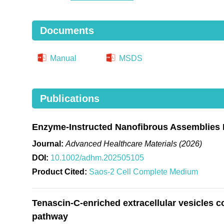
Documents
Manual
MSDS
Publications
Enzyme-Instructed Nanofibrous Assemblies 
Journal:
Advanced Healthcare Materials (2026)
DOI:
10.1002/adhm.202505105
Product Cited:
Saos-2 Cell Complete Medium
Tenascin-C-enriched extracellular vesicles c
pathway