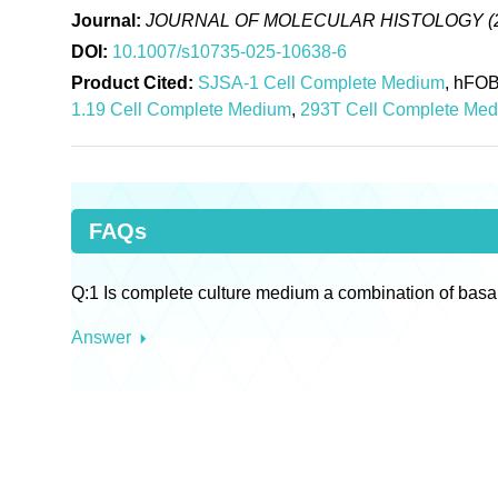
Journal:
JOURNAL OF MOLECULAR HISTOLOGY (
DOI:
10.1007/s10735-025-10638-6
Product Cited:
SJSA-1 Cell Complete Medium
, hFOB
1.19 Cell Complete Medium
,
293T Cell Complete Me
FAQs
Q:1 Is complete culture medium a combination of basa
Answer