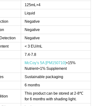
125mL×4
Liquid
ction
Negative
ion
Negative
Detection
Negative
ntent
< 3 EU/mL
7.4-7.8
McCoy's 5A [PM150710]
+15%
Nutrient+1% Supplement
es
Sustainable packaging
6 months
This product can be stored at 2-8℃
ition
for 6 months with shading light.