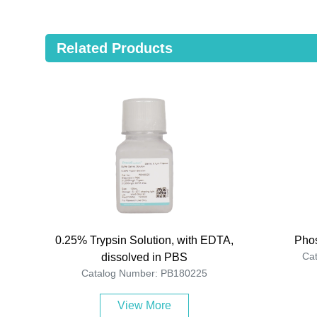
Related Products
0.25% Trypsin Solution, with EDTA,
Phos
Ca
dissolved in PBS
Catalog Number: PB180225
View More