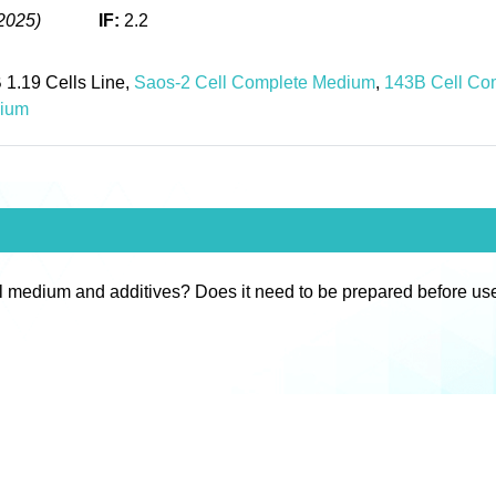
2025)
IF:
2.2
 1.19 Cells Line,
Saos-2 Cell Complete Medium
,
143B Cell Co
dium
l medium and additives? Does it need to be prepared before us