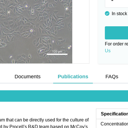
In stock
For order 
Us
Documents
Publications
FAQs
Specificatio
that can be directly used for the culture of
Concentratio
zed by Procell's R&D team based on McCoy's