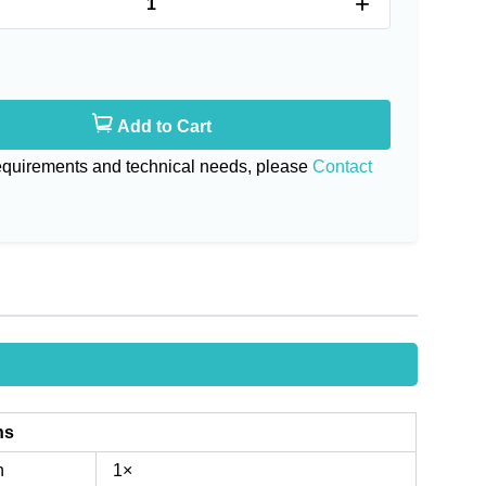
+
Add to Cart
requirements and technical needs, please
Contact
ns
n
1×