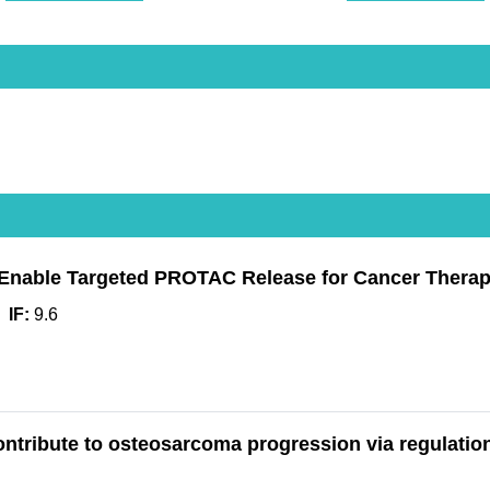
Enable Targeted PROTAC Release for Cancer Thera
IF:
9.6
ontribute to osteosarcoma progression via regulation 