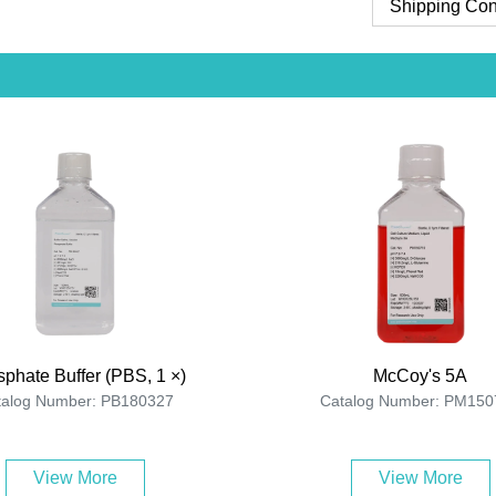
Shipping Con
phate Buffer (PBS, 1 ×)
McCoy's 5A
talog Number: PB180327
Catalog Number: PM150
View More
View More