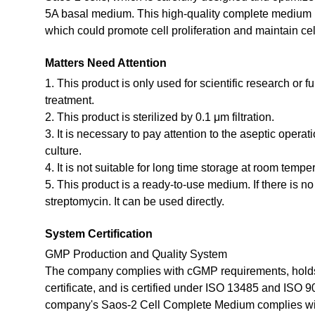
5A basal medium. This high-quality complete medium ha
which could promote cell proliferation and maintain cel
Matters Need Attention
1. This product is only used for scientific research or f
treatment.
2. This product is sterilized by 0.1 μm filtration.
3. It is necessary to pay attention to the aseptic opera
culture.
4. It is not suitable for long time storage at room tempe
5. This product is a ready-to-use medium. If there is n
streptomycin. It can be used directly.
System Certification
GMP Production and Quality System
The company complies with cGMP requirements, holds
certificate, and is certified under ISO 13485 and ISO 
company's Saos-2 Cell Complete Medium complies wi