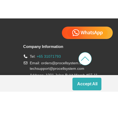
Company Information
Tel:
+65 31071793
Email:
orders@procellsystem.com
;
techsupport@procellsystem.com
Address: 1001 Jalan Bukit Merah #07-11,
Singapore 159455
Accept All
Join us: