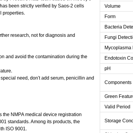
s been strictly verified by Saos-2 cells
Volume
l properties.
Form
Bacteria Dete
urther research, not for diagnosis and
Fungi Detect
Mycoplasma 
tion and avoid the contamination during the
Endotoxin Co
pH
rature.
o special need, don't add serum, penicillin and
Components
Green Featur
Valid Period
 the NMPA medical device registration
Storage Cond
9001 standards. Among its products, the
th ISO 9001.