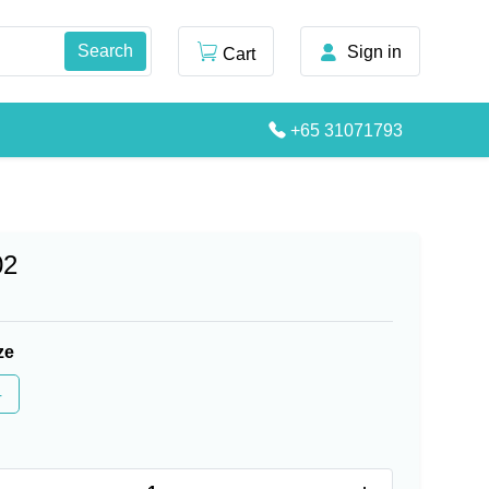
Sign in
Cart
+65 31071793
02
ze
4