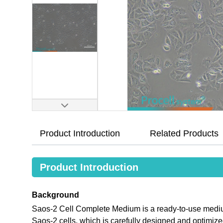
Product Introduction
Related Products
Product Introduction
Background
Saos-2 Cell Complete Medium is a ready-to-use medium 
Saos-2 cells, which is carefully designed and optimi