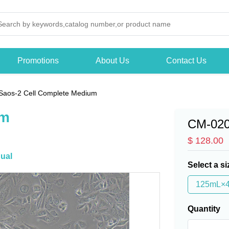
Promotions
About Us
Contact Us
Saos-2 Cell Complete Medium
um
CM-02
$ 128.00
ual
Select a si
125mL×
Quantity
-