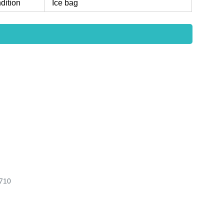
dition
Ice bag
710