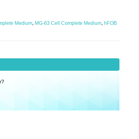
mplete Medium
,
MG-63 Cell Complete Medium
,
hFOB
e?