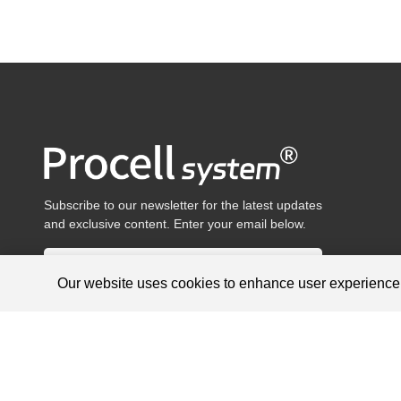
Subscribe to our newsletter for the latest updates
and exclusive content. Enter your email below.
Our website uses cookies to enhance user experienc
Products are for research use only, not for diagnosis and treat