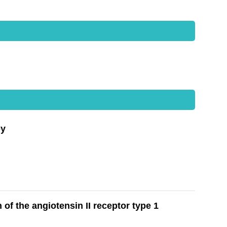
py
of the angiotensin II receptor type 1