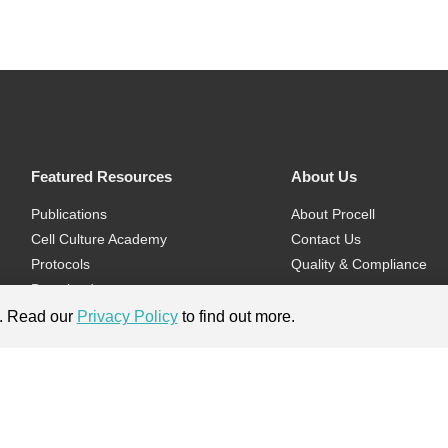
Featured Resources
About Us
Publications
About Procell
Cell Culture Academy
Contact Us
Protocols
Quality & Compliance
Download
Videos
e. Read our
Privacy Policy
to find out more.
Flyers & Brochures
ment.