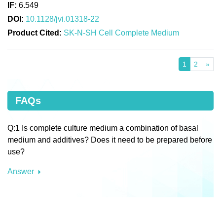
IF:
6.549
DOI:
10.1128/jvi.01318-22
Product Cited:
SK-N-SH Cell Complete Medium
1
2
»
FAQs
Q:1 Is complete culture medium a combination of basal
medium and additives? Does it need to be prepared before
use?
Answer