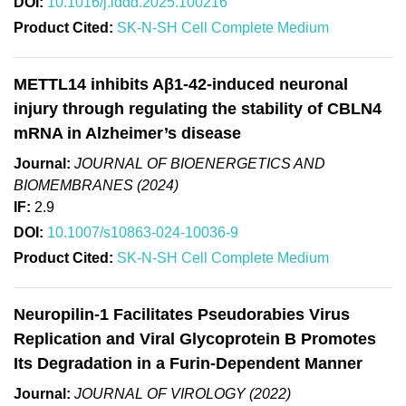
DOI:
10.1016/j.lddd.2025.100216
Product Cited:
SK-N-SH Cell Complete Medium
METTL14 inhibits Aβ1-42-induced neuronal
injury through regulating the stability of CBLN4
mRNA in Alzheimer’s disease
Journal:
JOURNAL OF BIOENERGETICS AND
BIOMEMBRANES (2024)
IF:
2.9
DOI:
10.1007/s10863-024-10036-9
Product Cited:
SK-N-SH Cell Complete Medium
Neuropilin-1 Facilitates Pseudorabies Virus
Replication and Viral Glycoprotein B Promotes
Its Degradation in a Furin-Dependent Manner
Journal:
JOURNAL OF VIROLOGY (2022)