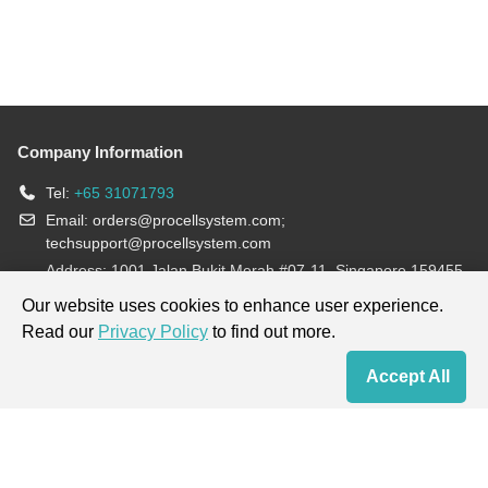
Company Information
Tel:
+65 31071793
Email:
orders@procellsystem.com
;
techsupport@procellsystem.com
Address: 1001 Jalan Bukit Merah #07-11, Singapore 159455
Join us:
Our website uses cookies to enhance user experience.
Read our
Privacy Policy
to find out more.
Products are for research use only, not for diagnosis and treatment.
Accept All
Home
Contact Us
Cart
My Order