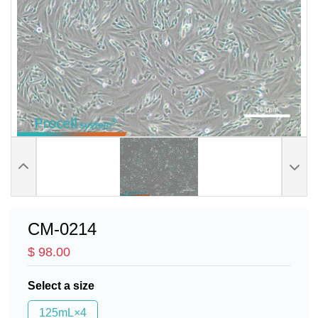
CM-0214
$ 98.00
Select a size
125mL×4