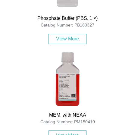
Phosphate Buffer (PBS, 1 ×)
Catalog Number: PB180327
View More
MEM, with NEAA
Catalog Number: PM150410