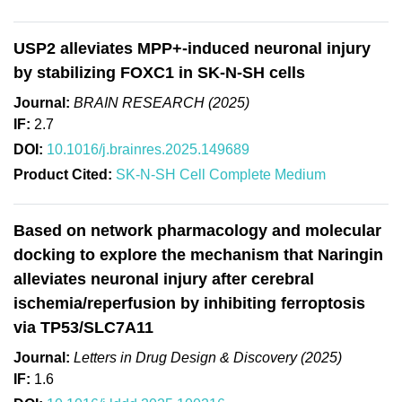
USP2 alleviates MPP+-induced neuronal injury
by stabilizing FOXC1 in SK-N-SH cells
Journal:
BRAIN RESEARCH (2025)
IF:
2.7
DOI:
10.1016/j.brainres.2025.149689
Product Cited:
SK-N-SH Cell Complete Medium
Based on network pharmacology and molecular
docking to explore the mechanism that Naringin
alleviates neuronal injury after cerebral
ischemia/reperfusion by inhibiting ferroptosis
via TP53/SLC7A11
Journal:
Letters in Drug Design & Discovery (2025)
IF:
1.6