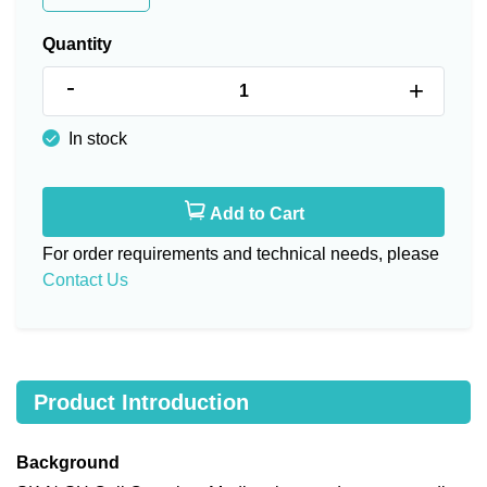
Quantity
-
+
In stock
Add to Cart
For order requirements and technical needs, please
Contact Us
Product Introduction
Background