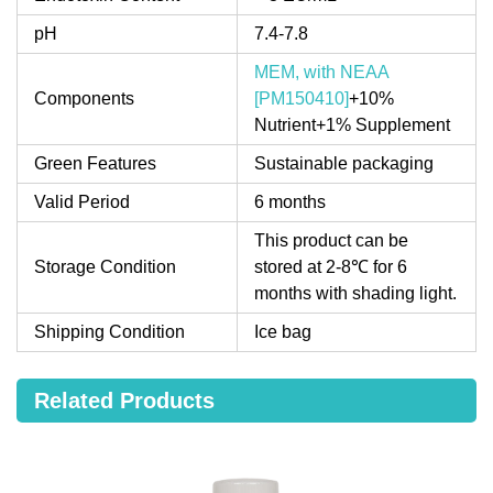
pH
7.4-7.8
MEM, with NEAA
Components
[PM150410]
+10%
Nutrient+1% Supplement
Green Features
Sustainable packaging
Valid Period
6 months
This product can be
Storage Condition
stored at 2-8℃ for 6
months with shading light.
Shipping Condition
Ice bag
Related Products