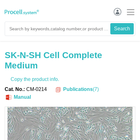
SK-N-SH Cell Complete
Medium
Copy the product info.
Publications
(
7
)
Cat. No.:
CM-0214
Manual