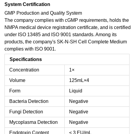
System Certification
GMP Production and Quality System
The company complies with cGMP requirements, holds the
NMPA medical device registration certificate, and is certified
under ISO 13485 and ISO 9001 standards. Among its
products, the company's SK-N-SH Cell Complete Medium
complies with ISO 9001.
Specifications
Concentration
1×
Volume
125mL×4
Form
Liquid
Bacteria Detection
Negative
Fungi Detection
Negative
Mycoplasma Detection
Negative
Endotoxin Content
< 3 EU/mL