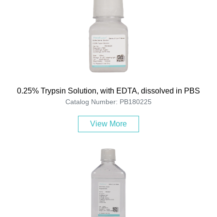
0.25% Trypsin Solution, with EDTA, dissolved in PBS
Catalog Number: PB180225
View More