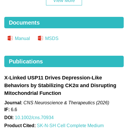
View More
Documents
Manual
MSDS
Publications
X‐Linked USP11 Drives Depression‐Like
Behaviors by Stabilizing CK2α and Disrupting
Mitochondrial Function
Journal:
CNS Neuroscience & Therapeutics (2026)
IF:
6.6
DOI:
10.1002/cns.70934
Product Cited:
SK-N-SH Cell Complete Medium