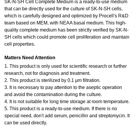
SK-N-SH Cell Complete Medium is a ready-to-use medium
that can be directly used for the culture of SK-N-SH cells,
which is carefully designed and optimized by Procell's R&D
team based on MEM, with NEAA basal medium. This high-
quality complete medium has been strictly verified by SK-N-
SH cells which could promote cell proliferation and maintain
cell properties.
Matters Need Attention
1. This product is only used for scientific research or further
research, not for diagnosis and treatment.
2. This product is sterilized by 0.1 μm filtration.
3. It is necessary to pay attention to the aseptic operation
and avoid the contamination during the culture.
4. It is not suitable for long time storage at room temperature.
5. This product is a ready-to-use medium. If there is no
special need, don't add serum, penicillin and streptomycin. It
can be used directly.