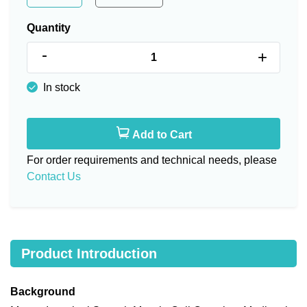
Quantity
-
+
In stock
Add to Cart
For order requirements and technical needs, please
Contact Us
Product Introduction
Background