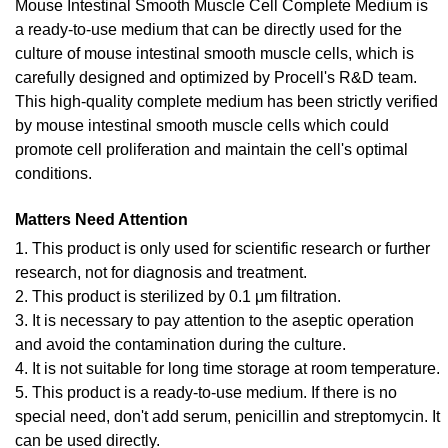
Mouse Intestinal Smooth Muscle Cell Complete Medium is
a ready-to-use medium that can be directly used for the
culture of mouse intestinal smooth muscle cells, which is
carefully designed and optimized by Procell's R&D team.
This high-quality complete medium has been strictly verified
by mouse intestinal smooth muscle cells which could
promote cell proliferation and maintain the cell's optimal
conditions.
Matters Need Attention
1. This product is only used for scientific research or further
research, not for diagnosis and treatment.
2. This product is sterilized by 0.1 μm filtration.
3. It is necessary to pay attention to the aseptic operation
and avoid the contamination during the culture.
4. It is not suitable for long time storage at room temperature.
5. This product is a ready-to-use medium. If there is no
special need, don't add serum, penicillin and streptomycin. It
can be used directly.