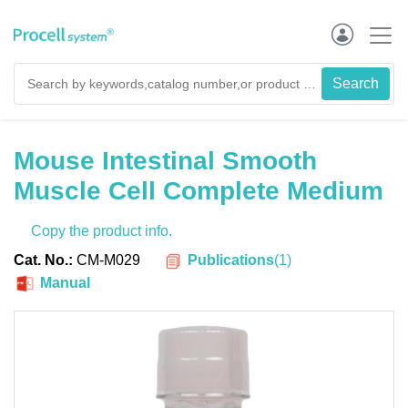
Mouse Intestinal Smooth
Muscle Cell Complete Medium
Copy the product info.
Publications
(
1
)
Cat. No.:
CM-M029
Manual