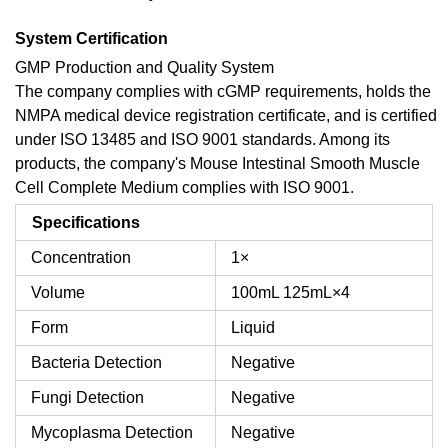
System Certification
GMP Production and Quality System
The company complies with cGMP requirements, holds the
NMPA medical device registration certificate, and is certified
under ISO 13485 and ISO 9001 standards. Among its
products, the company's Mouse Intestinal Smooth Muscle
Cell Complete Medium complies with ISO 9001.
Specifications
Concentration
1×
Volume
100mL
125mL×4
Form
Liquid
Bacteria Detection
Negative
Fungi Detection
Negative
Mycoplasma Detection
Negative