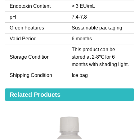
Endotoxin Content
< 3 EU/mL
pH
7.4-7.8
Green Features
Sustainable packaging
Valid Period
6 months
This product can be
Storage Condition
stored at 2-8℃ for 6
months with shading light.
Shipping Condition
Ice bag
Related Products