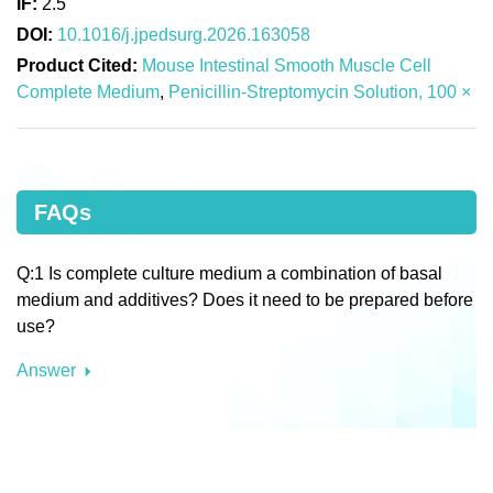
IF:
2.5
DOI:
10.1016/j.jpedsurg.2026.163058
Product Cited:
Mouse Intestinal Smooth Muscle Cell
Complete Medium
,
Penicillin-Streptomycin Solution, 100 ×
FAQs
Q:1 Is complete culture medium a combination of basal
medium and additives? Does it need to be prepared before
use?
Answer