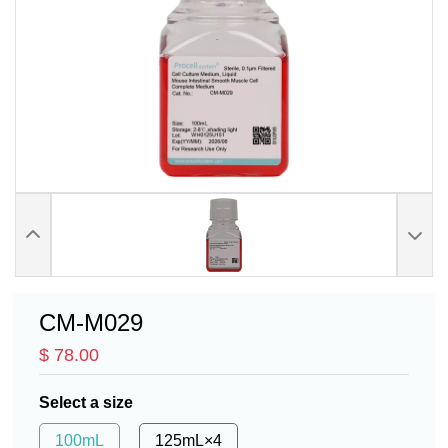
CM-M029
$ 78.00
Select a size
100mL
125mL×4