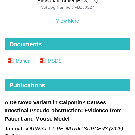
Phosphate Buffer (PBS, 1 ×)
Catalog Number: PB180327
View More
Documents
Manual
MSDS
Publications
A De Novo Variant in Calponin2 Causes
Intestinal Pseudo-obstruction: Evidence from
Patient and Mouse Model
Journal:
JOURNAL OF PEDIATRIC SURGERY (2026)