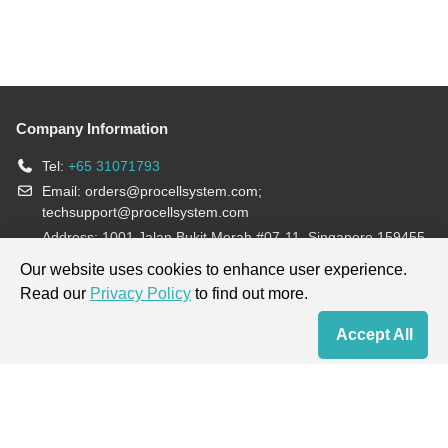
Company Information
Tel:
+65 31071793
Email:
orders@procellsystem.com
;
techsupport@procellsystem.com
Address: 1001 Jalan Bukit Merah #07-11, Singapore 159455
Join us:
Our website uses cookies to enhance user experience.
Read our
Privacy Policy
to find out more.
Products are for research use only, not for diagnosis and treatment.
Accept All
Home
Contact Us
Cart
My Order
Terms & Conditions
|
Privacy Policy
|
Cookie Policy