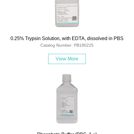
0.25% Trypsin Solution, with EDTA, dissolved in PBS
Catalog Number: PB180225
View More