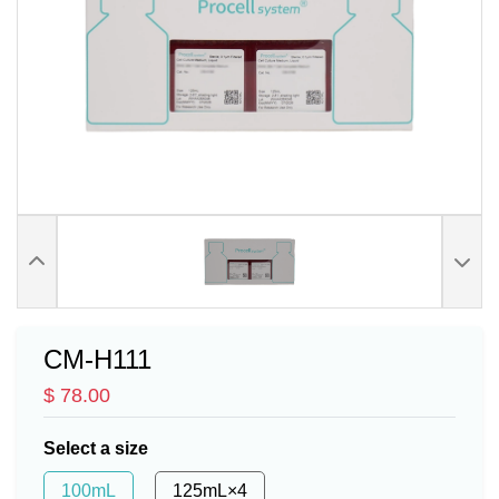
CM-H111
$ 78.00
Select a size
100mL
125mL×4