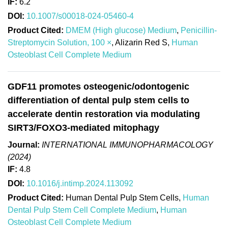
IF:
6.2
DOI:
10.1007/s00018-024-05460-4
Product Cited:
DMEM (High glucose) Medium
,
Penicillin-
Streptomycin Solution, 100 ×
, Alizarin Red S,
Human
Osteoblast Cell Complete Medium
GDF11 promotes osteogenic/odontogenic
differentiation of dental pulp stem cells to
accelerate dentin restoration via modulating
SIRT3/FOXO3-mediated mitophagy
Journal:
INTERNATIONAL IMMUNOPHARMACOLOGY
(2024)
IF:
4.8
DOI:
10.1016/j.intimp.2024.113092
Product Cited:
Human Dental Pulp Stem Cells,
Human
Dental Pulp Stem Cell Complete Medium
,
Human
Osteoblast Cell Complete Medium