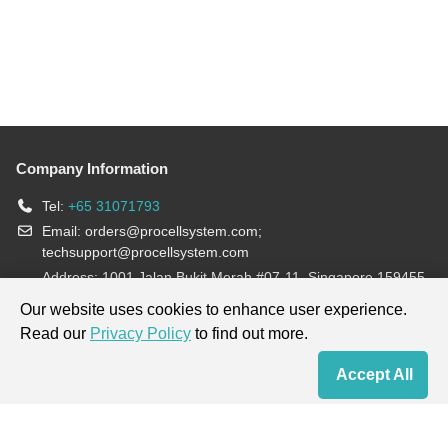
Company Information
Tel:
+65 31071793
Email:
orders@procellsystem.com
;
techsupport@procellsystem.com
Address: 1001 Jalan Bukit Merah #07-11, Singapore 159455
Join us:
Our website uses cookies to enhance user experience.
Read our
Privacy Policy
to find out more.
Products are for research use only, not for diagnosis and treatment.
Accept All
Home
Contact Us
Cart
My Order