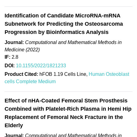
Identification of Candidate MicroRNA-mRNA
Subnetwork for Predicting the Osteosarcoma
Progression by Bioinformatics Analysis
Journal:
Computational and Mathematical Methods in
Medicine (2022)
IF:
2.8
DOI:
10.1155/2022/1821233
Product Cited:
hFOB 1.19 Cells Line,
Human Osteoblast
cells Complete Medium
Effect of nHA-Coated Femoral Stem Prosthesis
Combined with Platelet-Rich Plasma in Hemi Hip
Replacement of Femoral Neck Fracture in the
Elderly
Journal:
Computational and Mathematical Methods in