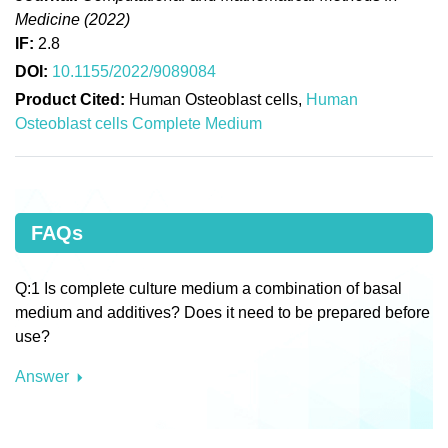
Medicine (2022)
IF:
2.8
DOI:
10.1155/2022/9089084
Product Cited:
Human Osteoblast cells,
Human
Osteoblast cells Complete Medium
FAQs
Q:1 Is complete culture medium a combination of basal
medium and additives? Does it need to be prepared before
use?
Answer