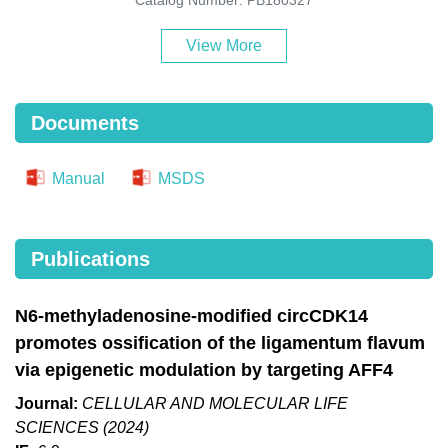
View More
Documents
Manual
MSDS
Publications
N6-methyladenosine-modified circCDK14
promotes ossification of the ligamentum flavum
via epigenetic modulation by targeting AFF4
Journal:
CELLULAR AND MOLECULAR LIFE
SCIENCES (2024)