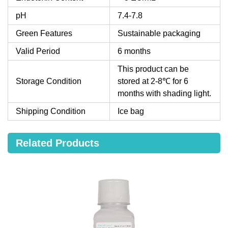
pH
7.4-7.8
Green Features
Sustainable packaging
Valid Period
6 months
This product can be
Storage Condition
stored at 2-8℃ for 6
months with shading light.
Shipping Condition
Ice bag
Related Products