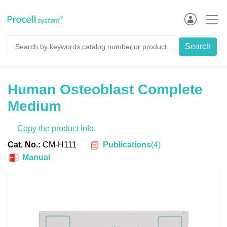
Human Osteoblast Complete
Medium
Copy the product info.
Publications
(
4
)
Cat. No.:
CM-H111
Manual