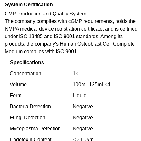
System Certification
GMP Production and Quality System
The company complies with cGMP requirements, holds the
NMPA medical device registration certificate, and is certified
under ISO 13485 and ISO 9001 standards. Among its
products, the company's Human Osteoblast Cell Complete
Medium complies with ISO 9001.
Specifications
Concentration
1×
Volume
100mL
125mL×4
Form
Liquid
Bacteria Detection
Negative
Fungi Detection
Negative
Mycoplasma Detection
Negative
Endotoxin Content
< 3 EU/mL