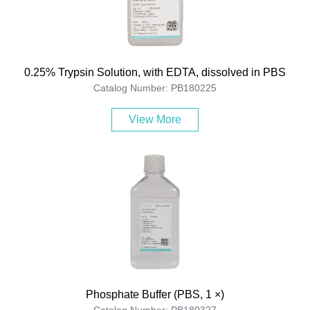
0.25% Trypsin Solution, with EDTA, dissolved in PBS
Catalog Number: PB180225
View More
Phosphate Buffer (PBS, 1 ×)
Catalog Number: PB180327