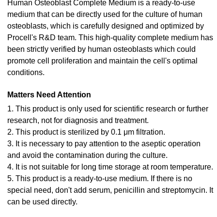
Human Osteoblast Complete Medium is a ready-to-use
medium that can be directly used for the culture of human
osteoblasts, which is carefully designed and optimized by
Procell's R&D team. This high-quality complete medium has
been strictly verified by human osteoblasts which could
promote cell proliferation and maintain the cell's optimal
conditions.
Matters Need Attention
1. This product is only used for scientific research or further
research, not for diagnosis and treatment.
2. This product is sterilized by 0.1 μm filtration.
3. It is necessary to pay attention to the aseptic operation
and avoid the contamination during the culture.
4. It is not suitable for long time storage at room temperature.
5. This product is a ready-to-use medium. If there is no
special need, don't add serum, penicillin and streptomycin. It
can be used directly.