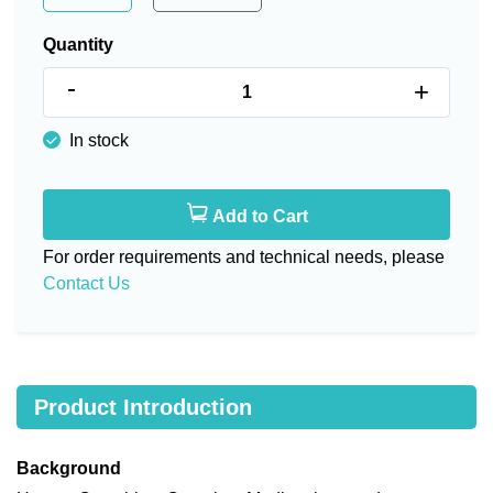
Quantity
-
+
In stock
Add to Cart
For order requirements and technical needs, please
Contact Us
Product Introduction
Background