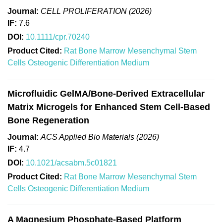
Journal:
CELL PROLIFERATION (2026)
IF:
7.6
DOI:
10.1111/cpr.70240
Product Cited:
Rat Bone Marrow Mesenchymal Stem
Cells Osteogenic Differentiation Medium
Microfluidic GelMA/Bone-Derived Extracellular
Matrix Microgels for Enhanced Stem Cell-Based
Bone Regeneration
Journal:
ACS Applied Bio Materials (2026)
IF:
4.7
DOI:
10.1021/acsabm.5c01821
Product Cited:
Rat Bone Marrow Mesenchymal Stem
Cells Osteogenic Differentiation Medium
A Magnesium Phosphate-Based Platform