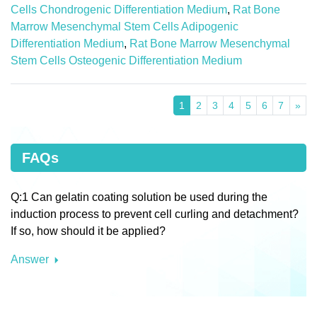
Cells Chondrogenic Differentiation Medium
,
Rat Bone
Marrow Mesenchymal Stem Cells Adipogenic
Differentiation Medium
,
Rat Bone Marrow Mesenchymal
Stem Cells Osteogenic Differentiation Medium
1
2
3
4
5
6
7
»
FAQs
Q:1 Can gelatin coating solution be used during the
induction process to prevent cell curling and detachment?
If so, how should it be applied?
Answer