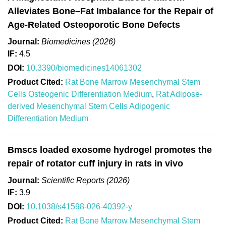
Alleviates Bone–Fat Imbalance for the Repair of
Age-Related Osteoporotic Bone Defects
Journal:
Biomedicines (2026)
IF:
4.5
DOI:
10.3390/biomedicines14061302
Product Cited:
Rat Bone Marrow Mesenchymal Stem
Cells Osteogenic Differentiation Medium
,
Rat Adipose-
derived Mesenchymal Stem Cells Adipogenic
Differentiation Medium
Bmscs loaded exosome hydrogel promotes the
repair of rotator cuff injury in rats in vivo
Journal:
Scientific Reports (2026)
IF:
3.9
DOI:
10.1038/s41598-026-40392-y
Product Cited:
Rat Bone Marrow Mesenchymal Stem