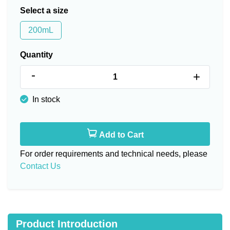
Select a size
200mL
Quantity
-
+
In stock
Add to Cart
For order requirements and technical needs, please
Contact Us
Product Introduction