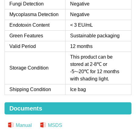
Fungi Detection
Negative
Mycoplasma Detection
Negative
Endotoxin Content
< 3 EU/mL
Green Features
Sustainable packaging
Valid Period
12 months
This product can be
stored at 2-8℃ or
Storage Condition
-5~-20℃ for 12 months
with shading light.
Shipping Condition
Ice bag
Documents
Manual
MSDS