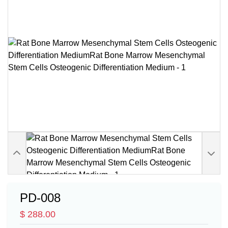
PD-008
$ 288.00