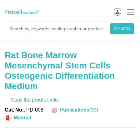
Rat Bone Marrow
Mesenchymal Stem Cells
Osteogenic Differentiation
Medium
Copy the product info.
Publications
(
33
)
Cat. No.:
PD-008
Manual