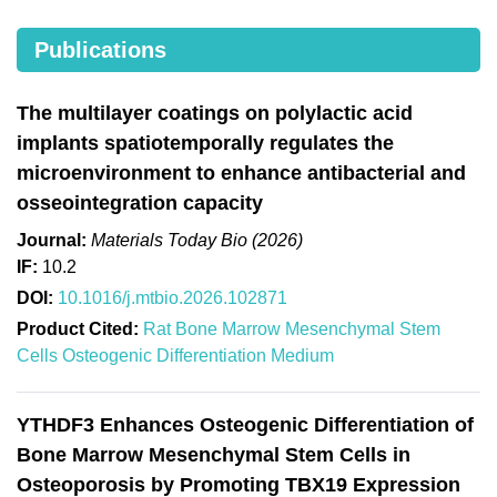
Publications
The multilayer coatings on polylactic acid
implants spatiotemporally regulates the
microenvironment to enhance antibacterial and
osseointegration capacity
Journal:
Materials Today Bio (2026)
IF:
10.2
DOI:
10.1016/j.mtbio.2026.102871
Product Cited:
Rat Bone Marrow Mesenchymal Stem
Cells Osteogenic Differentiation Medium
YTHDF3 Enhances Osteogenic Differentiation of
Bone Marrow Mesenchymal Stem Cells in
Osteoporosis by Promoting TBX19 Expression