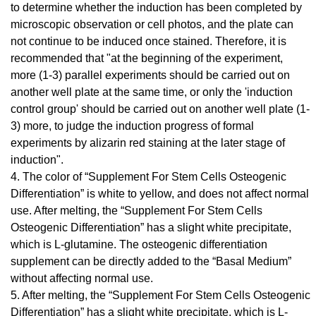
to determine whether the induction has been completed by
microscopic observation or cell photos, and the plate can
not continue to be induced once stained. Therefore, it is
recommended that "at the beginning of the experiment,
more (1-3) parallel experiments should be carried out on
another well plate at the same time, or only the 'induction
control group' should be carried out on another well plate (1-
3) more, to judge the induction progress of formal
experiments by alizarin red staining at the later stage of
induction".
4. The color of “Supplement For Stem Cells Osteogenic
Differentiation” is white to yellow, and does not affect normal
use. After melting, the “Supplement For Stem Cells
Osteogenic Differentiation” has a slight white precipitate,
which is L-glutamine. The osteogenic differentiation
supplement can be directly added to the “Basal Medium”
without affecting normal use.
5. After melting, the “Supplement For Stem Cells Osteogenic
Differentiation” has a slight white precipitate, which is L-