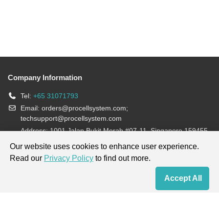
Company Information
Tel:
+65 31071793
Email:
orders@procellsystem.com
;
techsupport@procellsystem.com
Address: 1001 Jalan Bukit Merah #07-11, Singapore 159455
Join us:
Our website uses cookies to enhance user experience.
Read our
Privacy Policy
to find out more.
Products are for research use only, not for diagnosis and treatment.
Accept All
Home
Contact Us
Cart
My Order