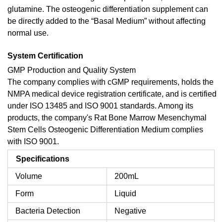
glutamine. The osteogenic differentiation supplement can
be directly added to the “Basal Medium” without affecting
normal use.
System Certification
GMP Production and Quality System
The company complies with cGMP requirements, holds the
NMPA medical device registration certificate, and is certified
under ISO 13485 and ISO 9001 standards. Among its
products, the company's Rat Bone Marrow Mesenchymal
Stem Cells Osteogenic Differentiation Medium complies
with ISO 9001.
Specifications
Volume
200mL
Form
Liquid
Bacteria Detection
Negative