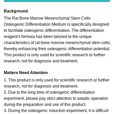
Background
The Rat Bone Marrow Mesenchymal Stem Cells
Osteogenic Differentiation Medium is specifically designed
to facilitate osteogenic differentiation. The differentiation
reagent's formula has been tailored to the unique
characteristics of rat bone marrow mesenchymal stem cells,
thereby enhancing their osteogenic differentiation potential.
This product is only used for scientific research or further
research, not for diagnosis and treatment.
Matters Need Attention
1. This product is only used for scientific research or further
research, not for diagnosis and treatment.
2. Due to the long time of osteogenic differentiation
experiment, please pay strict attention to aseptic operation
during the preparation and use of this product.
3. During the osteogenic induction experiment, it is difficult