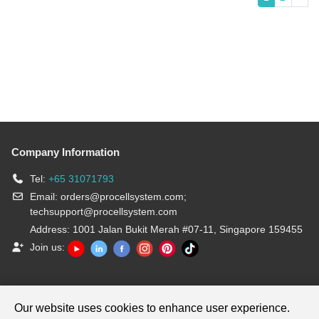
Company Information
Tel:
+65 31071793
Email:
orders@procellsystem.com
;
techsupport@procellsystem.com
Address: 1001 Jalan Bukit Merah #07-11, Singapore 159455
Join us:
Products are for research use only, not for diagnosis and treatment.
Our website uses cookies to enhance user experience.