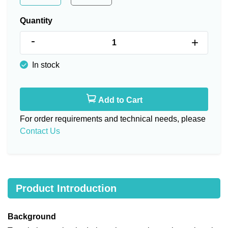
Quantity
-
+
In stock
Add to Cart
For order requirements and technical needs, please
Contact Us
Product Introduction
Background