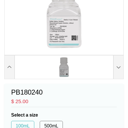
PB180240
$ 25.00
Select a size
100mL
500mL