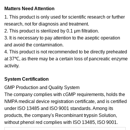
Matters Need Attention
1. This product is only used for scientific research or further
research, not for diagnosis and treatment.
2. This product is sterilized by 0.1 μm filtration.
3. It is necessary to pay attention to the aseptic operation
and avoid the contamination.
4. This product is not recommended to be directly preheated
at 37℃, as there may be a certain loss of pancreatic enzyme
activity.
System Certification
GMP Production and Quality System
The company complies with cGMP requirements, holds the
NMPA medical device registration certificate, and is certified
under ISO 13485 and ISO 9001 standards. Among its
products, the company's Recombinant trypsin Solution,
without phenol red complies with ISO 13485, ISO 9001.