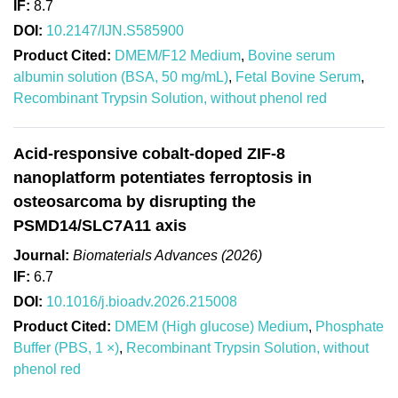
IF:
8.7
DOI:
10.2147/IJN.S585900
Product Cited:
DMEM/F12 Medium
,
Bovine serum
albumin solution (BSA, 50 mg/mL)
,
Fetal Bovine Serum
,
Recombinant Trypsin Solution, without phenol red
Acid-responsive cobalt-doped ZIF-8
nanoplatform potentiates ferroptosis in
osteosarcoma by disrupting the
PSMD14/SLC7A11 axis
Journal:
Biomaterials Advances (2026)
IF:
6.7
DOI:
10.1016/j.bioadv.2026.215008
Product Cited:
DMEM (High glucose) Medium
,
Phosphate
Buffer (PBS, 1 ×)
,
Recombinant Trypsin Solution, without
phenol red