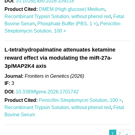
DOI:
10.1016/j.fbio.2026.109218
Product Cited:
DMEM (High glucose) Medium
,
Recombinant Trypsin Solution, without phenol red
,
Fetal
Bovine Serum
,
Phosphate Buffer (PBS, 1 ×)
,
Penicillin-
Streptomycin Solution, 100 ×
L-tetrahydropalmatine attenuates ketamine
reward effect via modulating the miR-27a-
3p/MAP2K4 axis
Journal:
Frontiers in Genetics (2026)
IF:
3
DOI:
10.3389/fgene.2026.1701742
Product Cited:
Penicillin-Streptomycin Solution, 100 ×
,
Recombinant Trypsin Solution, without phenol red
,
Fetal
Bovine Serum
1
2
»