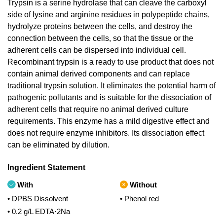
Trypsin is a serine hydrolase that can cleave the carboxyl
side of lysine and arginine residues in polypeptide chains,
hydrolyze proteins between the cells, and destroy the
connection between the cells, so that the tissue or the
adherent cells can be dispersed into individual cell.
Recombinant trypsin is a ready to use product that does not
contain animal derived components and can replace
traditional trypsin solution. It eliminates the potential harm of
pathogenic pollutants and is suitable for the dissociation of
adherent cells that require no animal derived culture
requirements. This enzyme has a mild digestive effect and
does not require enzyme inhibitors. Its dissociation effect
can be eliminated by dilution.
Ingredient Statement
With
Without
• DPBS Dissolvent
• Phenol red
• 0.2 g/L EDTA·2Na