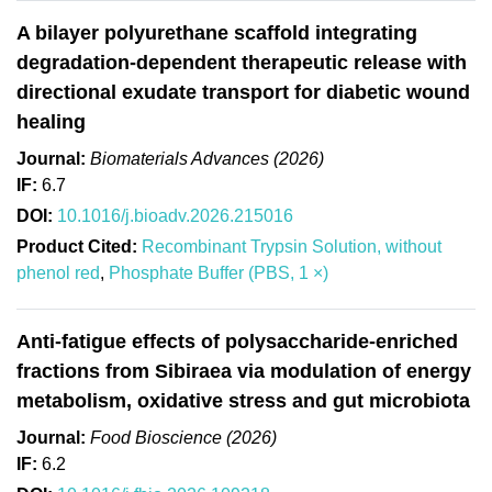
A bilayer polyurethane scaffold integrating
degradation-dependent therapeutic release with
directional exudate transport for diabetic wound
healing
Journal:
Biomaterials Advances (2026)
IF:
6.7
DOI:
10.1016/j.bioadv.2026.215016
Product Cited:
Recombinant Trypsin Solution, without
phenol red
,
Phosphate Buffer (PBS, 1 ×)
Anti-fatigue effects of polysaccharide-enriched
fractions from Sibiraea via modulation of energy
metabolism, oxidative stress and gut microbiota
Journal:
Food Bioscience (2026)
IF:
6.2