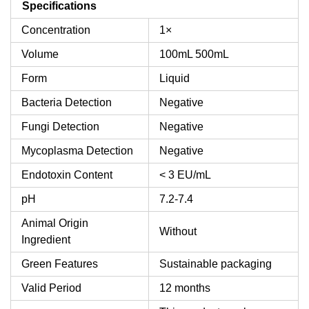
Specifications
Concentration
1×
Volume
100mL
500mL
Form
Liquid
Bacteria Detection
Negative
Fungi Detection
Negative
Mycoplasma Detection
Negative
Endotoxin Content
< 3 EU/mL
pH
7.2-7.4
Animal Origin
Without
Ingredient
Green Features
Sustainable packaging
Valid Period
12 months