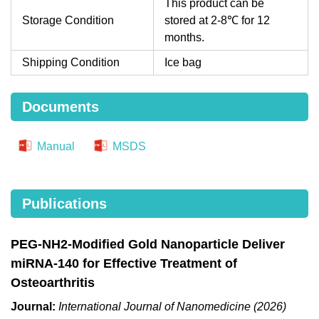
This product can be
Storage Condition
stored at 2-8℃ for 12
months.
Shipping Condition
Ice bag
Documents
Manual
MSDS
Publications
PEG-NH2-Modified Gold Nanoparticle Deliver
miRNA-140 for Effective Treatment of
Osteoarthritis
Journal:
International Journal of Nanomedicine (2026)