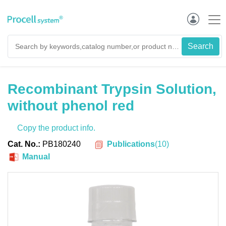
Recombinant Trypsin Solution,
without phenol red
Copy the product info.
Publications
(
10
)
Cat. No.:
PB180240
Manual