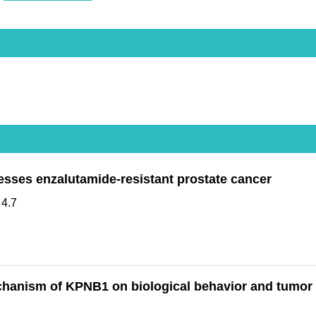
sses enzalutamide-resistant prostate cancer
:
4.7
chanism of KPNB1 on biological behavior and tumor 