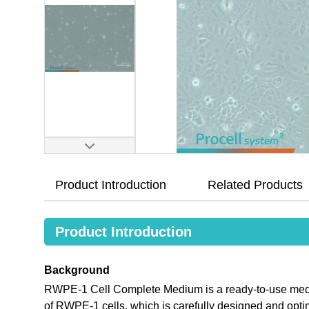
Product Introduction
Related Products
Product Introduction
Background
RWPE-1 Cell Complete Medium is a ready-to-use medium
of RWPE-1 cells, which is carefully designed and opt