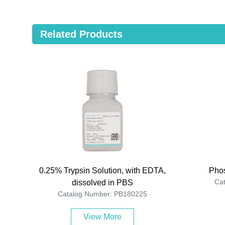
Related Products
0.25% Trypsin Solution, with EDTA,
Phos
Ca
dissolved in PBS
Catalog Number: PB180225
View More