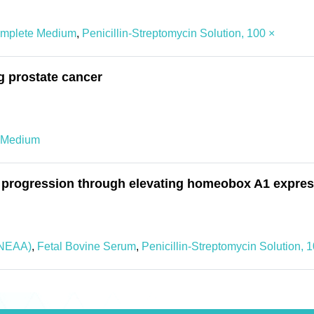
mplete Medium
,
Penicillin-Streptomycin Solution, 100 ×
g prostate cancer
 Medium
 progression through elevating homeobox A1 expres
NEAA)
,
Fetal Bovine Serum
,
Penicillin-Streptomycin Solution, 