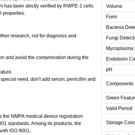
has been strictly verified by RWPE-1 cells
Volume
l properties.
Form
Bacteria Dete
urther research, not for diagnosis and
Fungi Detect
Mycoplasma 
tion and avoid the contamination during the
Endotoxin Co
pH
rature.
o special need, don't add serum, penicillin and
Components
Green Featur
Valid Period
 the NMPA medical device registration
Storage Cond
9001 standards. Among its products, the
ith ISO 9001.