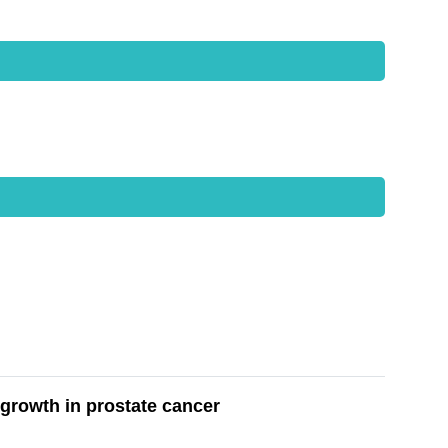
growth in prostate cancer