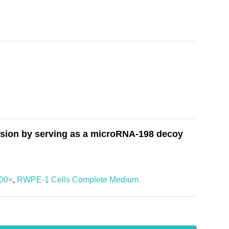
sion by serving as a microRNA-198 decoy
100×
,
RWPE-1 Cells Complete Medium