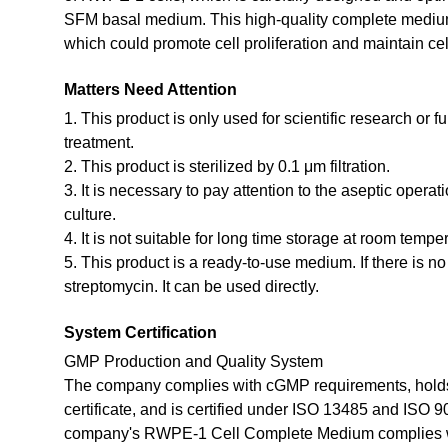
SFM basal medium. This high-quality complete medium 
which could promote cell proliferation and maintain cel
Matters Need Attention
1. This product is only used for scientific research or f
treatment.
2. This product is sterilized by 0.1 μm filtration.
3. It is necessary to pay attention to the aseptic opera
culture.
4. It is not suitable for long time storage at room tempe
5. This product is a ready-to-use medium. If there is n
streptomycin. It can be used directly.
System Certification
GMP Production and Quality System
The company complies with cGMP requirements, holds
certificate, and is certified under ISO 13485 and ISO 
company's RWPE-1 Cell Complete Medium complies w