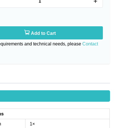
+
Add to Cart
requirements and technical needs, please
Contact
ns
n
1×