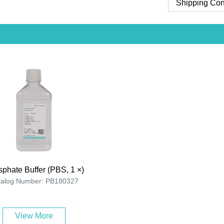
Shipping Con
phate Buffer (PBS, 1 ×)
talog Number: PB180327
View More