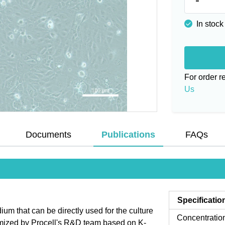
In stock
For order 
Us
Documents
Publications
FAQs
Specificatio
 that can be directly used for the culture
Concentratio
imized by Procell's R&D team based on K-