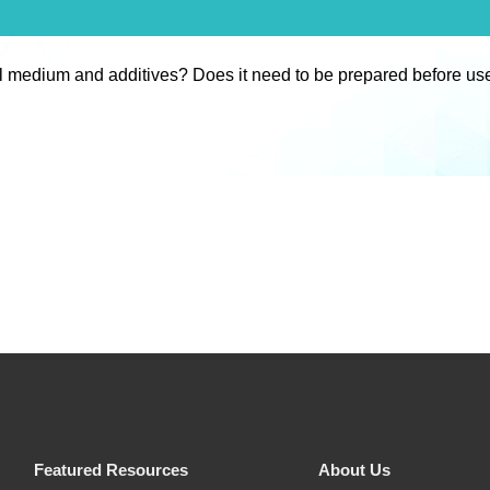
l medium and additives? Does it need to be prepared before us
Featured Resources
About Us