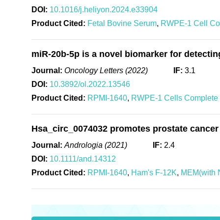
DOI:
10.1016/j.heliyon.2024.e33904
Product Cited:
Fetal Bovine Serum
,
RWPE-1 Cell Co
miR-20b-5p is a novel biomarker for detectin
Journal:
Oncology Letters (2022)
IF:
3.1
DOI:
10.3892/ol.2022.13546
Product Cited:
RPMI-1640
,
RWPE-1 Cells Complete
Hsa_circ_0074032 promotes prostate cancer
Journal:
Andrologia (2021)
IF:
2.4
DOI:
10.1111/and.14312
Product Cited:
RPMI-1640
,
Ham's F-12K
,
MEM(with 