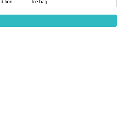
dition
Ice bag