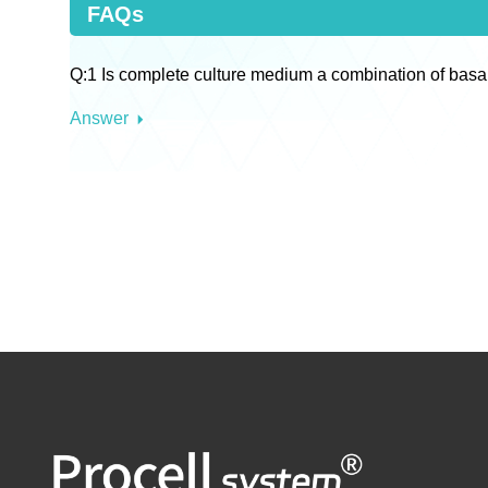
FAQs
Q:1 Is complete culture medium a combination of basa
Answer