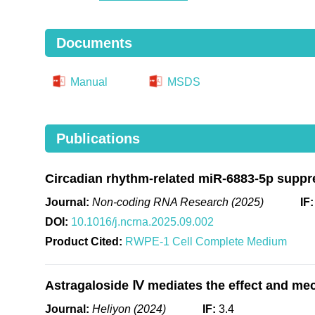
Documents
Manual
MSDS
Publications
Circadian rhythm-related miR-6883-5p suppre
Journal:
Non-coding RNA Research (2025)
IF
DOI:
10.1016/j.ncrna.2025.09.002
Product Cited:
RWPE-1 Cell Complete Medium
Astragaloside Ⅳ mediates the effect and me
Journal:
Heliyon (2024)
IF:
3.4