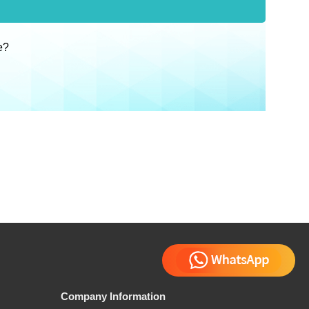
e?
Company Information