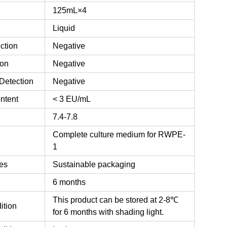
125mL×4
Liquid
ction
Negative
ion
Negative
Detection
Negative
ntent
< 3 EU/mL
7.4-7.8
Complete culture medium for RWPE-
1
es
Sustainable packaging
6 months
This product can be stored at 2-8℃
ition
for 6 months with shading light.