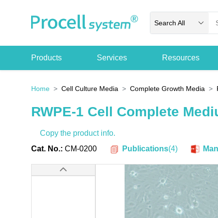
Search All
Products
Services
Resources
Home
Cell Culture Media
Complete Growth Media
RWPE-1 Cell Complete Med
Copy the product info.
Publications
(
4
)
Cat. No.:
CM-0200
Man