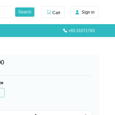
Sign in
Cart
+65 31071793
00
ze
4