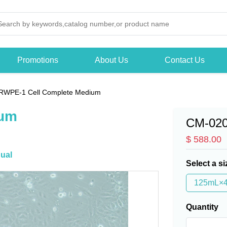
Promotions
About Us
Contact Us
RWPE-1 Cell Complete Medium
ium
CM-02
$ 588.00
ual
Select a si
125mL×
Quantity
-